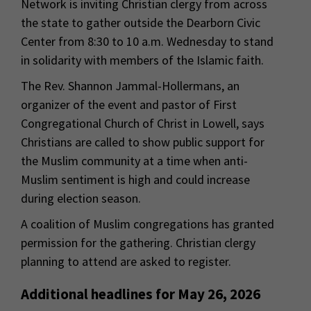
Network is inviting Christian clergy from across
the state to gather outside the Dearborn Civic
Center from 8:30 to 10 a.m. Wednesday to stand
in solidarity with members of the Islamic faith.
The Rev. Shannon Jammal-Hollermans, an
organizer of the event and pastor of First
Congregational Church of Christ in Lowell, says
Christians are called to show public support for
the Muslim community at a time when anti-
Muslim sentiment is high and could increase
during election season.
A coalition of Muslim congregations has granted
permission for the gathering. Christian clergy
planning to attend are asked to register.
Additional headlines for May 26, 2026