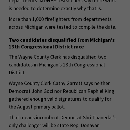
departments. MDHHS researchers say more work
is needed to determine exactly why that is.
More than 1,000 firefighters from departments
across Michigan were tested to compile the data.
Two candidates disqualified from Michigan’s
13th Congressional District race
The Wayne County Clerk has disqualified two
candidates in Michigan’s 13th Congressional
District.
Wayne County Clerk Cathy Garrett says neither
Democrat John Goci nor Republican Raphiel King
gathered enough valid signatures to qualify for
the August primary ballot.
That means incumbent Democrat Shri Thanedar’s
only challenger will be state Rep. Donavan