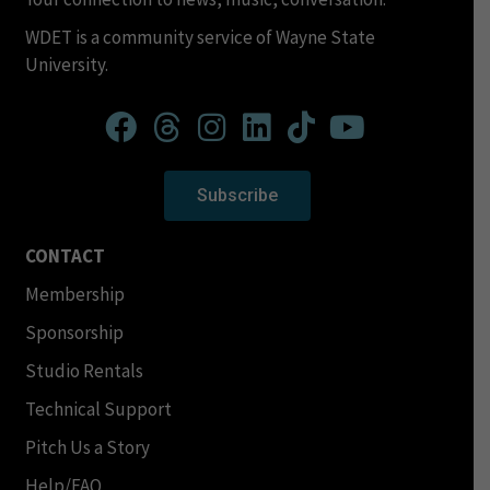
WDET is a community service of Wayne State
University.
Subscribe
CONTACT
Membership
Sponsorship
Studio Rentals
Technical Support
Pitch Us a Story
Help/FAQ