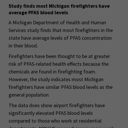
Study finds most Michigan firefighters have
average PFAS blood levels
A Michigan Department of Health and Human
Services study finds that most firefighters in the
state have average levels of PFAS concentration
in their blood.
Firefighters have been thought to be at greater
risk of PFAS-related health effects because the
chemicals are found in firefighting foam.
However, the study indicates most Michigan
firefighters have similar PFAS blood levels as the
general population.
The data does show airport firefighters have
significantly elevated PFAS blood levels
compared to those who work at residential