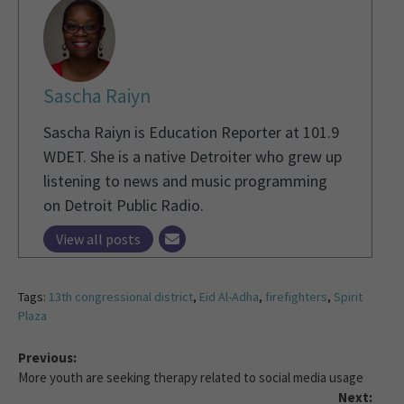
Sascha Raiyn
Sascha Raiyn is Education Reporter at 101.9
WDET. She is a native Detroiter who grew up
listening to news and music programming
on Detroit Public Radio.
View all posts
Tags:
13th congressional district
,
Eid Al-Adha
,
firefighters
,
Spirit
Plaza
Previous:
More youth are seeking therapy related to social media usage
Next: