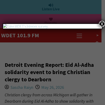
Listen Live
Donate
X
WDET 101.9 FM
>
Detroit Evening Report: Eid Al-Adha
solidarity event to bring Christian
clergy to Dearborn
Sascha Raiyn
May 26, 2026
Christian clergy from across Michigan will gather in
Dearborn during Eid Al-Adha to show solidarity with