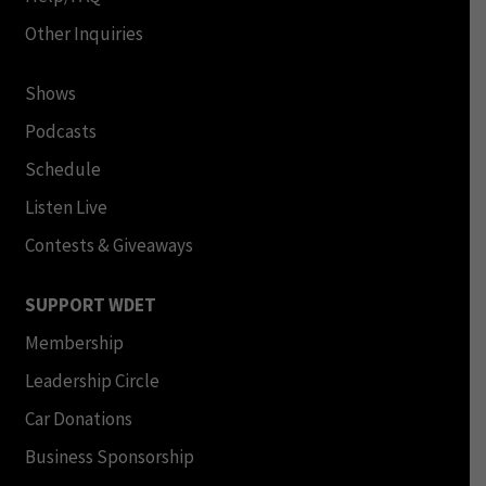
Other Inquiries
Shows
Podcasts
Schedule
Listen Live
Contests & Giveaways
SUPPORT WDET
Membership
Leadership Circle
Car Donations
Business Sponsorship