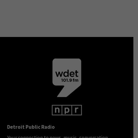
Detroit Public Radio
Your connection to news, music, conversation.