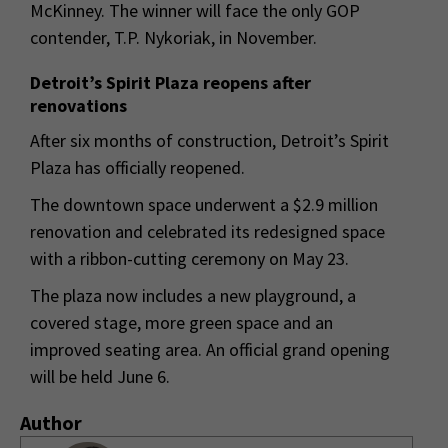
McKinney. The winner will face the only GOP
contender, T.P. Nykoriak, in November.
Detroit’s Spirit Plaza reopens after
renovations
After six months of construction, Detroit’s Spirit
Plaza has officially reopened.
The downtown space underwent a $2.9 million
renovation and celebrated its redesigned space
with a ribbon-cutting ceremony on May 23.
The plaza now includes a new playground, a
covered stage, more green space and an
improved seating area. An official grand opening
will be held June 6.
Author