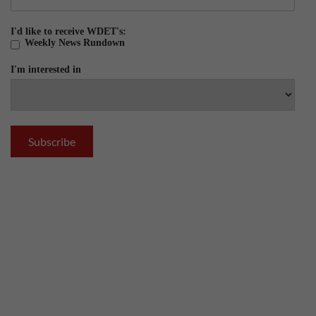
I'd like to receive WDET's:
Weekly News Rundown
I'm interested in