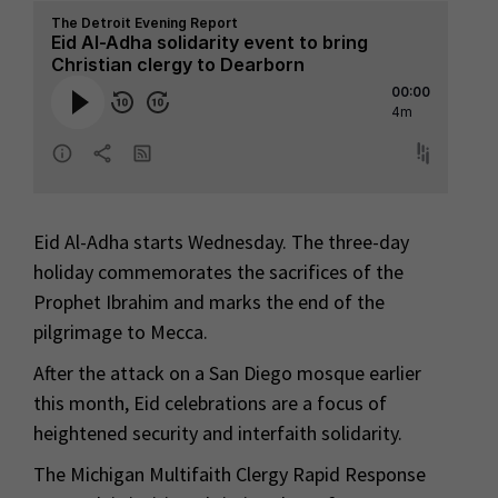
Eid Al-Adha starts Wednesday. The three-day
holiday commemorates the sacrifices of the
Prophet Ibrahim and marks the end of the
pilgrimage to Mecca.
After the attack on a San Diego mosque earlier
this month, Eid celebrations are a focus of
heightened security and interfaith solidarity.
The Michigan Multifaith Clergy Rapid Response