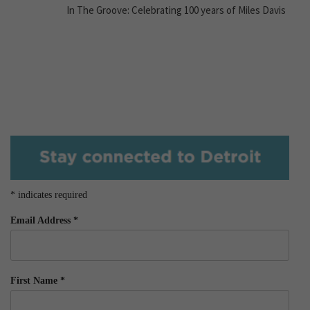
In The Groove: Celebrating 100 years of Miles Davis
*
indicates required
Email Address
*
First Name
*