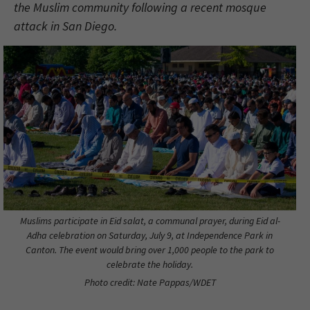
the Muslim community following a recent mosque
attack in San Diego.
Muslims participate in Eid salat, a communal prayer, during Eid al-
Adha celebration on Saturday, July 9, at Independence Park in
Canton. The event would bring over 1,000 people to the park to
celebrate the holiday.
Photo credit: Nate Pappas/WDET