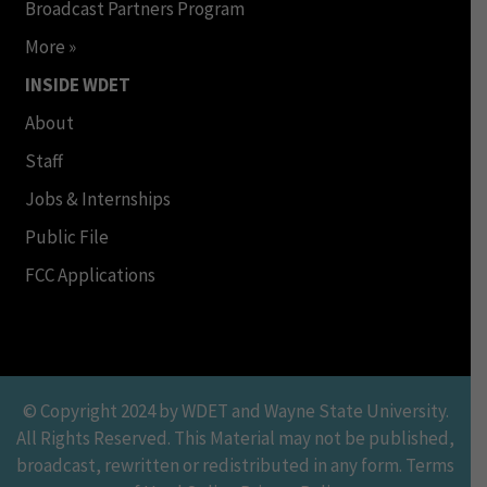
Broadcast Partners Program
More »
INSIDE WDET
About
Staff
Jobs & Internships
Public File
FCC Applications
© Copyright 2024 by WDET and Wayne State University.
All Rights Reserved. This Material may not be published,
broadcast, rewritten or redistributed in any form. Terms