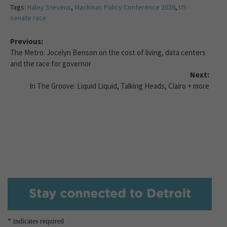
Tags:
Haley Stevens
,
Mackinac Policy Conference 2026
,
US
senate race
Previous:
The Metro: Jocelyn Benson on the cost of living, data centers
and the race for governor
Next:
In The Groove: Liquid Liquid, Talking Heads, Clairo + more
*
indicates required