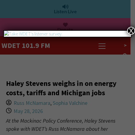
Listen Live
Donate
X
WDET 101.9 FM
>
Haley Stevens weighs in on energy
costs, tariffs and Michigan jobs
Russ McNamara
,
Sophia Valchine
May 28, 2026
At the Mackinac Policy Conference, Haley Stevens
spoke with WDET’s Russ McNamara about her