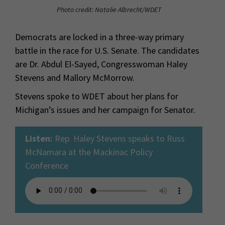
Photo credit: Natalie Albrecht/WDET
Democrats are locked in a three-way primary
battle in the race for U.S. Senate. The candidates
are Dr. Abdul El-Sayed, Congresswoman Haley
Stevens and Mallory McMorrow.
Stevens spoke to WDET about her plans for
Michigan’s issues and her campaign for Senator.
Listen:
Rep. Haley Stevens speaks to Russ
McNamara at the Mackinac Policy
Conference