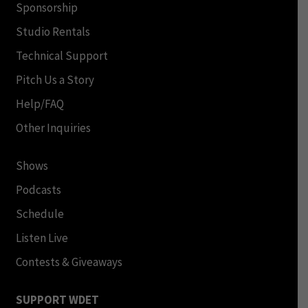
Sponsorship
Studio Rentals
Technical Support
Pitch Us a Story
Help/FAQ
Other Inquiries
Shows
Podcasts
Schedule
Listen Live
Contests & Giveaways
SUPPORT WDET