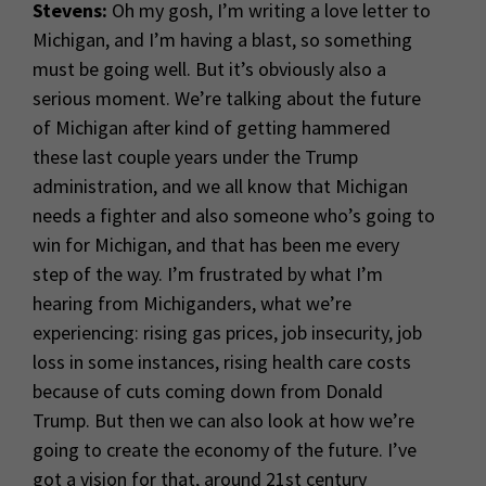
Stevens:
Oh my gosh, I’m writing a love letter to
Michigan, and I’m having a blast, so something
must be going well. But it’s obviously also a
serious moment. We’re talking about the future
of Michigan after kind of getting hammered
these last couple years under the Trump
administration, and we all know that Michigan
needs a fighter and also someone who’s going to
win for Michigan, and that has been me every
step of the way. I’m frustrated by what I’m
hearing from Michiganders, what we’re
experiencing: rising gas prices, job insecurity, job
loss in some instances, rising health care costs
because of cuts coming down from Donald
Trump. But then we can also look at how we’re
going to create the economy of the future. I’ve
got a vision for that, around 21st century