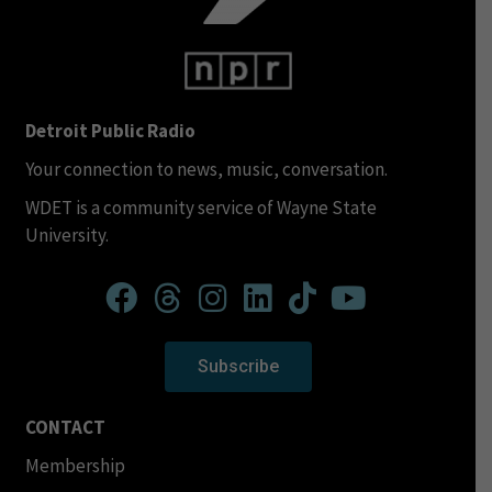
Detroit Public Radio
Your connection to news, music, conversation.
WDET is a community service of Wayne State
University.
Subscribe
CONTACT
Membership