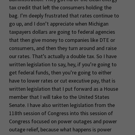
tax credit that left the consumers holding the
bag. I’m deeply frustrated that rates continue to
go up, and I don’t appreciate when Michigan
taxpayers dollars are going to federal agencies
that then give money to companies like DTE or
consumers, and then they turn around and raise
our rates. That’s actually a double tax. So I have
written legislation to say, hey, if you’re going to
get federal funds, then you’re going to either
have to lower rates or cut executive pay, that is
written legislation that I put forward as a House
member that I will take to the United States
Senate. I have also written legislation from the
118th session of Congress into this session of
Congress focused on power outages and power
outage relief, because what happens is power