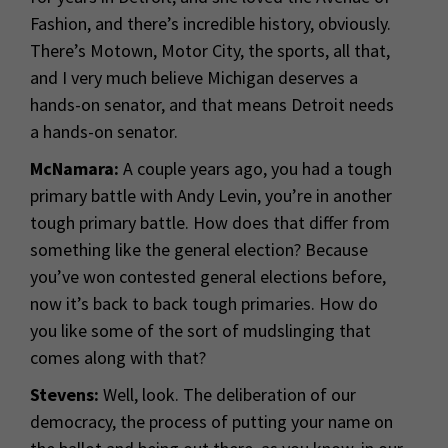
Fashion, and there’s incredible history, obviously.
There’s Motown, Motor City, the sports, all that,
and I very much believe Michigan deserves a
hands-on senator, and that means Detroit needs
a hands-on senator.
McNamara:
A couple years ago, you had a tough
primary battle with Andy Levin, you’re in another
tough primary battle. How does that differ from
something like the general election? Because
you’ve won contested general elections before,
now it’s back to back tough primaries. How do
you like some of the sort of mudslinging that
comes along with that?
Stevens:
Well, look. The deliberation of our
democracy, the process of putting your name on