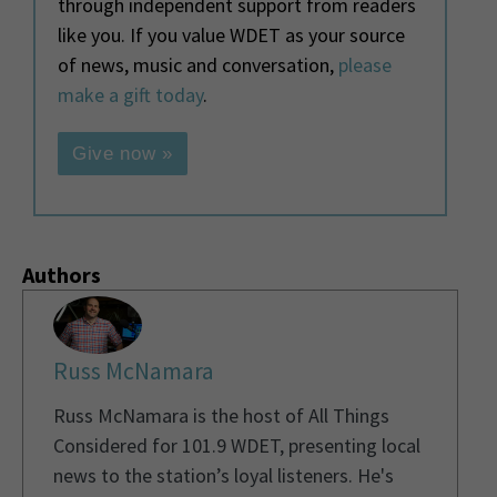
through independent support from readers
like you. If you value WDET as your source
of news, music and conversation,
please
make a gift today
.
Give now »
Authors
Russ McNamara
Russ McNamara is the host of All Things
Considered for 101.9 WDET, presenting local
news to the station’s loyal listeners. He's