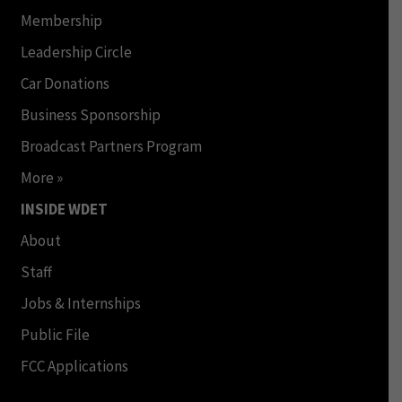
Membership
Leadership Circle
Car Donations
Business Sponsorship
Broadcast Partners Program
More »
INSIDE WDET
About
Staff
Jobs & Internships
Public File
FCC Applications