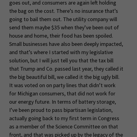
goes out, and consumers are again left holding
the bag on the cost. There’s no insurance that’s
going to bail them out. The utility company will
send them maybe $35 when they’ve been out of
house and home, their food has been spoiled.
Small businesses have also been deeply impacted,
and that’s where I started with my legislative
solution, but I will just tell you that the tax bill
that Trump and Co. passed last year, they called it
the big beautiful bill, we called it the big ugly bill.
It was voted on on party lines that didn’t work
for Michigan consumers, that did not work for
our energy future. In terms of battery storage,
I’ve been proud to pass bipartisan legislation,
actually going back to my first term in Congress
as a member of the Science Committee on that
front, and that was picked up by the legacy of the