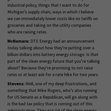
industrial policy, things that I want to do for
Michigan’s supply chain, ways in which I believe
we can immediately lower costs like no tariffs on
groceries and taking on the utility companies
who are raising rates.
McNamara:
DTE Energy had an announcement
today talking about how they’re putting over a
billion dollars into battery energy storage. Is that
part of the clean energy future that you’re talking
about? Because they’re promising to not raise
rates or at least ask for a rate hike for two years.
Stevens:
Well, one of my deep frustrations, and
something that Mike Rogers, who’s also running
for US Senate as a Republican, will go along with
is the bad tax policy that is coming out of this
administration. They got rid of the clean energy