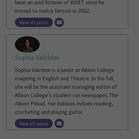
been an avid listener of WDET since he
moved to metro Detroit in 2002.
View all posts
Sophia Valchine
Sophia Valchine is a junior at Albion College
majoring in English and Theatre. In the fall,
she will be the assistant managing editor of
Albion College's student-run newspaper, The
Albion Pleiad. Her hobbies include reading,
crocheting and playing guitar.
View all posts