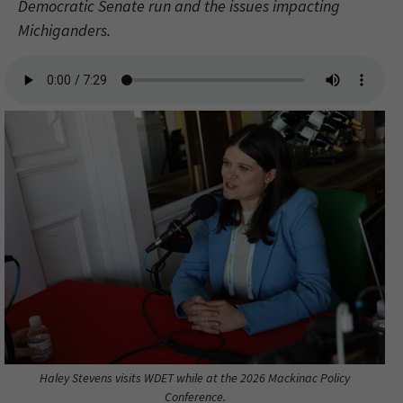
Democratic Senate run and the issues impacting
Michiganders.
Haley Stevens visits WDET while at the 2026 Mackinac Policy
Conference.