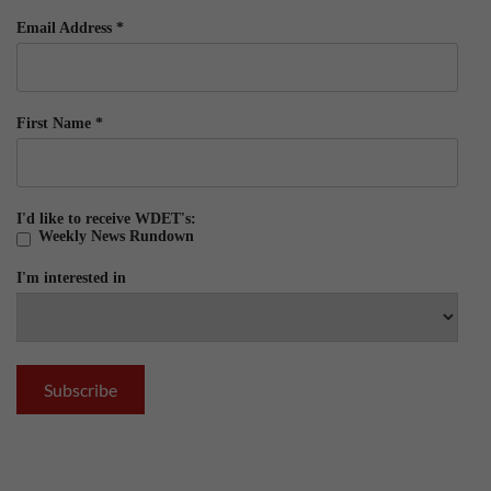
Email Address
*
First Name
*
I'd like to receive WDET's:
Weekly News Rundown
I'm interested in