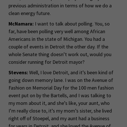
previous administration in terms of how we do a
clean energy future.
McNamara:
I want to talk about polling. You, so
far, have been polling very well among African
Americans in the state of Michigan. You had a
couple of events in Detroit the other day. If the
whole Senate thing doesn’t work out, would you
consider running for Detroit mayor?
Stevens:
Well, I love Detroit, and it’s been kind of
going down memory lane. I was on the Avenue of
Fashion on Memorial Day for the 100 men fashion
event put on by the Bartells, and I was talking to
my mom about it, and she’s like, your aunt, who
I’m really close to, it’s my mom’s sister, she lived
right off of Stoepel, and my aunt had a business
for years in Detroit, and she loved the Avenue of