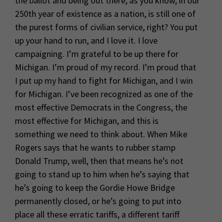
the ballot and being out there, as you know, in our
250th year of existence as a nation, is still one of
the purest forms of civilian service, right? You put
up your hand to run, and I love it. I love
campaigning. I’m grateful to be up there for
Michigan. I’m proud of my record. I’m proud that
I put up my hand to fight for Michigan, and I win
for Michigan. I’ve been recognized as one of the
most effective Democrats in the Congress, the
most effective for Michigan, and this is
something we need to think about. When Mike
Rogers says that he wants to rubber stamp
Donald Trump, well, then that means he’s not
going to stand up to him when he’s saying that
he’s going to keep the Gordie Howe Bridge
permanently closed, or he’s going to put into
place all these erratic tariffs, a different tariff