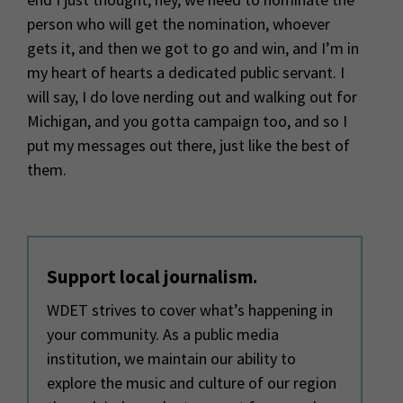
person who will get the nomination, whoever
gets it, and then we got to go and win, and I’m in
my heart of hearts a dedicated public servant. I
will say, I do love nerding out and walking out for
Michigan, and you gotta campaign too, and so I
put my messages out there, just like the best of
them.
Support local journalism.
WDET strives to cover what’s happening in
your community. As a public media
institution, we maintain our ability to
explore the music and culture of our region