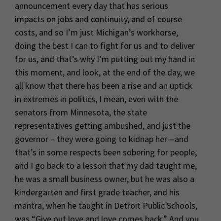
announcement every day that has serious
impacts on jobs and continuity, and of course
costs, and so I’m just Michigan’s workhorse,
doing the best I can to fight for us and to deliver
for us, and that’s why I’m putting out my hand in
this moment, and look, at the end of the day, we
all know that there has been a rise and an uptick
in extremes in politics, I mean, even with the
senators from Minnesota, the state
representatives getting ambushed, and just the
governor – they were going to kidnap her—and
that’s in some respects been sobering for people,
and I go back to a lesson that my dad taught me,
he was a small business owner, but he was also a
kindergarten and first grade teacher, and his
mantra, when he taught in Detroit Public Schools,
was “Give out love and love comes back.” And you