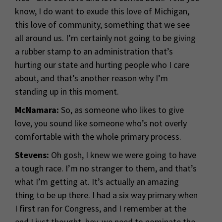
know, I do want to exude this love of Michigan,
this love of community, something that we see
all around us. I’m certainly not going to be giving
a rubber stamp to an administration that’s
hurting our state and hurting people who I care
about, and that’s another reason why I’m
standing up in this moment.
McNamara:
So, as someone who likes to give
love, you sound like someone who’s not overly
comfortable with the whole primary process.
Stevens:
Oh gosh, I knew we were going to have
a tough race. I’m no stranger to them, and that’s
what I’m getting at. It’s actually an amazing
thing to be up there. I had a six way primary when
I first ran for Congress, and I remember at the
end I just thought, hey, we need to nominate the