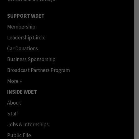
SUPPORT WDET
Membership
Leadership Circle
Car Donations
Business Sponsorship
Broadcast Partners Program
More »
INSIDE WDET
About
Staff
Jobs & Internships
Public File