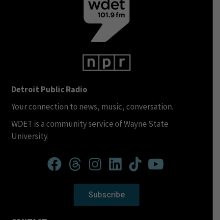
Detroit Public Radio
Your connection to news, music, conversation.
WDET is a community service of Wayne State
University.
Subscribe