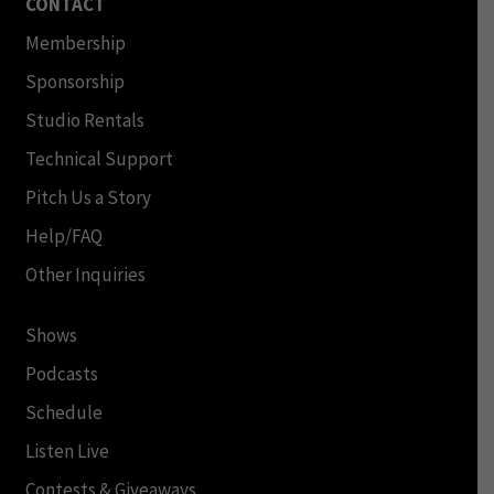
CONTACT
Membership
Sponsorship
Studio Rentals
Technical Support
Pitch Us a Story
Help/FAQ
Other Inquiries
Shows
Podcasts
Schedule
Listen Live
Contests & Giveaways