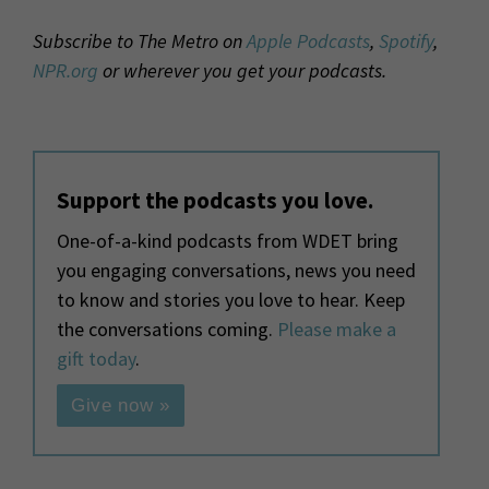
Subscribe to The Metro on
Apple Podcasts
,
Spotify
,
NPR.org
or wherever you get your podcasts.
Support the podcasts you love.
One-of-a-kind podcasts from WDET bring
you engaging conversations, news you need
to know and stories you love to hear. Keep
the conversations coming.
Please make a
gift today
.
Give now »