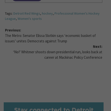
Tags:
Detroit Red Wings
,
hockey
,
Professional Women's Hockey
League
,
Women's sports
Previous:
The Metro: Senator Elissa Slotkin says ‘economic basket of
issues’ unites Democrats against Trump
Next:
‘No!’ Whitmer shoots down presidential run, looks back at
career at Mackinac Policy Conference