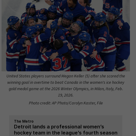
United States players surround Megan Keller (5) after she scored the
winning goal in overtime to beat Canada in the women's ice hockey
gold medal game at the 2026 Winter Olympics, in Milan, Italy, Feb.
19, 2026.
Photo credit: AP Photo/Carolyn Kaster, File