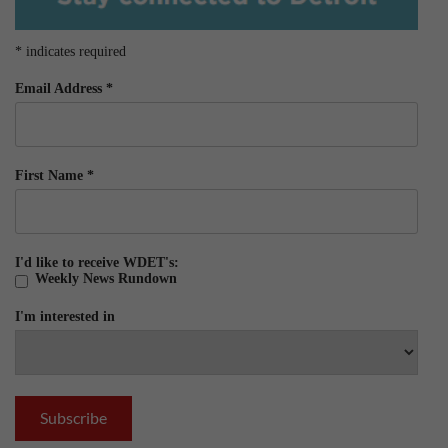
*
indicates required
Email Address
*
First Name
*
I'd like to receive WDET's:
Weekly News Rundown
I'm interested in