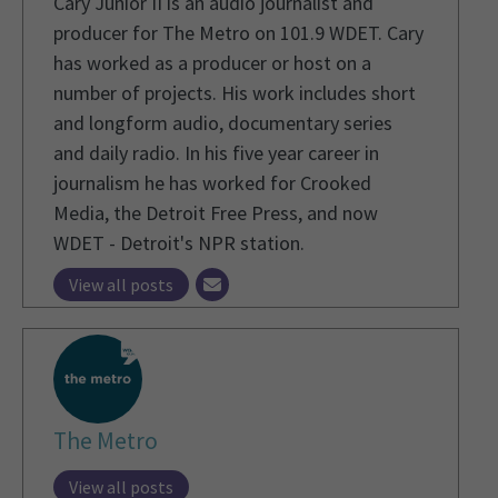
Cary Junior II is an audio journalist and
producer for The Metro on 101.9 WDET. Cary
has worked as a producer or host on a
number of projects. His work includes short
and longform audio, documentary series
and daily radio. In his five year career in
journalism he has worked for Crooked
Media, the Detroit Free Press, and now
WDET - Detroit's NPR station.
View all posts
The Metro
View all posts