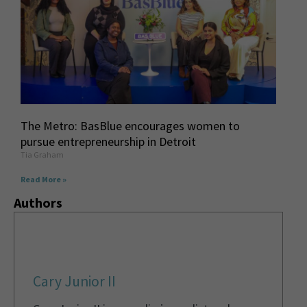
The Metro: BasBlue encourages women to
pursue entrepreneurship in Detroit
Tia Graham
Read More »
Authors
Cary Junior II