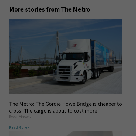
More stories from The Metro
The Metro: The Gordie Howe Bridge is cheaper to
cross. The cargo is about to cost more
Robyn Vincent
Read More »