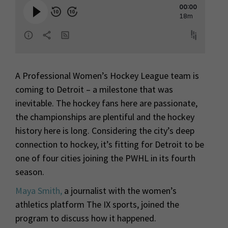
A Professional Women’s Hockey League team is
coming to Detroit – a milestone that was
inevitable. The hockey fans here are passionate,
the championships are plentiful and the hockey
history here is long. Considering the city’s deep
connection to hockey, it’s fitting for Detroit to be
one of four cities joining the PWHL in its fourth
season.
Maya Smith,
a journalist with the women’s
athletics platform The IX sports, joined the
program to discuss how it happened.