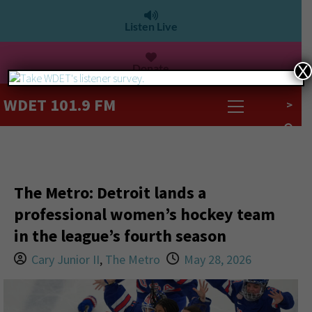
Listen Live
Donate
X
WDET 101.9 FM
>
The Metro: Detroit lands a
professional women’s hockey team
in the league’s fourth season
Cary Junior II
,
The Metro
May 28, 2026