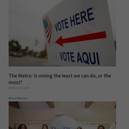
The Metro: Is voting the least we can do, or the
most?
Robyn Vincent
Read More »