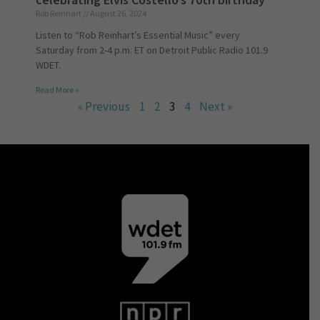
Rob Reinhart
August 26, 2024
Listen to “Rob Reinhart’s Essential Music” every
Saturday from 2-4 p.m. ET on Detroit Public Radio 101.9
WDET.
Read More »
« Previous
1
2
3
4
Next »