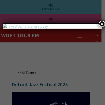
Listen Live
Donate
X
WDET 101.9 FM
>
<< All Events
Detroit Jazz Festival 2025