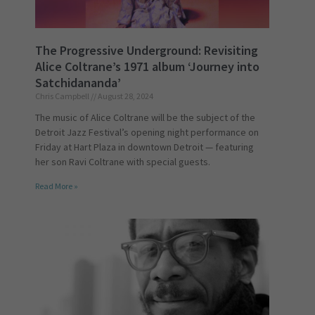
The Progressive Underground: Revisiting
Alice Coltrane’s 1971 album ‘Journey into
Satchidananda’
Chris Campbell
August 28, 2024
The music of Alice Coltrane will be the subject of the
Detroit Jazz Festival’s opening night performance on
Friday at Hart Plaza in downtown Detroit — featuring
her son Ravi Coltrane with special guests.
Read More »