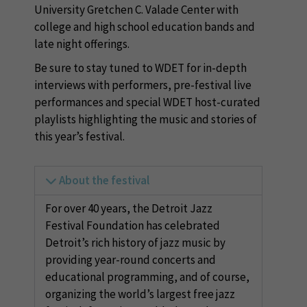
University Gretchen C. Valade Center with
college and high school education bands and
late night offerings.
Be sure to stay tuned to WDET for in-depth
interviews with performers, pre-festival live
performances and special WDET host-curated
playlists highlighting the music and stories of
this year’s festival.
About the festival
For over 40 years, the Detroit Jazz
Festival Foundation has celebrated
Detroit’s rich history of jazz music by
providing year-round concerts and
educational programming, and of course,
organizing the world’s largest free jazz