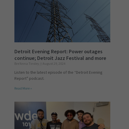
Detroit Evening Report: Power outages
continue; Detroit Jazz Festival and more
Bre'Anna Tinsley
August 29, 2024
Listen to the latest episode of the “Detroit Evening
Report” podcast.
Read More »