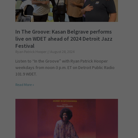
In The Groove: Kasan Belgrave performs
live on WDET ahead of 2024 Detroit Jazz
Festival
Ryan Patrick Hooper
August 28, 2024
Listen to “In the Groove” with Ryan Patrick Hooper
weekdays from noon-3 p.m. ET on Detroit Public Radio
101.9 WDET.
Read More »