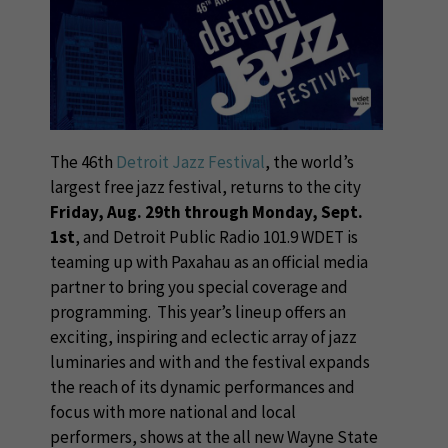
The 46th
Detroit Jazz Festival
, the world’s
largest free jazz festival, returns to the city
Friday, Aug. 29th through Monday, Sept.
1st
, and Detroit Public Radio 101.9 WDET is
teaming up with Paxahau as an official media
partner to bring you special coverage and
programming. This year’s lineup offers an
exciting, inspiring and eclectic array of jazz
luminaries and with and the festival expands
the reach of its dynamic performances and
focus with more national and local
performers, shows at the all new Wayne State