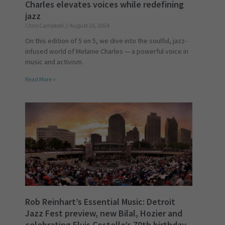
Charles elevates voices while redefining
jazz
Chris Campbell
August 26, 2024
On this edition of 5 on 5, we dive into the soulful, jazz-
infused world of Melanie Charles — a powerful voice in
music and activism.
Read More »
Rob Reinhart’s Essential Music: Detroit
Jazz Fest preview, new Bilal, Hozier and
celebrating Elvis Costello’s 70th birthday