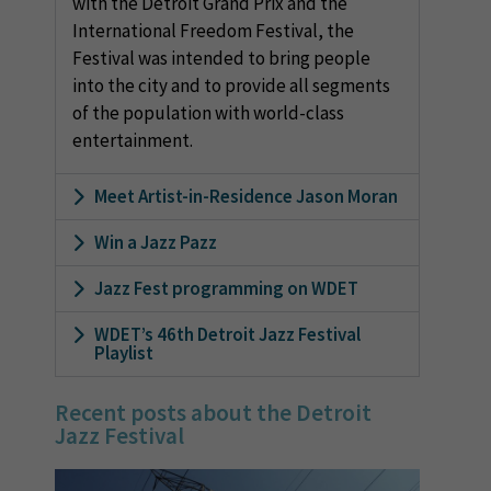
with the Detroit Grand Prix and the
International Freedom Festival, the
Festival was intended to bring people
into the city and to provide all segments
of the population with world-class
entertainment.
Meet Artist-in-Residence Jason Moran
Win a Jazz Pazz
Jazz Fest programming on WDET
WDET’s 46th Detroit Jazz Festival
Playlist
Recent posts about the Detroit
Jazz Festival