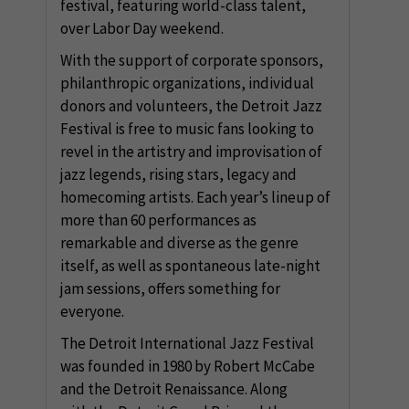
festival, featuring world-class talent,
over Labor Day weekend.
With the support of corporate sponsors,
philanthropic organizations, individual
donors and volunteers, the Detroit Jazz
Festival is free to music fans looking to
revel in the artistry and improvisation of
jazz legends, rising stars, legacy and
homecoming artists. Each year’s lineup of
more than 60 performances as
remarkable and diverse as the genre
itself, as well as spontaneous late-night
jam sessions, offers something for
everyone.
The Detroit International Jazz Festival
was founded in 1980 by Robert McCabe
and the Detroit Renaissance. Along