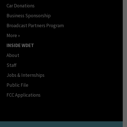
Car Donations
Business Sponsorship
Broadcast Partners Program
More »
INSIDE WDET
About
Staff
Jobs & Internships
Public File
FCC Applications