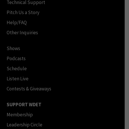
Technical Support
Pitch Us a Story
Help/FAQ
Other Inquiries
Shows
Podcasts
Schedule
Listen Live
Contests & Giveaways
SUPPORT WDET
Membership
Leadership Circle