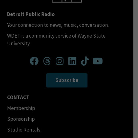
Detroit Public Radio
Your connection to news, music, conversation.
WDET is a community service of Wayne State
University.
Subscribe
CONTACT
Membership
Sponsorship
Studio Rentals