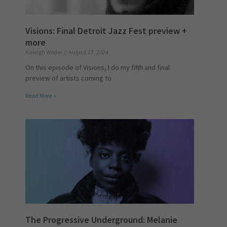
Visions: Final Detroit Jazz Fest preview +
more
Kaleigh Wilder
August 27, 2024
On this episode of Visions, I do my fifth and final
preview of artists coming to
Read More »
The Progressive Underground: Melanie