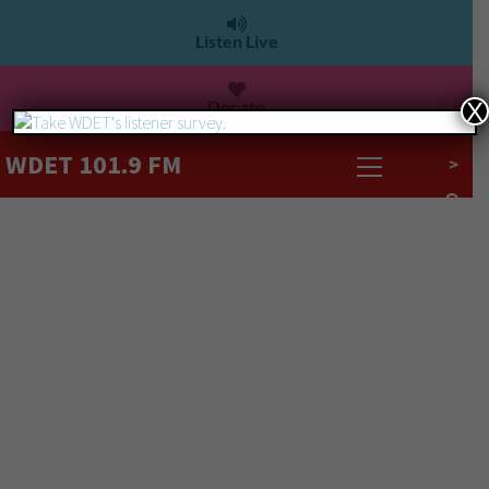
Listen Live
Donate
X
WDET 101.9 FM
>