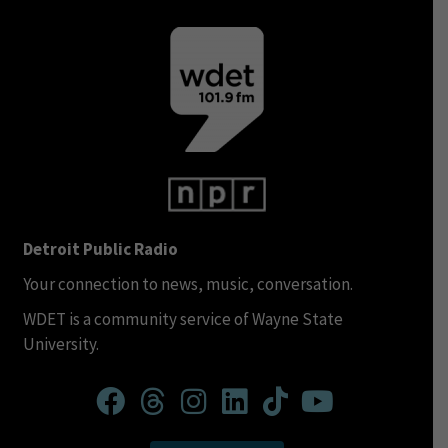
Detroit Public Radio
Your connection to news, music, conversation.
WDET is a community service of Wayne State
University.