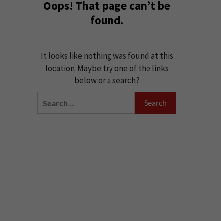
Oops! That page can’t be
found.
It looks like nothing was found at this
location. Maybe try one of the links
below or a search?