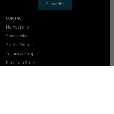
Subscribe
CONTACT
Membership
Sponsorship
Studio Rentals
Technical Support
Pitch Us a Story
Help/FAQ
Other Inquiries
Shows
Podcasts
Schedule