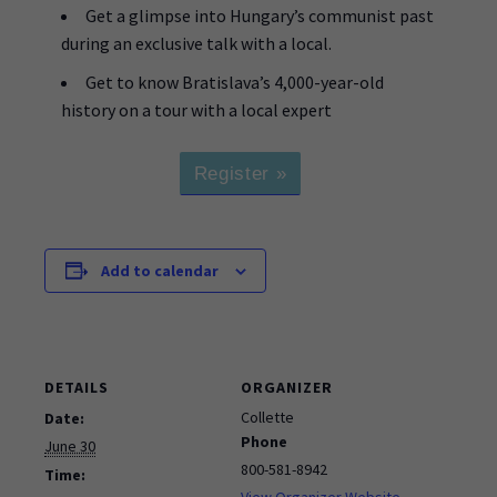
Get a glimpse into Hungary’s communist past
during an exclusive talk with a local.
Get to know Bratislava’s 4,000-year-old
history on a tour with a local expert
Register »
Add to calendar
DETAILS
ORGANIZER
Collette
Date:
Phone
June 30
800-581-8942
Time:
View Organizer Website