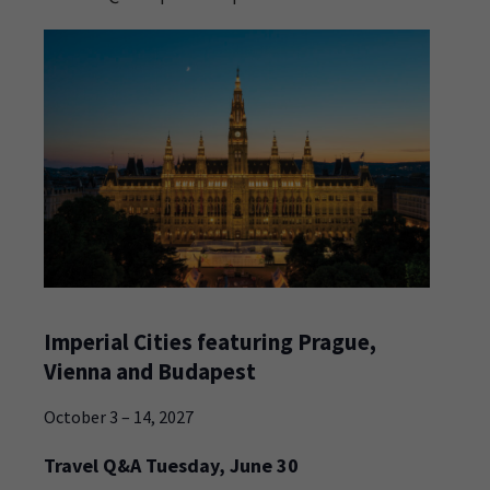
Imperial Cities featuring Prague,
Vienna and Budapest
October 3 – 14, 2027
Travel Q&A Tuesday, June 30