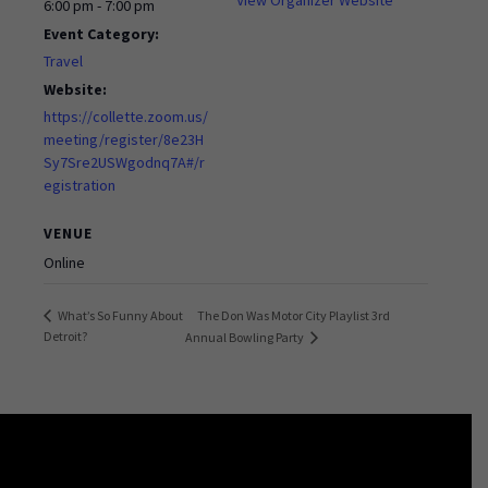
6:00 pm - 7:00 pm
Event Category:
Travel
Website:
https://collette.zoom.us/
meeting/register/8e23H
Sy7Sre2USWgodnq7A#/r
egistration
VENUE
Online
The Don Was Motor City Playlist 3rd
What’s So Funny About
Detroit?
Annual Bowling Party