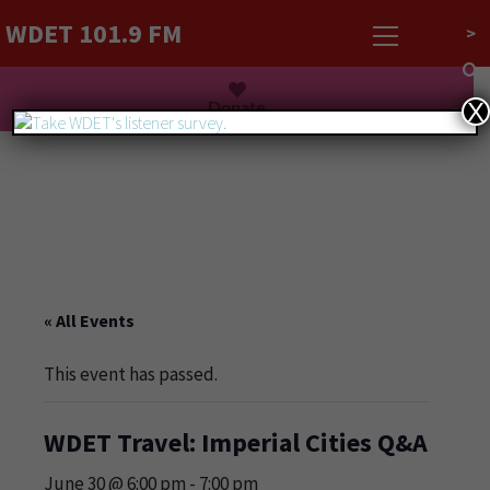
WDET 101.9 FM
>
Listen Live
Donate
X
« All Events
This event has passed.
WDET Travel: Imperial Cities Q&A
June 30 @ 6:00 pm
-
7:00 pm