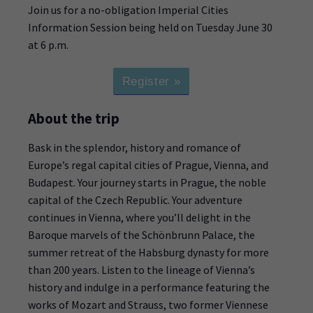
Join us for a no-obligation Imperial Cities
Information Session being held on Tuesday June 30
at 6 p.m.
Register »
About the trip
Bask in the splendor, history and romance of
Europe’s regal capital cities of Prague, Vienna, and
Budapest. Your journey starts in Prague, the noble
capital of the Czech Republic. Your adventure
continues in Vienna, where you’ll delight in the
Baroque marvels of the Schönbrunn Palace, the
summer retreat of the Habsburg dynasty for more
than 200 years. Listen to the lineage of Vienna’s
history and indulge in a performance featuring the
works of Mozart and Strauss, two former Viennese