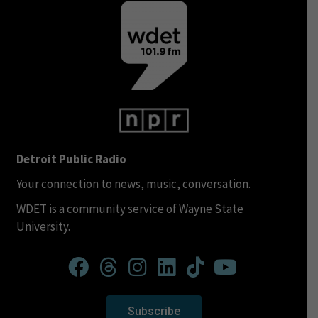
Detroit Public Radio
Your connection to news, music, conversation.
WDET is a community service of Wayne State
University.
Subscribe