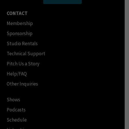
CONTACT
Membership
Sponsorship
Studio Rentals
Technical Support
Pitch Us a Story
Help/FAQ
Other Inquiries
Shows
Podcasts
Schedule