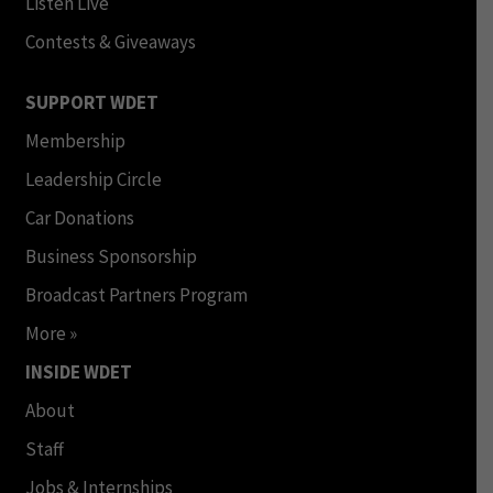
Listen Live
Contests & Giveaways
SUPPORT WDET
Membership
Leadership Circle
Car Donations
Business Sponsorship
Broadcast Partners Program
More »
INSIDE WDET
About
Staff
Jobs & Internships