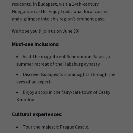
residents. In Budapest, visit a 14th-century
Hungarian castle. Enjoy traditional local cuisine
and a glimpse into this region’s eminent past.
We hope you’ll join us on June 30!
Must-see inclusions:
Visit the magnificent Schönbrunn Palace, a
summer retreat of the Habsburg dynasty.
Discover Budapest’s iconic sights through the
eyes of an expert.
Enjoy a stop in the fairy-tale town of Cesky
Krumlov.
Cultural experiences:
Tour the majestic Prague Castle.