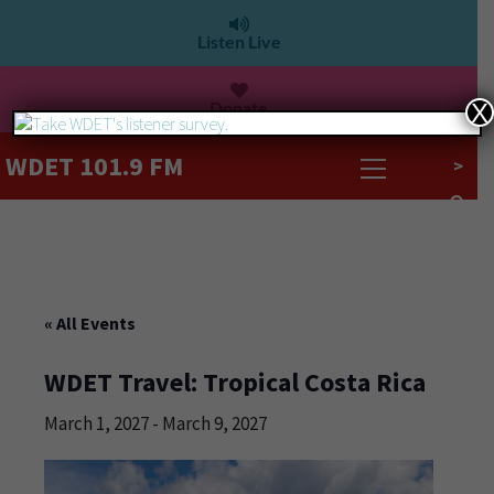
Listen Live
Donate
X
WDET 101.9 FM
>
« All Events
WDET Travel: Tropical Costa Rica
March 1, 2027
-
March 9, 2027