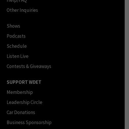
Help/FAQ
Other Inquiries
Shows
Podcasts
Schedule
Listen Live
Contests & Giveaways
SUPPORT WDET
Membership
Leadership Circle
Car Donations
Business Sponsorship