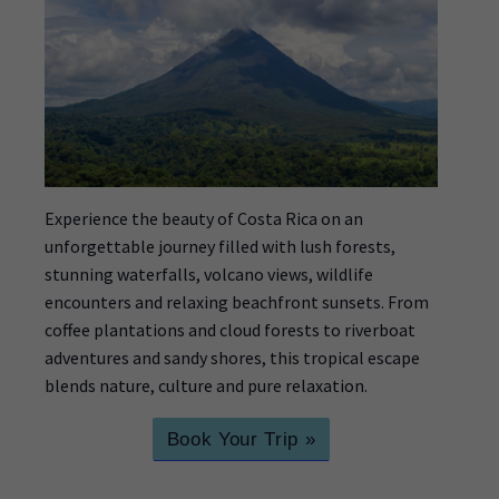
Experience the beauty of Costa Rica on an
unforgettable journey filled with lush forests,
stunning waterfalls, volcano views, wildlife
encounters and relaxing beachfront sunsets. From
coffee plantations and cloud forests to riverboat
adventures and sandy shores, this tropical escape
blends nature, culture and pure relaxation.
Book Your Trip »