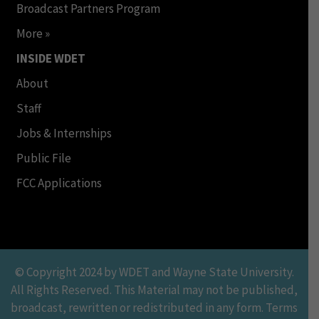
Broadcast Partners Program
More »
INSIDE WDET
About
Staff
Jobs & Internships
Public File
FCC Applications
© Copyright 2024 by WDET and Wayne State University.
All Rights Reserved. This Material may not be published,
broadcast, rewritten or redistributed in any form. Terms