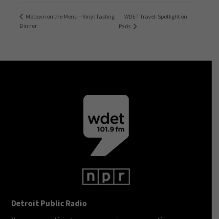
WDET Travel: Spotlight on
Motown on the Menu – Vinyl Tasting
Dinner
Paris
Detroit Public Radio