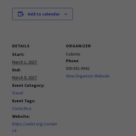
Add to calendar
DETAILS
ORGANIZER
Collette
Start:
Phone
March 1, 2027
800-581-8942
End:
View Organizer Website
March 9, 2027
Event Category:
Travel
Event Tags:
Costa Rica
Website:
https://wdet.org/costari
ca