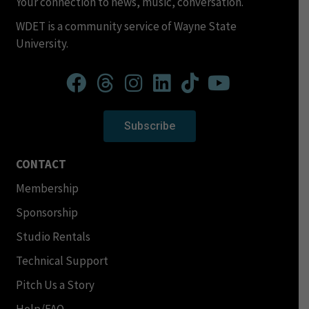
Your connection to news, music, conversation.
WDET is a community service of Wayne State
University.
Subscribe
CONTACT
Membership
Sponsorship
Studio Rentals
Technical Support
Pitch Us a Story