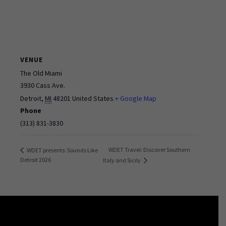
VENUE
The Old Miami
3930 Cass Ave.
Detroit
,
MI
48201
United States
+ Google Map
Phone
(313) 831-3830
WDET Travel: Discover Southern
WDET presents: Sounds Like
Detroit 2026
Italy and Sicily