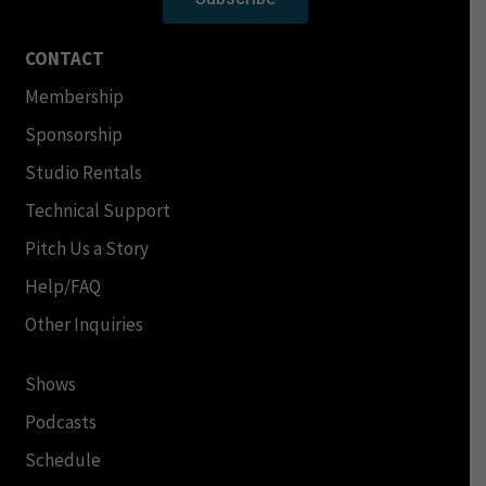
CONTACT
Membership
Sponsorship
Studio Rentals
Technical Support
Pitch Us a Story
Help/FAQ
Other Inquiries
Shows
Podcasts
Schedule