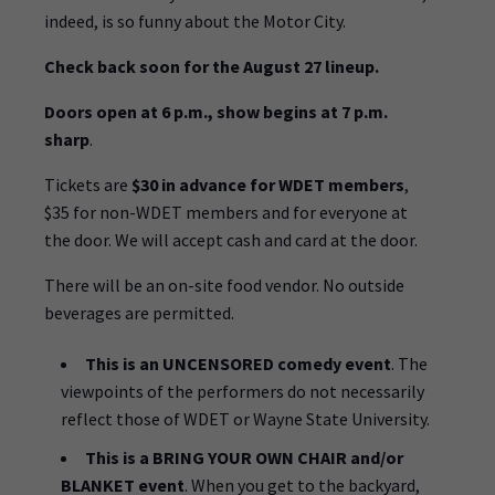
indeed, is so funny about the Motor City.
Check back soon for the August 27 lineup.
Doors open at 6 p.m., show begins at 7 p.m.
sharp
.
Tickets are
$30 in advance for WDET members
,
$35 for non-WDET members and for everyone at
the door. We will accept cash and card at the door.
There will be an on-site food vendor. No outside
beverages are permitted.
This is an UNCENSORED comedy event
. The
viewpoints of the performers do not necessarily
reflect those of WDET or Wayne State University.
This is a BRING YOUR OWN CHAIR and/or
BLANKET event
. When you get to the backyard,