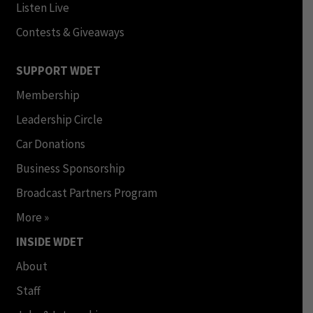
Listen Live
Contests & Giveaways
SUPPORT WDET
Membership
Leadership Circle
Car Donations
Business Sponsorship
Broadcast Partners Program
More »
INSIDE WDET
About
Staff