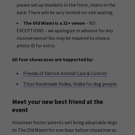
please set up blankets in the front, chairs in the
back. There will be very limited on-site seating.
The Old Miami is a 21+ venue
– NO
EXCEPTIONS – we apologize in advance for any
inconvenience! You may be required to show a
photo ID for entry.
All four showcases are Supported by:
Friends of Detroit Animal Care & Control
Titos Handmade Vodka, Vodka for dog people
Meet your new best friend at the
event
Volunteer foster parents will bring adoptable dogs
to The Old Miami for one hour before showtime so