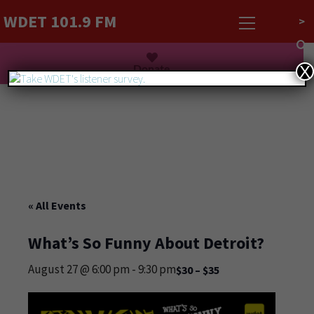
WDET 101.9 FM
>
Listen Live
Donate
X
« All Events
What’s So Funny About Detroit?
August 27 @ 6:00 pm
-
9:30 pm
$30 – $35