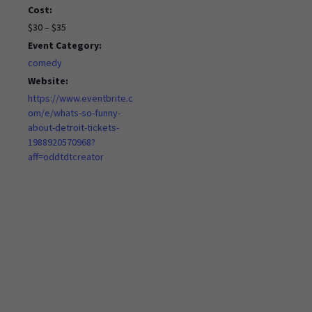
Cost:
$30 – $35
Event Category:
comedy
Website:
https://www.eventbrite.c
om/e/whats-so-funny-
about-detroit-tickets-
1988920570968?
aff=oddtdtcreator