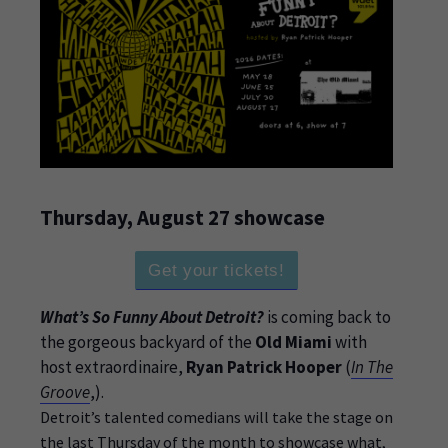
Thursday, August 27 showcase
Get your tickets!
What’s So Funny About Detroit?
is coming back to
the gorgeous backyard of the
Old Miami
with
host extraordinaire,
Ryan Patrick Hooper
(
In The
Groove
,).
Detroit’s talented comedians will take the stage on
the last Thursday of the month to showcase what,