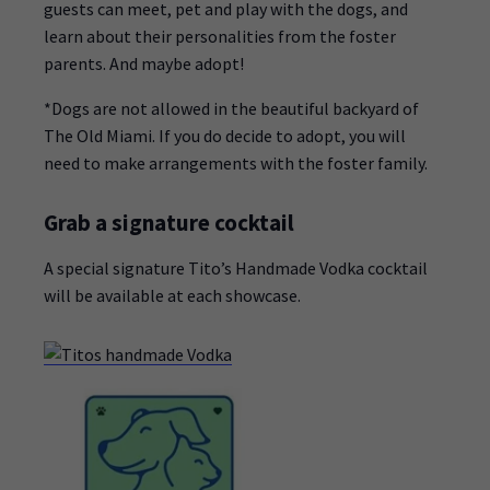
guests can meet, pet and play with the dogs, and
learn about their personalities from the foster
parents. And maybe adopt!
*Dogs are not allowed in the beautiful backyard of
The Old Miami. If you do decide to adopt, you will
need to make arrangements with the foster family.
Grab a signature cocktail
A special signature Tito’s Handmade Vodka cocktail
will be available at each showcase.