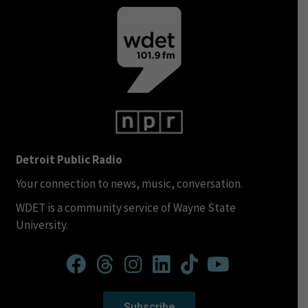
Detroit Public Radio
Your connection to news, music, conversation.
WDET is a community service of Wayne State
University.
Subscribe