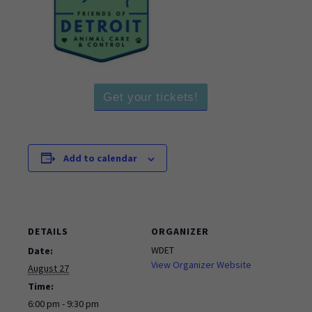
Get your tickets!
Add to calendar
DETAILS
ORGANIZER
WDET
Date:
View Organizer Website
August 27
Time:
6:00 pm - 9:30 pm