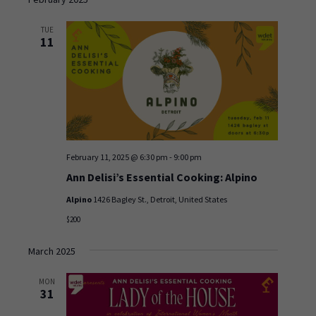
and
date.
Views
TUE
Navigation
11
February 11, 2025 @ 6:30 pm
-
9:00 pm
Ann Delisi’s Essential Cooking: Alpino
Alpino
1426 Bagley St., Detroit, United States
$200
March 2025
MON
31