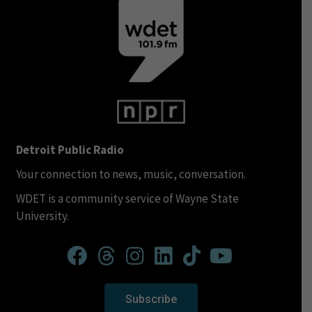
Detroit Public Radio
Your connection to news, music, conversation.
WDET is a community service of Wayne State
University.
Subscribe