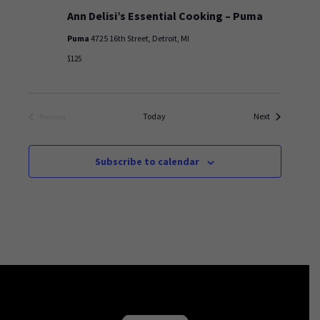
Ann Delisi’s Essential Cooking – Puma
Puma
4725 16th Street, Detroit, MI
$125
Events
Today
Next
Previous
Events
Subscribe to calendar