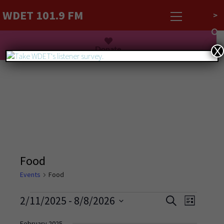
WDET 101.9 FM
>
Listen Live
Donate
X
Food
Events
Food
Events
Event
2/11/2025
 - 
8/8/2026
Search
List
Views
Search
Select
Navigati
February 2025