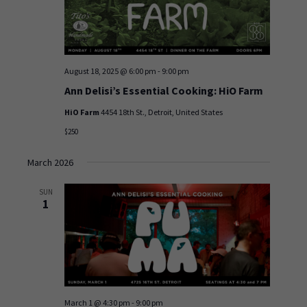
August 18, 2025 @ 6:00 pm
-
9:00 pm
Ann Delisi’s Essential Cooking: HiO Farm
HiO Farm
4454 18th St., Detroit, United States
$250
March 2026
SUN
1
March 1 @ 4:30 pm
-
9:00 pm