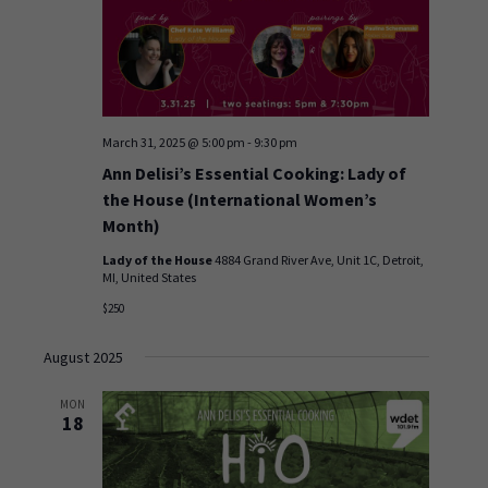
March 31, 2025 @ 5:00 pm
-
9:30 pm
Ann Delisi’s Essential Cooking: Lady of
the House (International Women’s
Month)
Lady of the House
4884 Grand River Ave, Unit 1C, Detroit,
MI, United States
$250
August 2025
MON
18