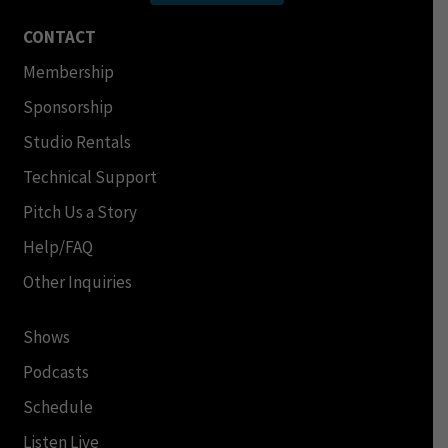
CONTACT
Membership
Sponsorship
Studio Rentals
Technical Support
Pitch Us a Story
Help/FAQ
Other Inquiries
Shows
Podcasts
Schedule
Listen Live