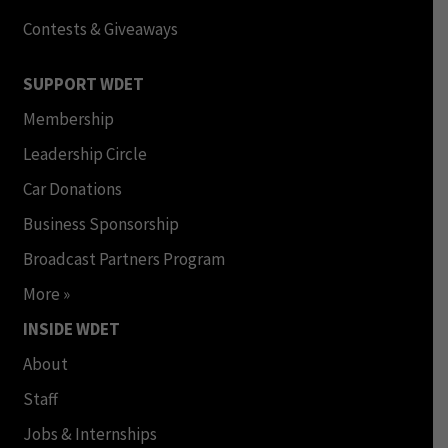
Contests & Giveaways
SUPPORT WDET
Membership
Leadership Circle
Car Donations
Business Sponsorship
Broadcast Partners Program
More »
INSIDE WDET
About
Staff
Jobs & Internships