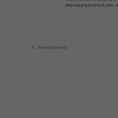
while enjoying local food, wine, a
Previous
Events