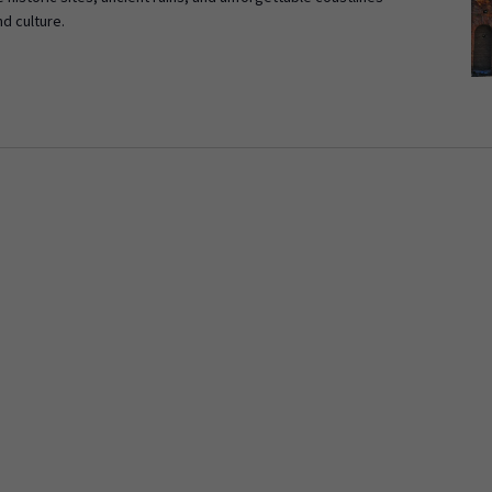
nd culture.