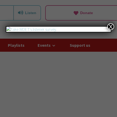
Listen
Donate
X
Playlists
Events
Support us