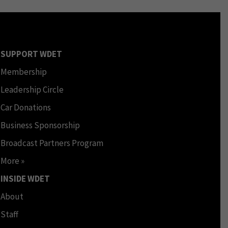
SUPPORT WDET
Membership
Leadership Circle
Car Donations
Business Sponsorship
Broadcast Partners Program
More »
INSIDE WDET
About
Staff