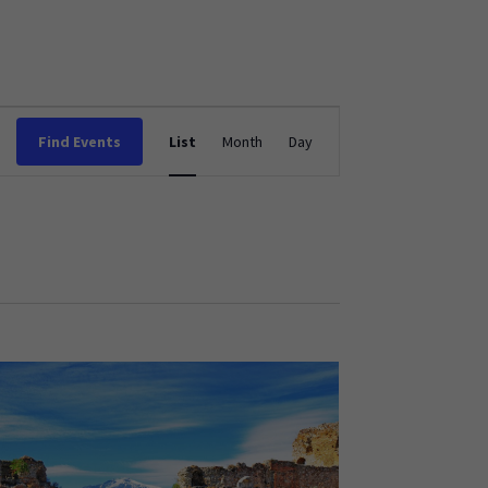
Event
Find Events
List
Month
Day
Views
Navigation