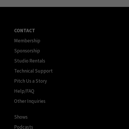
CONTACT
Membership
Sponsorship
Studio Rentals
Technical Support
Pitch Us a Story
Help/FAQ
Other Inquiries
Shows
Podcasts