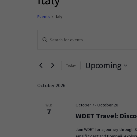
Events
Italy
Events
Enter
Keyword.
Search
Search
and
for
Upcoming
Today
Events
Views
Select
by
Navigation
date.
Keyword.
October 2026
October 7
-
October 20
WED
7
WDET Travel: Disco
Join WDET for a journey through S
Amalfi Coast and Pompeii, explore