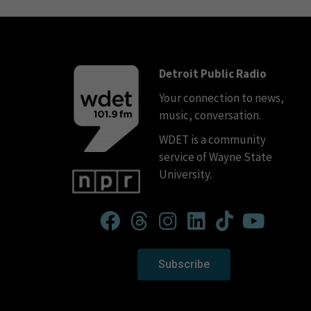
Detroit Public Radio
Your connection to news,
music, conversation.
WDET is a community
service of Wayne State
University.
Subscribe