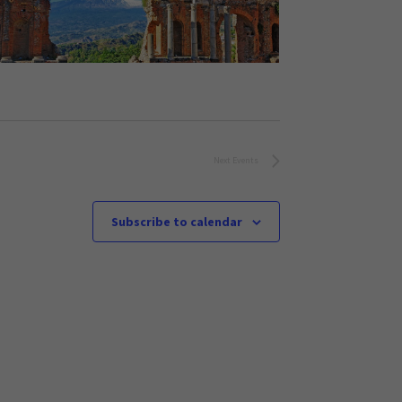
Next
Events
Subscribe to calendar