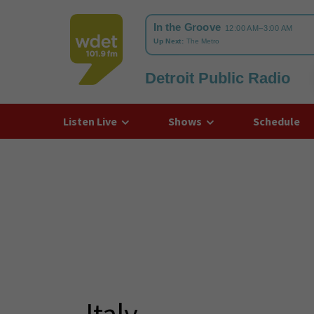
Detroit Public Radio
WDET
Listen Live
Shows
Schedule
Italy