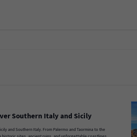
ver Southern Italy and Sicily
icily and Southern Italy. From Palermo and Taormina to the
 historic sites, ancient ruins, and unforgettable coastlines