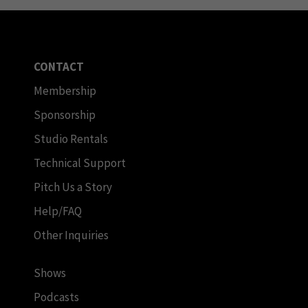
CONTACT
Membership
Sponsorship
Studio Rentals
Technical Support
Pitch Us a Story
Help/FAQ
Other Inquiries
Shows
Podcasts