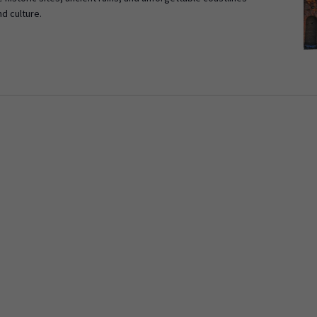
nd culture.