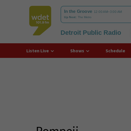
Detroit Public Radio
WDET
Listen Live
Shows
Schedule
Pompeii