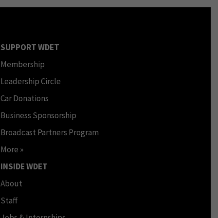
SUPPORT WDET
Membership
Leadership Circle
Car Donations
Business Sponsorship
Broadcast Partners Program
More »
INSIDE WDET
About
Staff
Jobs & Internships