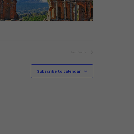
Next
Events
Subscribe to calendar