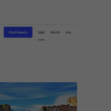
Event
Find Events
List
Month
Day
Views
Navigation