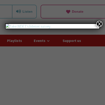
Listen
Donate
X
Playlists
Events
Support us