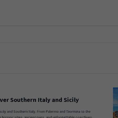
ver Southern Italy and Sicily
icily and Southern Italy. From Palermo and Taormina to the
 historic sites, ancient ruins, and unforgettable coastlines