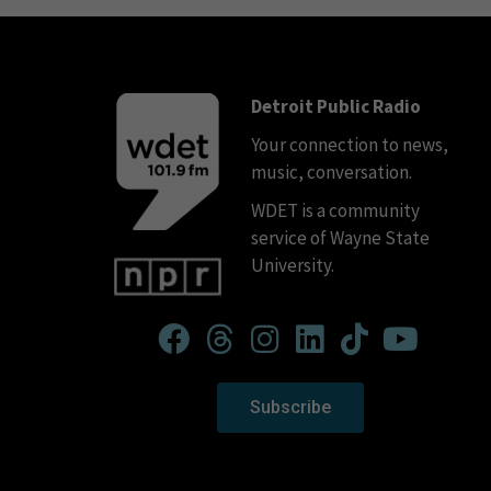
Detroit Public Radio
Your connection to news,
music, conversation.
WDET is a community
service of Wayne State
University.
Subscribe