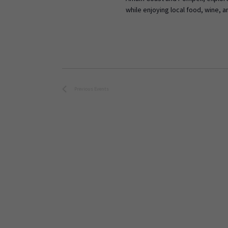
while enjoying local food, wine, a
Previous
Events