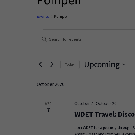
Events
Pompeii
Events
Enter
Keyword.
Search
Search
and
for
Upcoming
Today
Events
Views
Select
by
Navigation
date.
Keyword.
October 2026
October 7
-
October 20
WED
7
WDET Travel: Disco
Join WDET for a journey through S
Amalfi Coast and Pompeii, explore