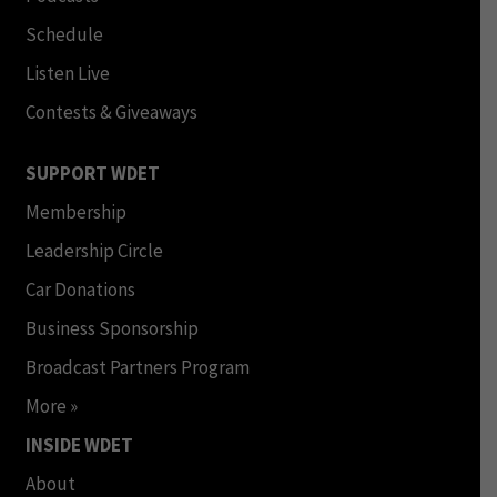
Schedule
Listen Live
Contests & Giveaways
SUPPORT WDET
Membership
Leadership Circle
Car Donations
Business Sponsorship
Broadcast Partners Program
More »
INSIDE WDET
About