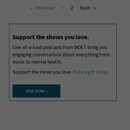
« Previous
1
2
Next »
Support the shows you love.
One-of-a-kind podcasts from WDET bring you
engaging conversations about everything from
music to mental health.
Support the shows you love.
Make a gift today.
GIVE NOW »