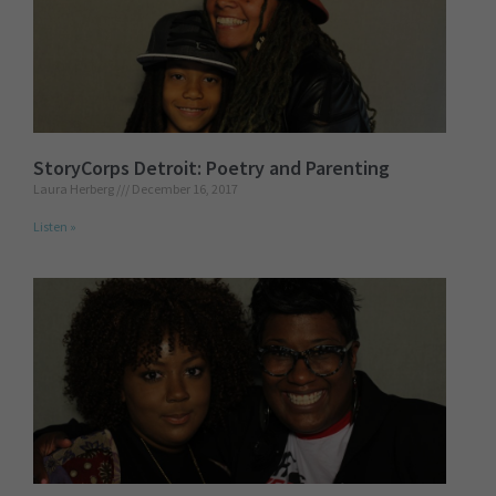
StoryCorps Detroit: Poetry and Parenting
Laura Herberg
December 16, 2017
Listen »