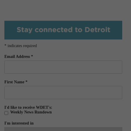
*
indicates required
Email Address
*
First Name
*
I'd like to receive WDET's:
Weekly News Rundown
I'm interested in