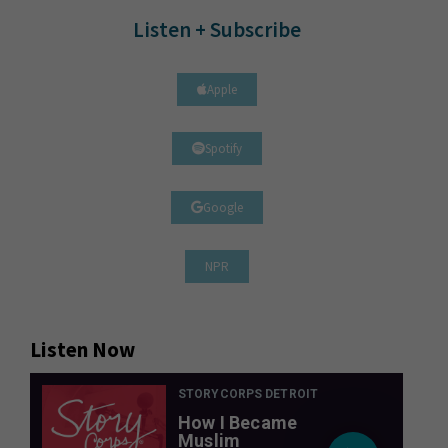
Listen + Subscribe
Apple
Spotify
Google
NPR
Listen Now