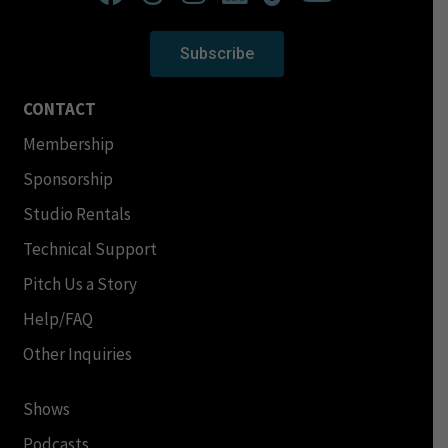
Subscribe
CONTACT
Membership
Sponsorship
Studio Rentals
Technical Support
Pitch Us a Story
Help/FAQ
Other Inquiries
Shows
Podcasts