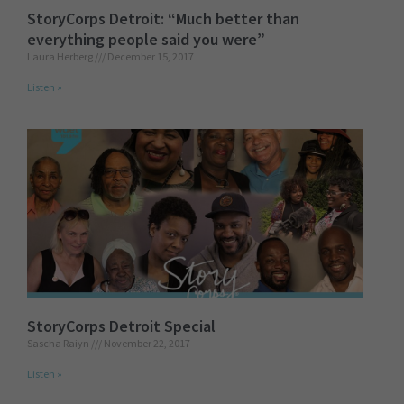
StoryCorps Detroit: “Much better than
everything people said you were”
Laura Herberg
December 15, 2017
Listen »
StoryCorps Detroit Special
Sascha Raiyn
November 22, 2017
Listen »