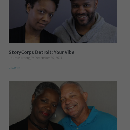
StoryCorps Detroit: Your Vibe
Laura Herberg
December 20, 2017
Listen »