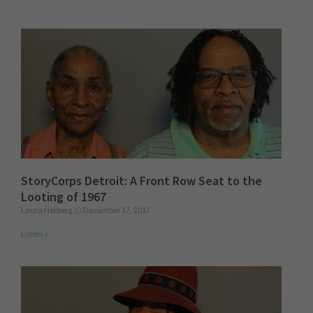
StoryCorps Detroit: A Front Row Seat to the
Looting of 1967
Laura Herberg
December 17, 2017
Listen »