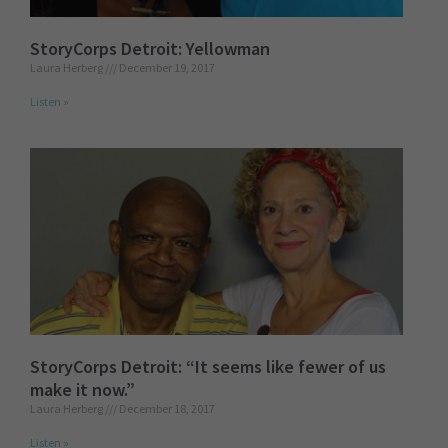
StoryCorps Detroit: Yellowman
Laura Herberg
December 19, 2017
Listen »
StoryCorps Detroit: “It seems like fewer of us
make it now.”
Laura Herberg
December 18, 2017
Listen »