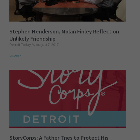
Stephen Henderson, Nolan Finley Reflect on
Unlikely Friendship
Detroit Today
August 7, 2017
Listen »
StoryCorps: A Father Tries to Protect His