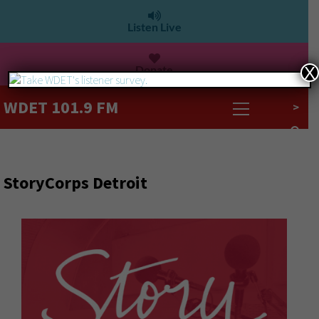
Listen Live
Donate
X
WDET 101.9 FM
>
StoryCorps Detroit