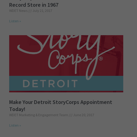
Record Store in 1967
WDET News
July 21, 2017
Listen »
Make Your Detroit StoryCorps Appointment
Today!
WDET Marketing & Engagement Team
June 20, 2017
Listen »