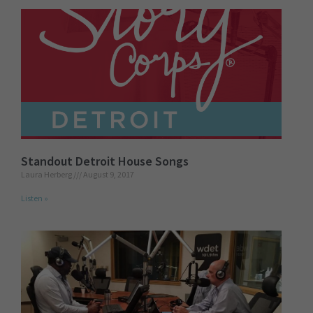
Standout Detroit House Songs
Laura Herberg
August 9, 2017
Listen »