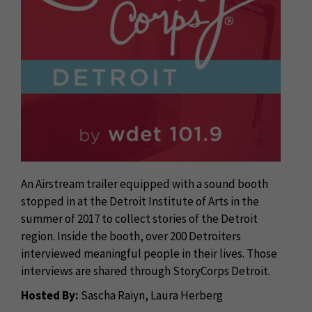
An Airstream trailer equipped with a sound booth
stopped in at the Detroit Institute of Arts in the
summer of 2017 to collect stories of the Detroit
region. Inside the booth, over 200 Detroiters
interviewed meaningful people in their lives. Those
interviews are shared through StoryCorps Detroit.
Hosted By:
Sascha Raiyn, Laura Herberg