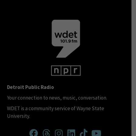
Detroit Public Radio
Your connection to news, music, conversation.
WDET is a community service of Wayne State
University.