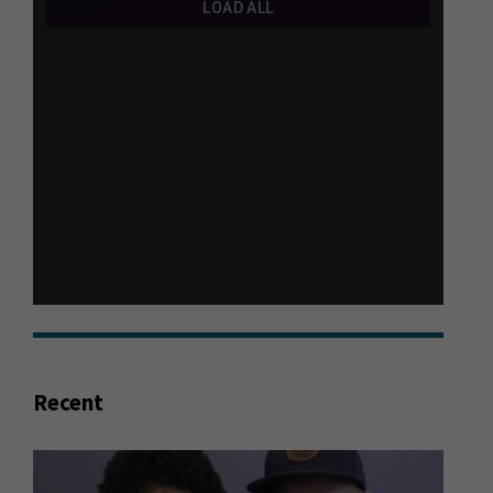
Recent