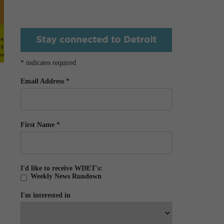
*
indicates required
Email Address
*
First Name
*
I'd like to receive WDET's:
Weekly News Rundown
I'm interested in