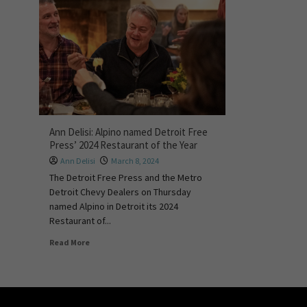
Ann Delisi: Alpino named Detroit Free
Press’ 2024 Restaurant of the Year
Ann Delisi
March 8, 2024
The Detroit Free Press and the Metro
Detroit Chevy Dealers on Thursday
named Alpino in Detroit its 2024
Restaurant of...
Read More