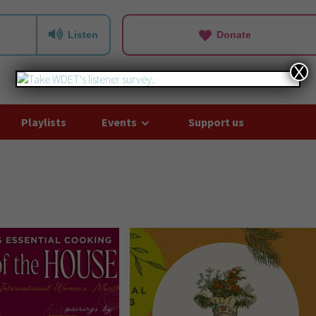
Listen
Donate
X
Playlists
Events
Support us