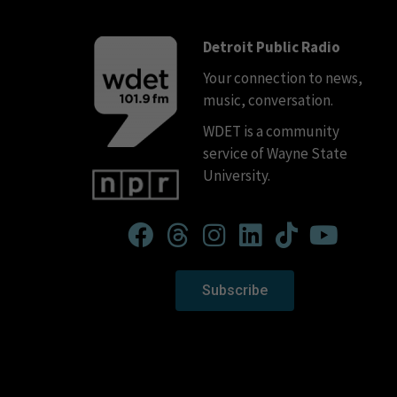
Detroit Public Radio
Your connection to news,
music, conversation.
WDET is a community
service of Wayne State
University.
Subscribe