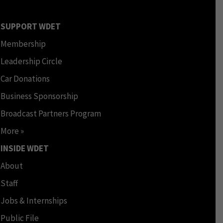
SUPPORT WDET
Membership
Leadership Circle
Car Donations
Business Sponsorship
Broadcast Partners Program
More »
INSIDE WDET
About
Staff
Jobs & Internships
Public File