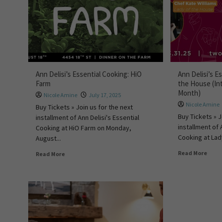
Ann Delisi’s Essential Cooking: HiO
Ann Delisi’s E
Farm
the House (In
Month)
Nicole Amine
July 17, 2025
Nicole Amine
Buy Tickets » Join us for the next
Buy Tickets » J
installment of Ann Delisi's Essential
installment of 
Cooking at HiO Farm on Monday,
Cooking at Lad
August...
Read More
Read More