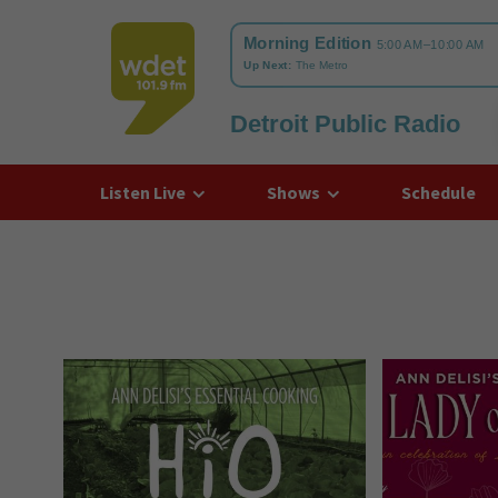
Detroit Public Radio
WDET
Listen Live
Shows
Schedule