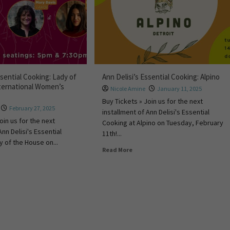
ssential Cooking: Lady of
Ann Delisi’s Essential Cooking: Alpino
ternational Women’s
Nicole Amine
January 11, 2025
Buy Tickets » Join us for the next
February 27, 2025
installment of Ann Delisi's Essential
oin us for the next
Cooking at Alpino on Tuesday, February
Ann Delisi's Essential
11th!...
y of the House on...
Read More