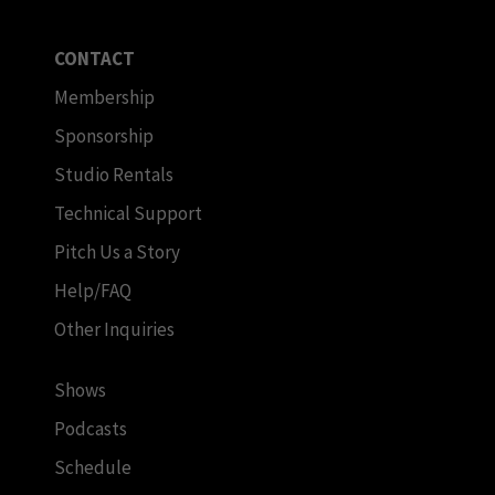
CONTACT
Membership
Sponsorship
Studio Rentals
Technical Support
Pitch Us a Story
Help/FAQ
Other Inquiries
Shows
Podcasts
Schedule