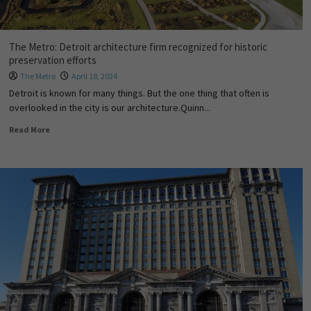
The Metro: Detroit architecture firm recognized for historic
preservation efforts
The Metro
April 18, 2024
Detroit is known for many things. But the one thing that often is
overlooked in the city is our architecture.Quinn...
Read More