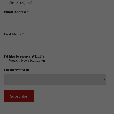
*
indicates required
Email Address
*
First Name
*
I'd like to receive WDET's:
Weekly News Rundown
I'm interested in