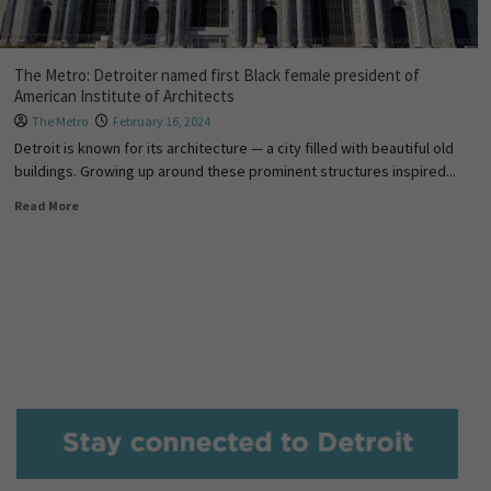
The Metro: Detroiter named first Black female president of
American Institute of Architects
The Metro
February 16, 2024
Detroit is known for its architecture — a city filled with beautiful old
buildings. Growing up around these prominent structures inspired...
Read More