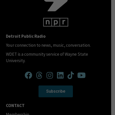
Detroit Public Radio
Your connection to news, music, conversation.
WDET is a community service of Wayne State
University.
Subscribe
CONTACT
Membership