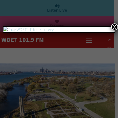
Listen Live
Donate
X
WDET 101.9 FM
>