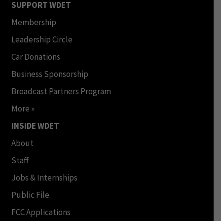
SUPPORT WDET
Membership
Leadership Circle
Car Donations
Business Sponsorship
Broadcast Partners Program
More »
INSIDE WDET
About
Staff
Jobs & Internships
Public File
FCC Applications