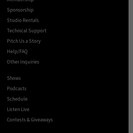
Sponsorship
Studio Rentals
Technical Support
Pitch Us a Story
Help/FAQ
Other Inquiries
Shows
Podcasts
Schedule
Listen Live
Contests & Giveaways