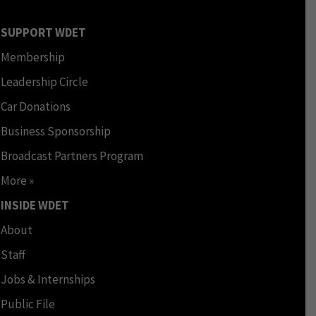
SUPPORT WDET
Membership
Leadership Circle
Car Donations
Business Sponsorship
Broadcast Partners Program
More »
INSIDE WDET
About
Staff
Jobs & Internships
Public File