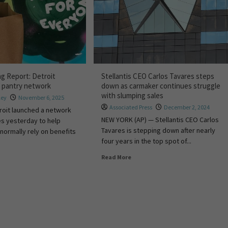
ng Report: Detroit
Stellantis CEO Carlos Tavares steps
 pantry network
down as carmaker continues struggle
with slumping sales
ley
November 6, 2025
Associated Press
December 2, 2024
troit launched a network
NEW YORK (AP) — Stellantis CEO Carlos
es yesterday to help
Tavares is stepping down after nearly
normally rely on benefits
four years in the top spot of...
Read More