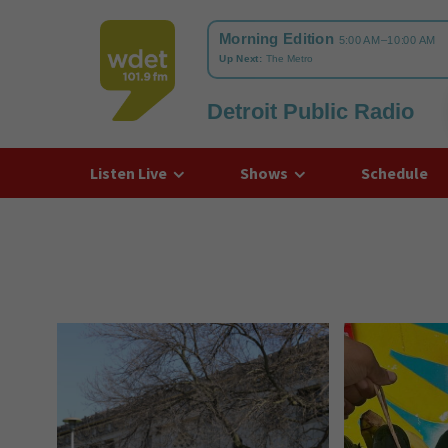
Detroit Public Radio
WDET
Listen Live
Shows
Schedule