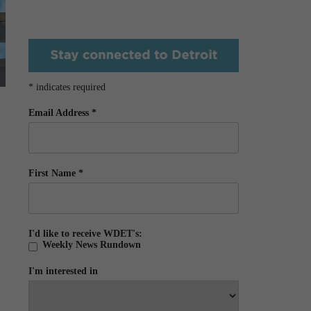
*
indicates required
Email Address
*
First Name
*
I'd like to receive WDET's:
Weekly News Rundown
I'm interested in