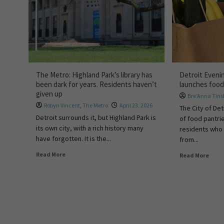
The Metro: Highland Park’s library has
Detroit Eveni
been dark for years. Residents haven’t
launches food
given up
Bre'Anna Tins
Robyn Vincent
,
The Metro
April 23, 2026
The City of De
Detroit surrounds it, but Highland Park is
of food pantri
its own city, with a rich history many
residents who 
have forgotten. It is the...
from...
Read More
Read More