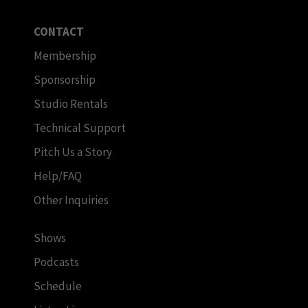
CONTACT
Membership
Sponsorship
Studio Rentals
Technical Support
Pitch Us a Story
Help/FAQ
Other Inquiries
Shows
Podcasts
Schedule