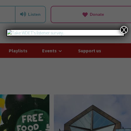
Listen
Donate
X
Playlists
Events
Support us