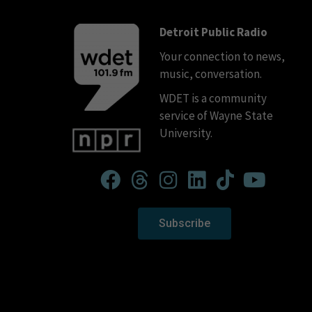
Detroit Public Radio
Your connection to news,
music, conversation.
WDET is a community
service of Wayne State
University.
Subscribe