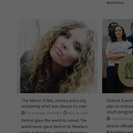
Read More
The Metro: A film, cinema and a city
Detroit Evenin
reclaiming what was always its own
plan to reduc
youth progra
Tia Graham
,
The Metro
May 20, 2026
Jerome Vaug
Detroit gave the world its sound. The
Detroit offici
world never gave Detroit its theaters
Butzel Recreat
back. Detroit has a pattern. It creates...