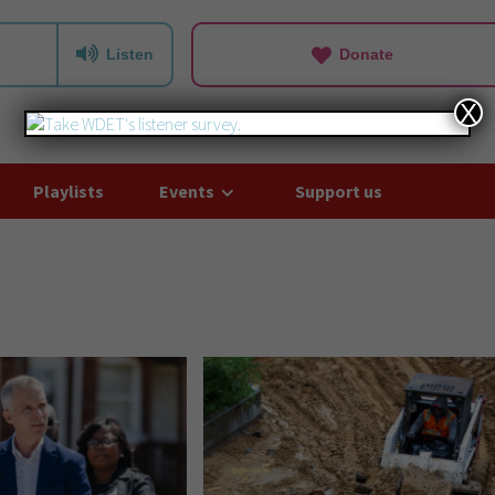
Listen
Donate
X
Playlists
Events
Support us