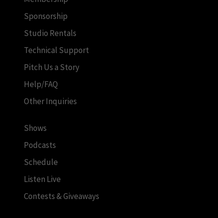
Sponsorship
Studio Rentals
Technical Support
Pitch Us a Story
Help/FAQ
Other Inquiries
Shows
Podcasts
Schedule
Listen Live
Contests & Giveaways