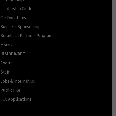
Leadership Circle
Car Donations
Business Sponsorship
Broadcast Partners Program
More »
INSIDE WDET
About
Staff
Jobs & Internships
Public File
FCC Applications