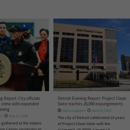
g Report: City officials
Detroit Evening Report: Project Clean
e crime with expanded
Slate reaches 20,000 expungements
mming
Hernz Laguerre
April 30, 2026
hn
May 13, 2026
The city of Detroit celebrated 10 years
als gathered at the Adams
of Project Clean Slate with the
ion Center yesterday to
program’s 20,000th expunged