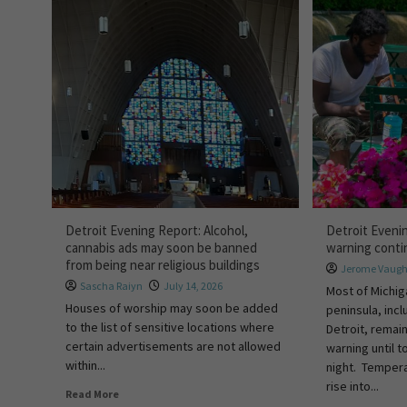
Detroit Evening Report: Alcohol,
Detroit Eveni
cannabis ads may soon be banned
warning cont
from being near religious buildings
Jerome Vaug
Sascha Raiyn
July 14, 2026
Most of Michig
Houses of worship may soon be added
peninsula, incl
to the list of sensitive locations where
Detroit, remai
certain advertisements are not allowed
warning until 
within...
night. Tempera
rise into...
Read More