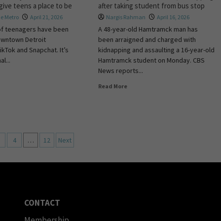
 give teens a place to be
after taking student from bus stop
e Metro
April 21, 2026
Nargis Rahman
April 16, 2026
of teenagers have been
A 48-year-old Hamtramck man has
owntown Detroit
been arraigned and charged with
ikTok and Snapchat. It’s
kidnapping and assaulting a 16-year-old
al...
Hamtramck student on Monday. CBS
News reports...
Read More
4
…
12
Next
CONTACT
Membership