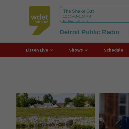
Detroit Public Radio
WDET
Listen Live
Shows
Schedule