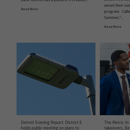
unveil their s
Read More
program. Call
Summer,”...
Read More
Detroit Evening Report: District 6
The Metro: In
holds public meeting on plans to
takeovers, Det