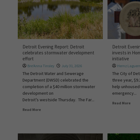
Detroit Evening Report: Detroit
Detroit Eveni
celebrates stormwater development
invests in Ho
effort
initiative
Bre'Anna Tinsley
July 31, 2026
Hernz Laguer
The Detroit Water and Sewerage
The City of De
Department (DWSD) celebrated the
three year, $9.
completion of a $40 million stormwater
help unhoused 
development on
emergency...
Detroit’s westside Thursday. The Far...
Read More
Read More