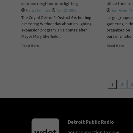
improve neighborhood lighting
office tries to
Nargis Rahman
April 27, 2026
Sam Corey
,
Th
The City of Detroit’s District 6 is hosting
Large groups 
a meeting Wednesday about its lighting
gathering in d
expansion program. This comes after
organized on T
Mayor Mary Sheffield...
part of a nation
Read More
Read More
1
2
3
Detroit Public Radio
Your connection to news,