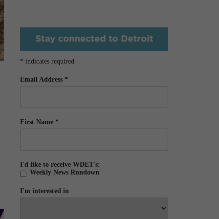
*
indicates required
Email Address
*
First Name
*
I'd like to receive WDET's:
Weekly News Rundown
I'm interested in