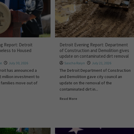
ng Report: Detroit
Detroit Evening Report: Department
meless to Housed
of Construction and Demolition gives
update on contaminated dirt removal
re
July 30, 2026
Sascha Raiyn
July 21, 2026
troit has announced a
The Detroit Department of Construction
2 million investment to
and Demolition gave city council an
families move out of
update on the removal of the
contaminated dirt in...
Read More