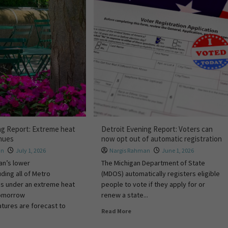
ng Report: Extreme heat
Detroit Evening Report: Voters can
inues
now opt out of automatic registration
hn
July 1, 2026
Nargis Rahman
June 1, 2026
an’s lower
The Michigan Department of State
uding all of Metro
(MDOS) automatically registers eligible
ns under an extreme heat
people to vote if they apply for or
tomorrow
renew a state...
tures are forecast to
Read More