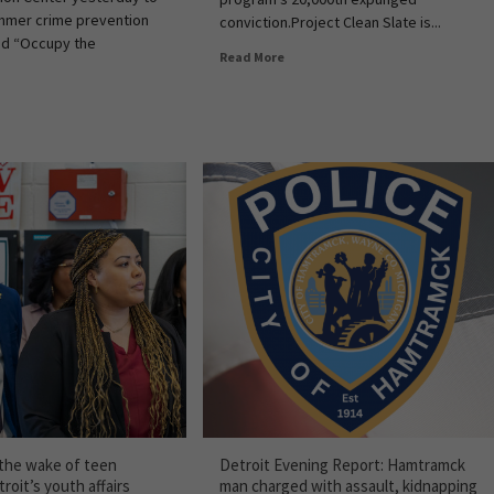
ummer crime prevention
conviction.Project Clean Slate is...
ed “Occupy the
Read More
 the wake of teen
Detroit Evening Report: Hamtramck
roit’s youth affairs
man charged with assault, kidnapping