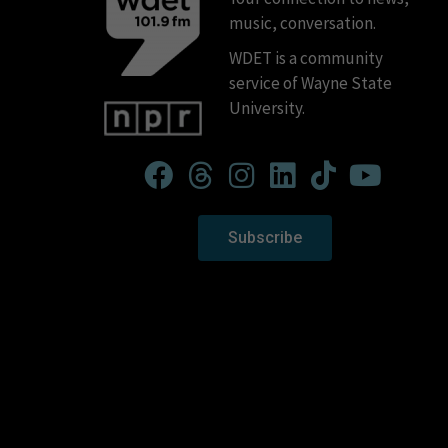
music, conversation.
WDET is a community
service of Wayne State
University.
Subscribe