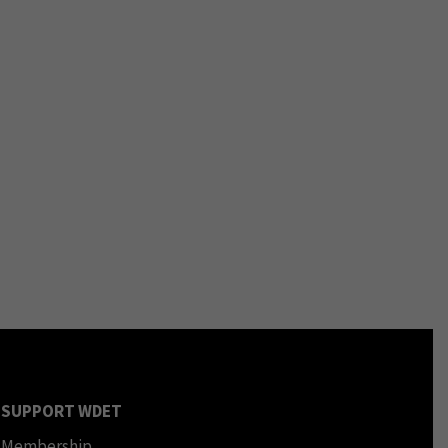
SUPPORT WDET
Membership