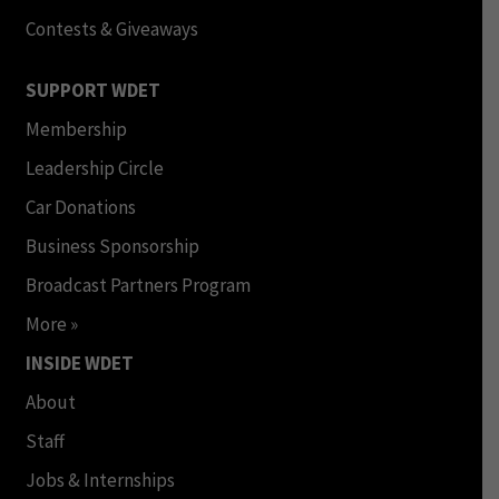
Contests & Giveaways
SUPPORT WDET
Membership
Leadership Circle
Car Donations
Business Sponsorship
Broadcast Partners Program
More »
INSIDE WDET
About
Staff
Jobs & Internships