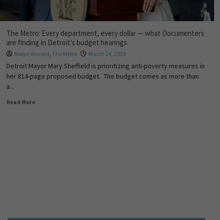
The Metro: Every department, every dollar — what Documenters
are finding in Detroit’s budget hearings
Robyn Vincent
,
The Metro
March 24, 2026
Detroit Mayor Mary Sheffield is prioritizing anti-poverty measures in
her 814-page proposed budget. The budget comes as more than
a...
Read More