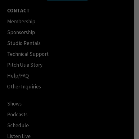
CONTACT
Membership
Sponsorship
Studio Rentals
Technical Support
Pitch Us a Story
Help/FAQ
Other Inquiries
Shows
Podcasts
Schedule
Listen Live