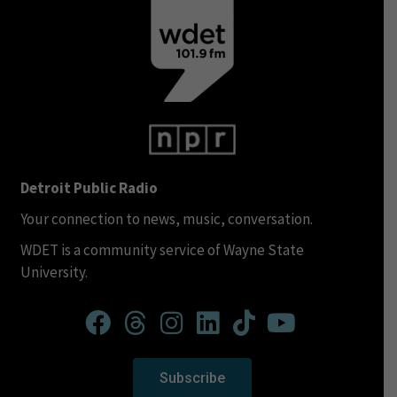
Detroit Public Radio
Your connection to news, music, conversation.
WDET is a community service of Wayne State
University.
Subscribe