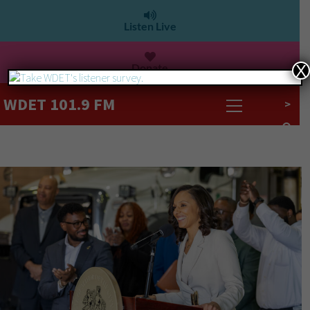
Listen Live
Donate
X
WDET 101.9 FM
>