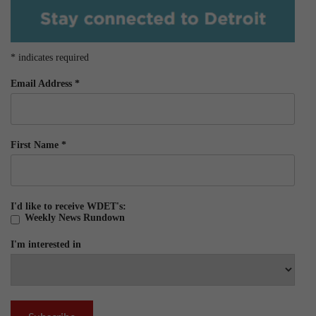
*
indicates required
Email Address
*
First Name
*
I'd like to receive WDET's:
Weekly News Rundown
I'm interested in