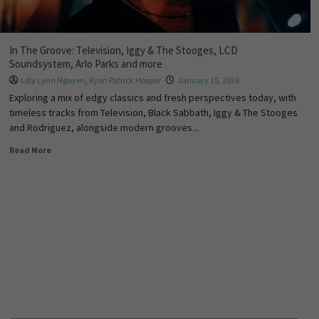
In The Groove: Television, Iggy & The Stooges, LCD
Soundsystem, Arlo Parks and more
Lilly Lynn Nguyen
,
Ryan Patrick Hooper
January 15, 2026
Exploring a mix of edgy classics and fresh perspectives today, with
timeless tracks from Television, Black Sabbath, Iggy & The Stooges
and Rodriguez, alongside modern grooves...
Read More