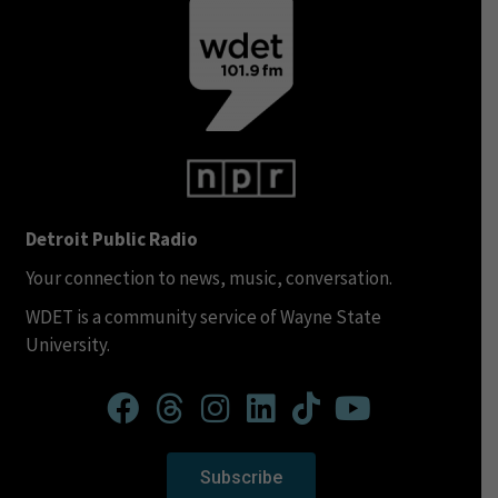
Detroit Public Radio
Your connection to news, music, conversation.
WDET is a community service of Wayne State
University.
Subscribe