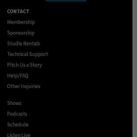
CONTACT
Membership
Sponsorship
Studio Rentals
Technical Support
Pitch Us a Story
Help/FAQ
Other Inquiries
Shows
Podcasts
Schedule
Listen Live