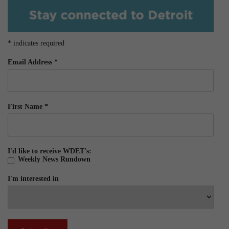
*
indicates required
Email Address
*
First Name
*
I'd like to receive WDET's:
Weekly News Rundown
I'm interested in