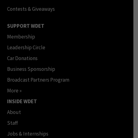
Contests & Giveaways
SUPPORT WDET
Membership
Leadership Circle
Car Donations
Business Sponsorship
Broadcast Partners Program
More »
INSIDE WDET
About
Staff
Jobs & Internships