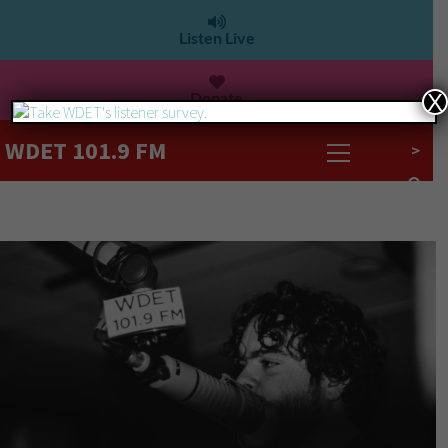
Listen Live
Donate
X
WDET 101.9 FM
>