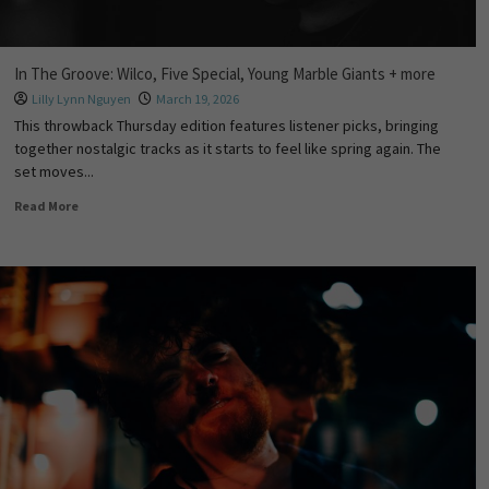
In The Groove: Wilco, Five Special, Young Marble Giants + more
Lilly Lynn Nguyen
March 19, 2026
This throwback Thursday edition features listener picks, bringing
together nostalgic tracks as it starts to feel like spring again. The
set moves...
Read More