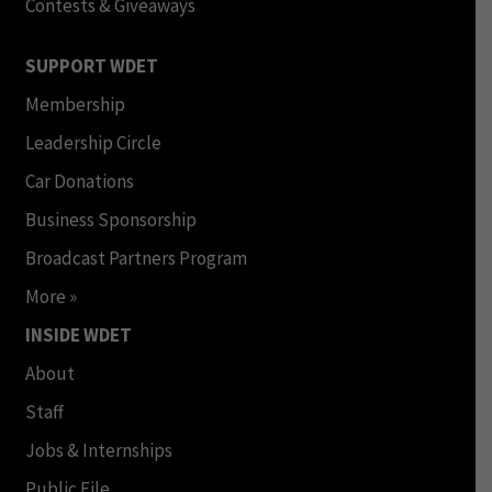
Contests & Giveaways
SUPPORT WDET
Membership
Leadership Circle
Car Donations
Business Sponsorship
Broadcast Partners Program
More »
INSIDE WDET
About
Staff
Jobs & Internships
Public File