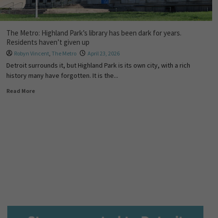
The Metro: Highland Park’s library has been dark for years.
Residents haven’t given up
Robyn Vincent
,
The Metro
April 23, 2026
Detroit surrounds it, but Highland Park is its own city, with a rich
history many have forgotten. It is the...
Read More