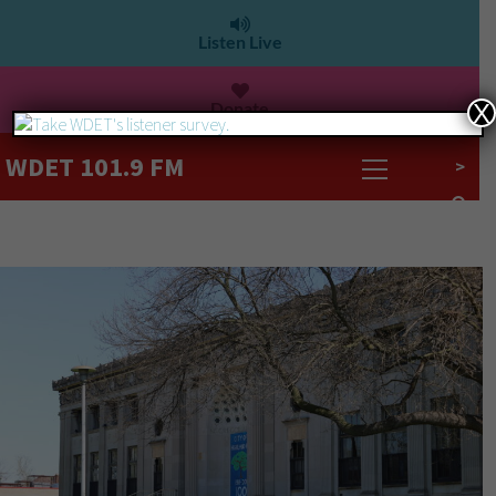
Listen Live
Donate
X
WDET 101.9 FM
>