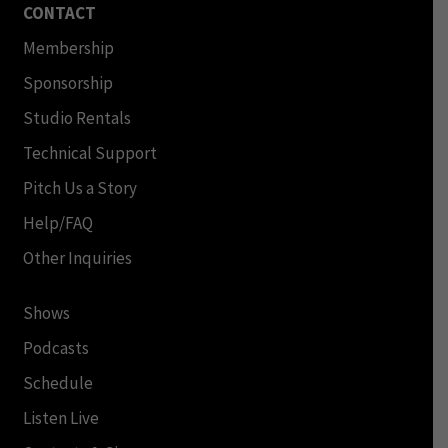
CONTACT
Membership
Sponsorship
Studio Rentals
Technical Support
Pitch Us a Story
Help/FAQ
Other Inquiries
Shows
Podcasts
Schedule
Listen Live