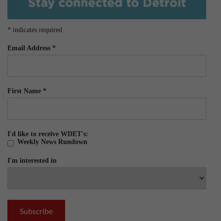
*
indicates required
Email Address
*
First Name
*
I'd like to receive WDET's:
Weekly News Rundown
I'm interested in