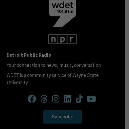
Detroit Public Radio
Your connection to news, music, conversation.
WDET is a community service of Wayne State
University.
Subscribe