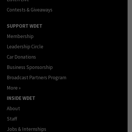
Contests & Giveaways
SUPPORT WDET
Membership
Leadership Circle
Car Donations
Business Sponsorship
Broadcast Partners Program
More »
INSIDE WDET
About
Staff
Jobs & Internships