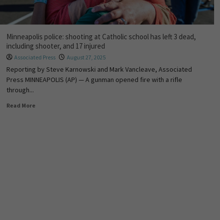
Minneapolis police: shooting at Catholic school has left 3 dead,
including shooter, and 17 injured
Associated Press
August 27, 2025
Reporting by Steve Karnowski and Mark Vancleave, Associated
Press MINNEAPOLIS (AP) — A gunman opened fire with a rifle
through...
Read More