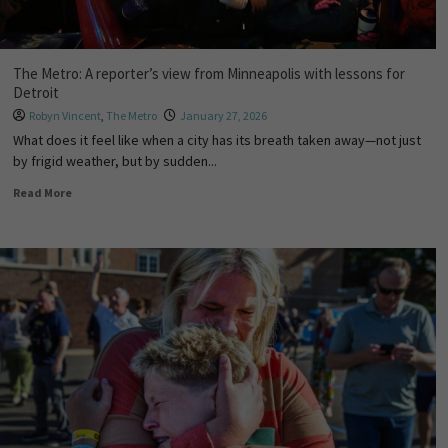
The Metro: A reporter’s view from Minneapolis with lessons for
Detroit
Robyn Vincent
,
The Metro
January 27, 2026
What does it feel like when a city has its breath taken away—not just
by frigid weather, but by sudden...
Read More