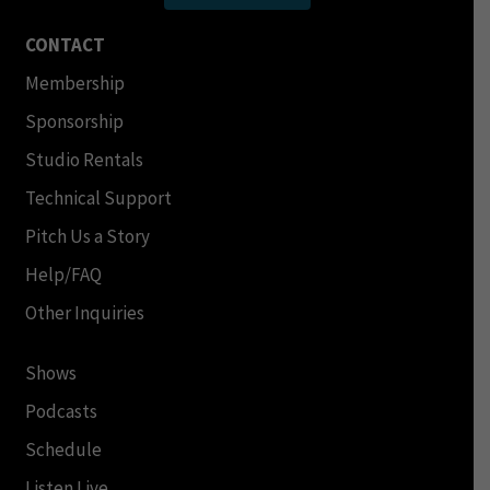
CONTACT
Membership
Sponsorship
Studio Rentals
Technical Support
Pitch Us a Story
Help/FAQ
Other Inquiries
Shows
Podcasts
Schedule
Listen Live