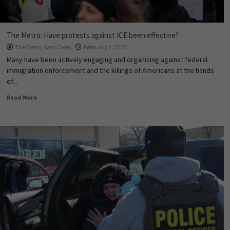
The Metro: Have protests against ICE been effective?
The Metro
,
Sam Corey
February 2, 2026
Many have been actively engaging and organizing against federal
immigration enforcement and the killings of Americans at the hands
of...
Read More