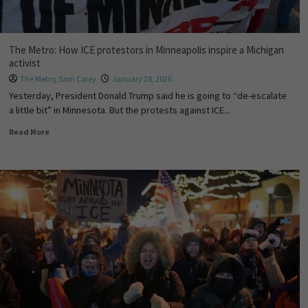
The Metro: How ICE protestors in Minneapolis inspire a Michigan
activist
The Metro
,
Sam Corey
January 28, 2026
Yesterday, President Donald Trump said he is going to “de-escalate
a little bit” in Minnesota. But the protests against ICE...
Read More