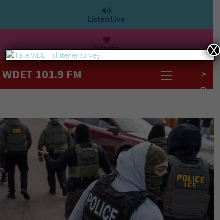
Listen Live
Donate
X
WDET 101.9 FM
>