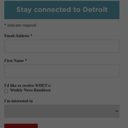
*
indicates required
Email Address
*
First Name
*
I'd like to receive WDET's:
Weekly News Rundown
I'm interested in