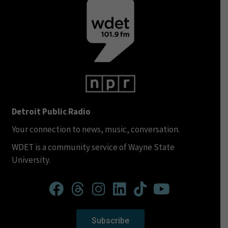
Detroit Public Radio
Your connection to news, music, conversation.
WDET is a community service of Wayne State
University.
Subscribe