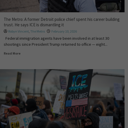
The Metro: A former Detroit police chief spent his career building
trust. He says ICE is dismantling it
Robyn Vincent
,
The Metro
February 10, 2026
Federal immigration agents have been involved in at least 30
shootings since President Trump returned to office — eight...
Read More