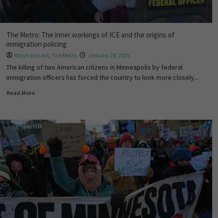
The Metro: The inner workings of ICE and the origins of
immigration policing
Robyn Vincent
,
The Metro
January 28, 2026
The killing of two American citizens in Minneapolis by federal
immigration officers has forced the country to look more closely...
Read More