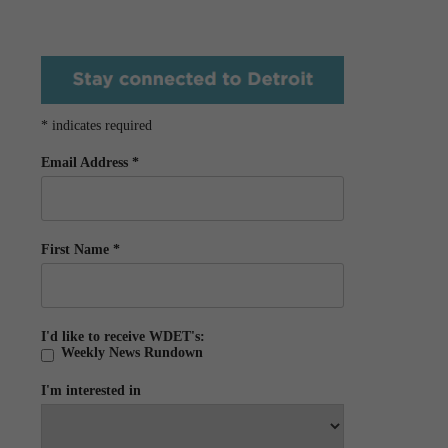
*
indicates required
Email Address
*
First Name
*
I'd like to receive WDET's:
Weekly News Rundown
I'm interested in