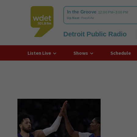
Detroit Public Radio
WDET
Listen Live
Shows
Schedule