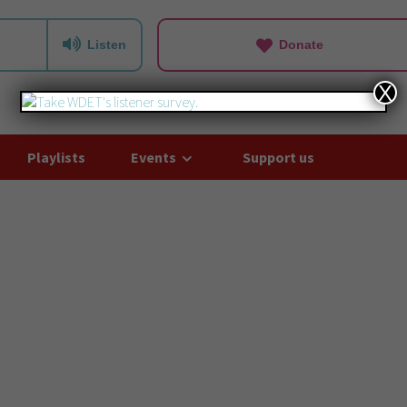
Listen
Donate
X
Playlists
Events
Support us