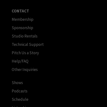
CONTACT
Membership
Sponsorship
Studio Rentals
Technical Support
Pitch Us a Story
Help/FAQ
Other Inquiries
Shows
Podcasts
Schedule