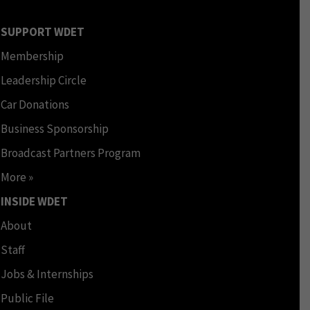
SUPPORT WDET
Membership
Leadership Circle
Car Donations
Business Sponsorship
Broadcast Partners Program
More »
INSIDE WDET
About
Staff
Jobs & Internships
Public File