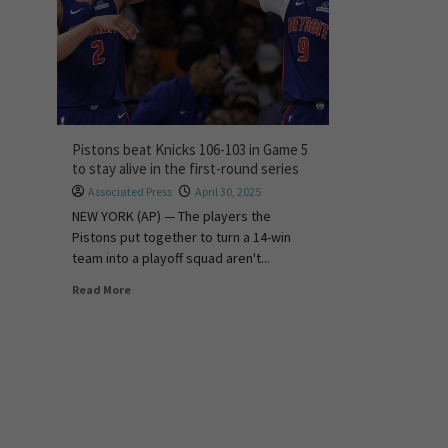
Pistons beat Knicks 106-103 in Game 5
to stay alive in the first-round series
Associated Press
April 30, 2025
NEW YORK (AP) — The players the
Pistons put together to turn a 14-win
team into a playoff squad aren't...
Read More