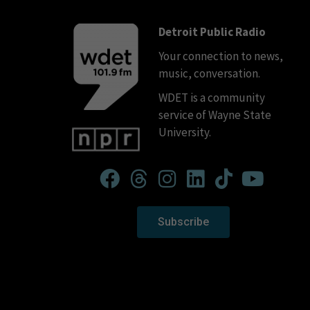
Detroit Public Radio
Your connection to news,
music, conversation.
WDET is a community
service of Wayne State
University.
Subscribe