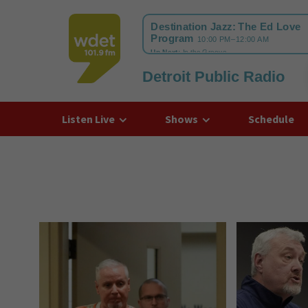
Detroit Public Radio
WDET
Listen Live
Shows
Schedule