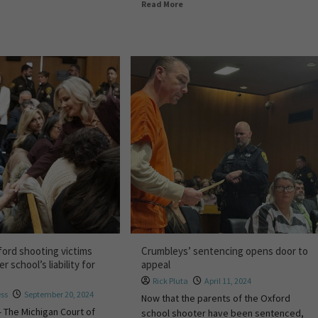
Read More
ford shooting victims
Crumbleys’ sentencing opens door to
r school’s liability for
appeal
Rick Pluta
April 11, 2024
ess
September 20, 2024
Now that the parents of the Oxford
 The Michigan Court of
school shooter have been sentenced,