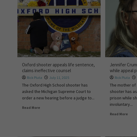
Oxford shooter appeals life sentence,
Jennifer Crum
claims ineffective counsel
while appeal p
Rick Pluta
July 11, 2025
Rick Pluta
The Oxford High School shooter has
The mother of 
asked the Michigan Supreme Court to
shooter has a
order a new hearing before a judge to...
prison while s
involuntary...
Read More
Read More