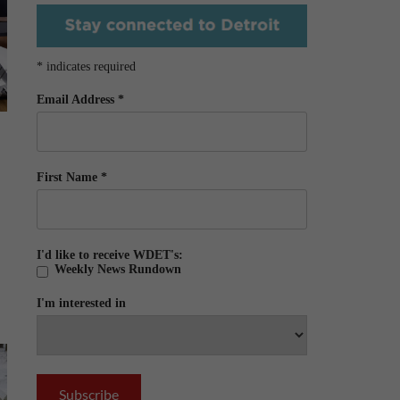
*
indicates required
Email Address
*
First Name
*
I'd like to receive WDET's:
Weekly News Rundown
I'm interested in