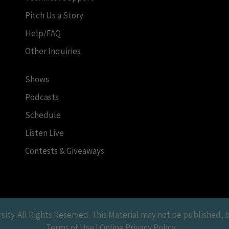
Pitch Us a Story
Help/FAQ
Other Inquiries
Shows
Podcasts
Schedule
Listen Live
Contests & Giveaways
y. All Rights Reserved. This Material may not be published, br
Terms of Use | Online Privacy Policy