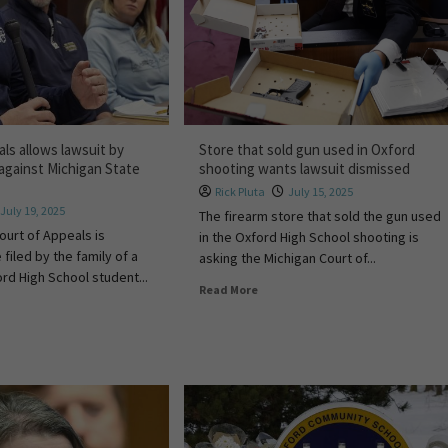
ls allows lawsuit by
Store that sold gun used in Oxford
 against Michigan State
shooting wants lawsuit dismissed
Rick Pluta
July 15, 2025
July 19, 2025
The firearm store that sold the gun used
ourt of Appeals is
in the Oxford High School shooting is
 filed by the family of a
asking the Michigan Court of...
d High School student...
Read More