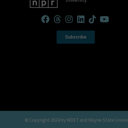
University.
Subscribe
© Copyright 2024 by WDET and Wayne State Universit