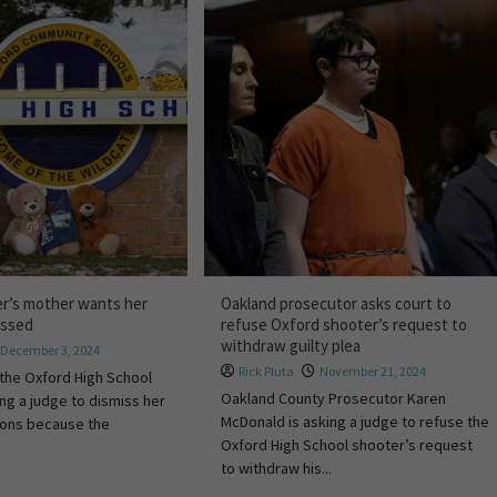
r’s mother wants her
Oakland prosecutor asks court to
ossed
refuse Oxford shooter’s request to
withdraw guilty plea
December 3, 2024
Rick Pluta
November 21, 2024
the Oxford High School
Oakland County Prosecutor Karen
ing a judge to dismiss her
McDonald is asking a judge to refuse the
ions because the
Oxford High School shooter’s request
to withdraw his...