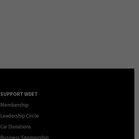
SUPPORT WDET
Membership
Leadership Circle
Car Donations
Business Sponsorship