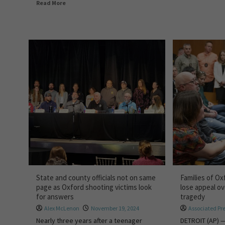
Read More
State and county officials not on same
Families of Ox
page as Oxford shooting victims look
lose appeal ove
for answers
tragedy
Alex McLenon
November 19, 2024
Associated Pr
Nearly three years after a teenager
DETROIT (AP) —