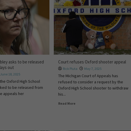
bley asks to be released
Court refuses Oxford shooter appeal
lays out
Rick Pluta
May 7, 2025
June 18, 2025
The Michigan Court of Appeals has
the Oxford High School
refused to consider a request by the
sked to be released from
Oxford High School shooter to withdraw
he appeals her
his...
Read More