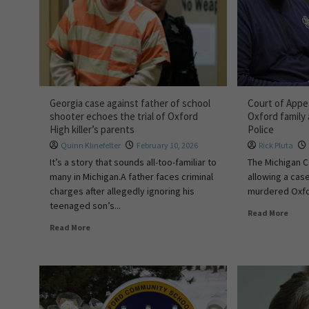
Georgia case against father of school
Court of Appea
shooter echoes the trial of Oxford
Oxford family
High killer’s parents
Police
Quinn Klinefelter
February 10, 2026
Rick Pluta
It’s a story that sounds all-too-familiar to
The Michigan C
many in Michigan.A father faces criminal
allowing a case
charges after allegedly ignoring his
murdered Oxfor
teenaged son’s...
Read More
Read More