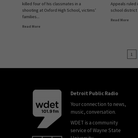
killed four of his classmates in a
Appeals ruled 
shooting at Oxford High School, victims’
school district
families...
Read More
Read More
1
Detroit Public Radio
Your connection to news,
music, conversation.
WDET is a community
service of Wayne State