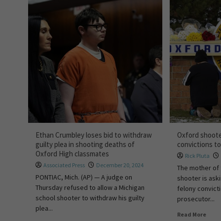
Ethan Crumbley loses bid to withdraw
Oxford shoote
guilty plea in shooting deaths of
convictions t
Oxford High classmates
Rick Pluta
Associated Press
December 20, 2024
The mother of 
PONTIAC, Mich. (AP) — A judge on
shooter is ask
Thursday refused to allow a Michigan
felony convict
school shooter to withdraw his guilty
prosecutor...
plea...
Read More