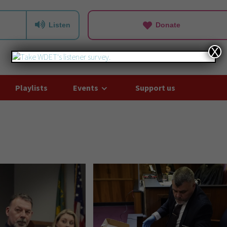
Listen
Donate
X
Playlists
Events
Support us