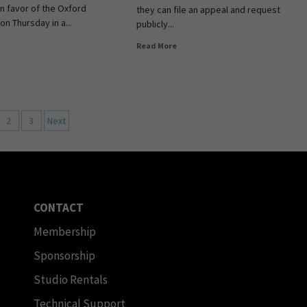
in favor of the Oxford
they can file an appeal and request
 on Thursday in a...
publicly...
Read More
2
3
Next
CONTACT
Membership
Sponsorship
Studio Rentals
Technical Support