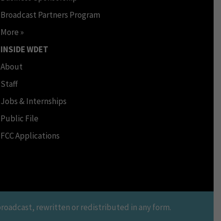
Broadcast Partners Program
More »
INSIDE WDET
About
Staff
Jobs & Internships
Public File
FCC Applications
oadcast, rewritten or redistributed in any form.