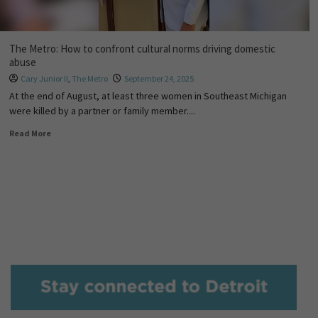
The Metro: How to confront cultural norms driving domestic
abuse
Cary Junior II
,
The Metro
September 24, 2025
At the end of August, at least three women in Southeast Michigan
were killed by a partner or family member....
Read More