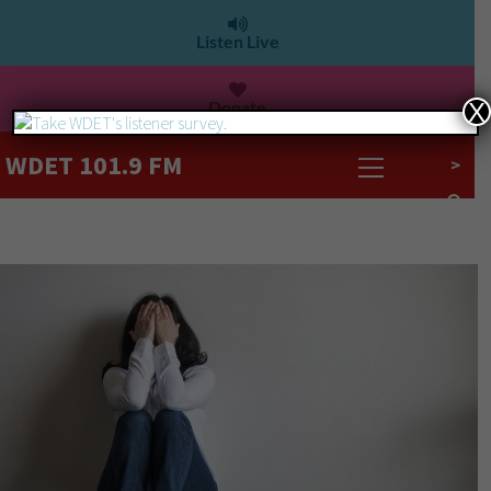
Listen Live
Donate
X
WDET 101.9 FM
>