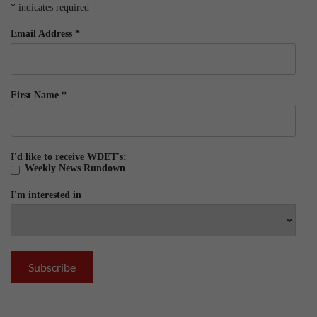
*
indicates required
Email Address
*
First Name
*
I'd like to receive WDET's:
Weekly News Rundown
I'm interested in