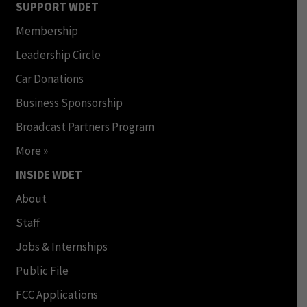
SUPPORT WDET
Membership
Leadership Circle
Car Donations
Business Sponsorship
Broadcast Partners Program
More »
INSIDE WDET
About
Staff
Jobs & Internships
Public File
FCC Applications