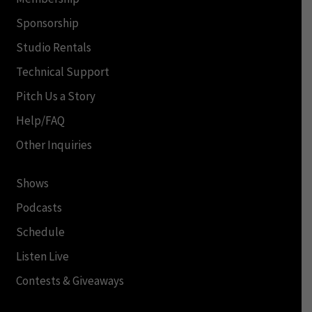
Sponsorship
Studio Rentals
Technical Support
Pitch Us a Story
Help/FAQ
Other Inquiries
Shows
Podcasts
Schedule
Listen Live
Contests & Giveaways