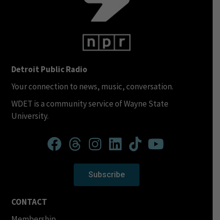
Detroit Public Radio
Your connection to news, music, conversation.
WDET is a community service of Wayne State
University.
Subscribe
CONTACT
Membership