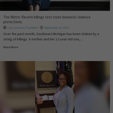
The Metro: Recent killings test state domestic violence
protections
Cary Junior II
,
The Metro
September 24, 2025
Over the past month, Southeast Michigan has been shaken by a
string of killings. A mother and her 12-year-old son,...
Read More