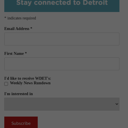
*
indicates required
Email Address
*
First Name
*
I'd like to receive WDET's:
Weekly News Rundown
I'm interested in