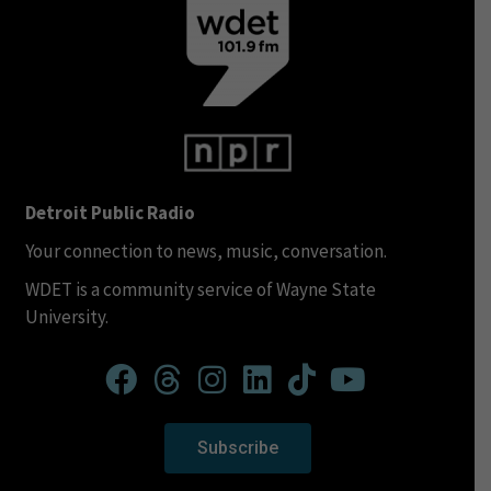
Detroit Public Radio
Your connection to news, music, conversation.
WDET is a community service of Wayne State
University.
Subscribe