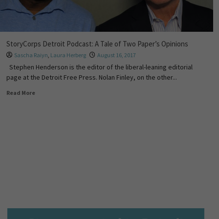
StoryCorps Detroit Podcast: A Tale of Two Paper’s Opinions
Sascha Raiyn
,
Laura Herberg
August 16, 2017
Stephen Henderson is the editor of the liberal-leaning editorial
page at the Detroit Free Press. Nolan Finley, on the other...
Read More