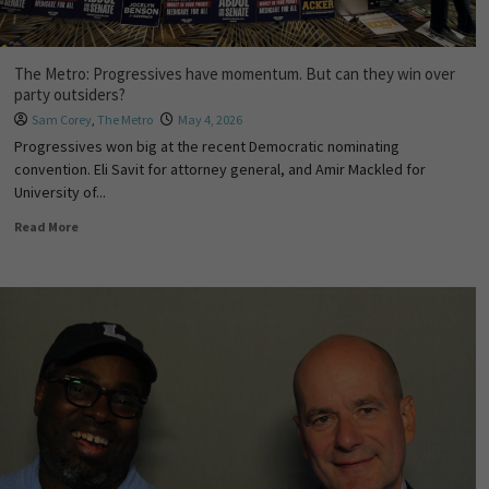
The Metro: Progressives have momentum. But can they win over
party outsiders?
Sam Corey
,
The Metro
May 4, 2026
Progressives won big at the recent Democratic nominating
convention. Eli Savit for attorney general, and Amir Mackled for
University of...
Read More