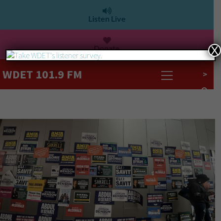
Listen Live
Donate
X
WDET 101.9 FM
>