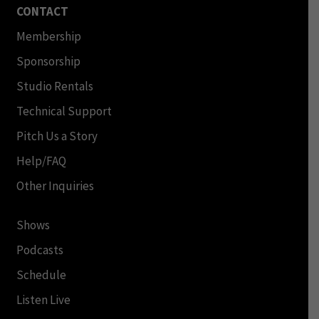
CONTACT
Membership
Sponsorship
Studio Rentals
Technical Support
Pitch Us a Story
Help/FAQ
Other Inquiries
Shows
Podcasts
Schedule
Listen Live