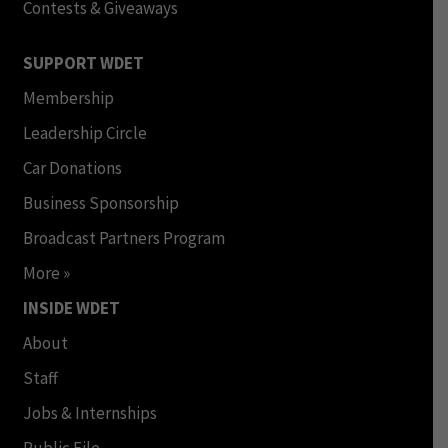
Contests & Giveaways
SUPPORT WDET
Membership
Leadership Circle
Car Donations
Business Sponsorship
Broadcast Partners Program
More »
INSIDE WDET
About
Staff
Jobs & Internships