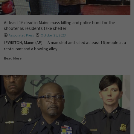
At least 16 dead in Maine mass killing and police hunt for the
shooter as residents take shelter
Associated Press
October 25, 2023
LEWISTON, Maine (AP) — A man shot and killed at least 16 people at a
restaurant and a bowling alley...
Read More