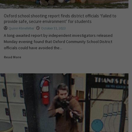
Oxford school shooting report finds district officials ‘failed to
provide safe, secure environment’ for students
Quinn Klinefelter
October 31, 2023
A long-awaited report by independent investigators released
Monday evening found that Oxford Community School District
officials could have avoided the...
Read More