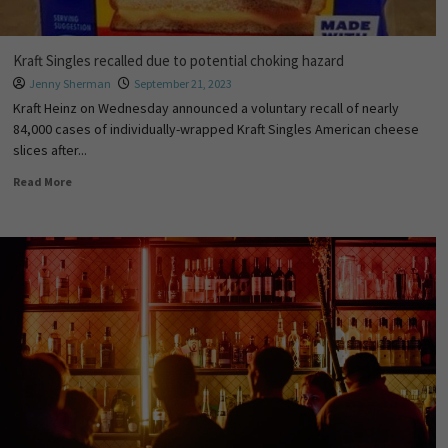
Kraft Singles recalled due to potential choking hazard
Jenny Sherman
September 21, 2023
Kraft Heinz on Wednesday announced a voluntary recall of nearly
84,000 cases of individually-wrapped Kraft Singles American cheese
slices after...
Read More