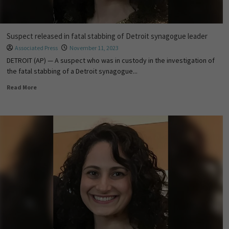
Suspect released in fatal stabbing of Detroit synagogue leader
Associated Press
November 11, 2023
DETROIT (AP) — A suspect who was in custody in the investigation of
the fatal stabbing of a Detroit synagogue...
Read More