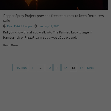
Pepper Spray Project provides free resources to keep Detroiters
safe
Ryan Patrick Hooper
January 12, 2023
Did you know that if you walk into The Painted Lady lounge in
Hamtramck or PizzaPlex in southwest Detroit and...
Read More
Previous
1
…
10
11
12
13
14
Next