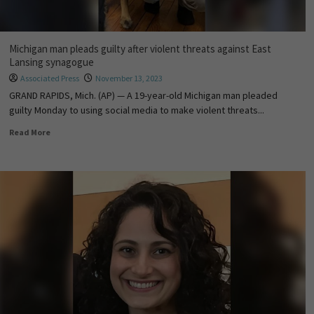
Michigan man pleads guilty after violent threats against East
Lansing synagogue
Associated Press
November 13, 2023
GRAND RAPIDS, Mich. (AP) — A 19-year-old Michigan man pleaded
guilty Monday to using social media to make violent threats...
Read More