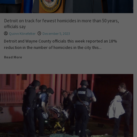
Detroit on track for fewest homicides in more than 50 years,
officials say
Quinn Klinefelter
December 5, 2023
Detroit and Wayne County officials this week reported an 18%
reduction in the number of homicides in the city this...
Read More