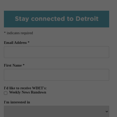
*
indicates required
Email Address
*
First Name
*
I'd like to receive WDET's:
Weekly News Rundown
I'm interested in