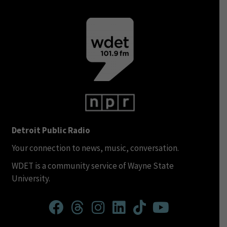
Detroit Public Radio
Your connection to news, music, conversation.
WDET is a community service of Wayne State
University.