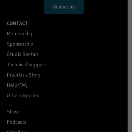
Subscribe
CONTACT
Membership
Sponsorship
Studio Rentals
Technical Support
Pitch Us a Story
Help/FAQ
Other Inquiries
Shows
Podcasts