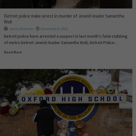
Detroit police make arrest in murder of Jewish leader Samantha
Woll
Jenny Sherman
November 8, 2023
Detroit police have arrested a suspect in last month's fatal stabbing
of metro Detroit Jewish leader Samantha Woll, Detroit Police...
Read More