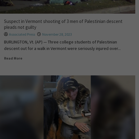
Suspect in Vermont shooting of 3 men of Palestinian descent
pleads not guilty
Associated Press
November 28, 2023
BURLINGTON, Vt. (AP) — Three college students of Palestinian
descent out for a walk in Vermont were seriously injured over...
Read More