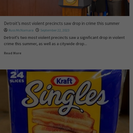
Detroit’s most violent precincts saw drop in crime this summer
Russ McNamara
September 22, 2023
Detroit's two most violent precincts saw a significant drop in violent
crime this summer, as well as a citywide drop...
Read More