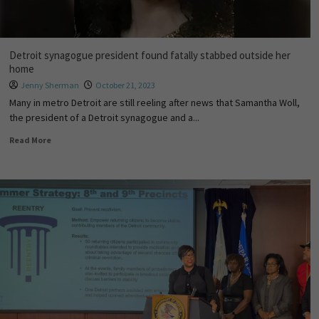
Detroit synagogue president found fatally stabbed outside her
home
Jenny Sherman
October 21, 2023
Many in metro Detroit are still reeling after news that Samantha Woll,
the president of a Detroit synagogue and a...
Read More