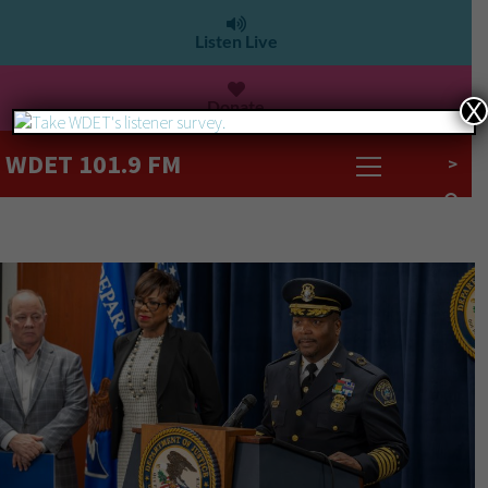
Listen Live
Donate
X
WDET 101.9 FM
>