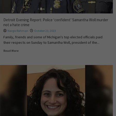
Detroit Evening Report: Police ‘confident’ Samantha Woll murder
not a hate crime
Nargis Rahman
October 23, 2023
Family, friends and some of Michigan's top elected officials paid
their respects on Sunday to Samantha Woll, president of the...
Read More