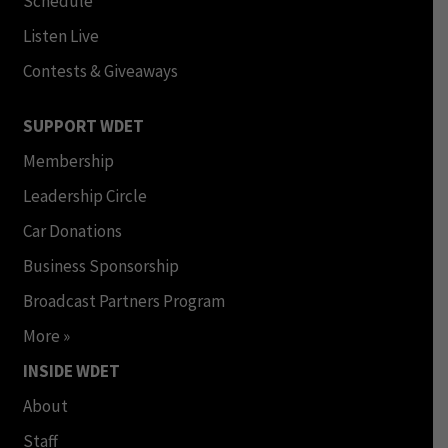
Schedule
Listen Live
Contests & Giveaways
SUPPORT WDET
Membership
Leadership Circle
Car Donations
Business Sponsorship
Broadcast Partners Program
More »
INSIDE WDET
About
Staff