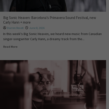
Big Sonic Heaven: Barcelona’s Primavera Sound Festival, new
Carly Hann + more
Darren Revell
June 8, 2026
In this week's Big Sonic Heaven, we heard new music from Canadian
singer-songwriter Carly Hann, a dreamy track from the...
Read More