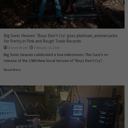
Big Sonic Heaven: ‘Boys Don’t Cry’ goes platinum, anniversaries
for Pretty in Pink and Rough Trade Records
Darren Revell
February 16, 2026
Big Sonic Heaven celebrated a few milestones: The Cure's re-
release of the 1986 New Vocal Version of "Boys Don't Cry"...
Read More