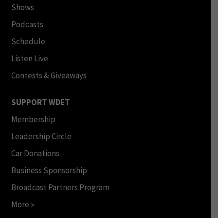
Shows
Podcasts
Schedule
Listen Live
Contests & Giveaways
SUPPORT WDET
Membership
Leadership Circle
Car Donations
Business Sponsorship
Broadcast Partners Program
More »