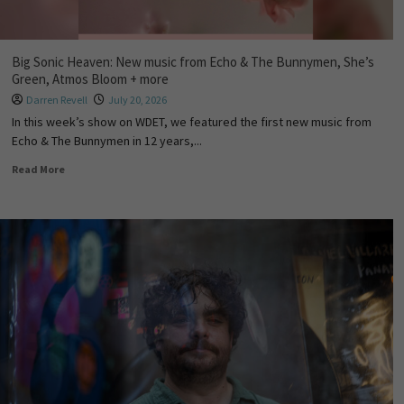
Big Sonic Heaven: New music from Echo & The Bunnymen, She’s
Green, Atmos Bloom + more
Darren Revell
July 20, 2026
In this week’s show on WDET, we featured the first new music from
Echo & The Bunnymen in 12 years,...
Read More