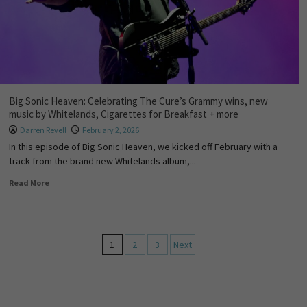
Big Sonic Heaven: Celebrating The Cure’s Grammy wins, new
music by Whitelands, Cigarettes for Breakfast + more
Darren Revell
February 2, 2026
In this episode of Big Sonic Heaven, we kicked off February with a
track from the brand new Whitelands album,...
Read More
1
2
3
Next