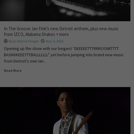
In The Groove: Ian Fink’s new Detroit anthem, plus new music
from IZCO, Alabama Shakes + more
Ryan Patrick Hooper
May 4, 2026
Opening up the show with our longest “DEEEEETTTRRROOIIIITTTT
BASKKKEEETTTBALLLLLLL” yet before jumping into brand new music
from Detroit’s own Ian...
Read More