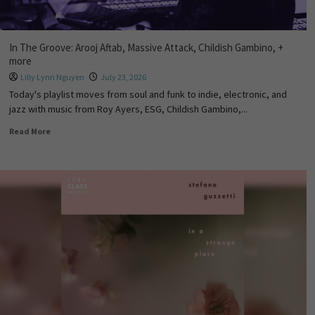
In The Groove: Arooj Aftab, Massive Attack, Childish Gambino, +
more
Lilly Lynn Nguyen
July 23, 2026
Today's playlist moves from soul and funk to indie, electronic, and
jazz with music from Roy Ayers, ESG, Childish Gambino,...
Read More