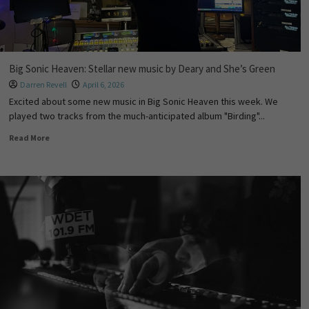
Big Sonic Heaven: Stellar new music by Deary and She’s Green
Darren Revell
April 6, 2026
Excited about some new music in Big Sonic Heaven this week. We
played two tracks from the much-anticipated album "Birding"...
Read More