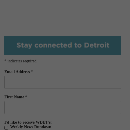
*
indicates required
Email Address
*
First Name
*
I'd like to receive WDET's:
Weekly News Rundown