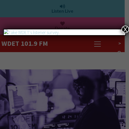
Listen Live
Donate
X
WDET 101.9 FM
>