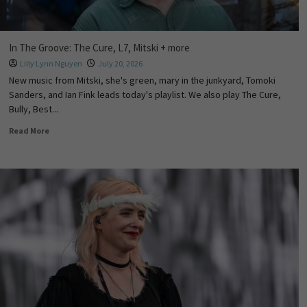
In The Groove: The Cure, L7, Mitski + more
Lilly Lynn Nguyen
July 20, 2026
New music from Mitski, she's green, mary in the junkyard, Tomoki
Sanders, and Ian Fink leads today's playlist. We also play The Cure,
Bully, Best...
Read More