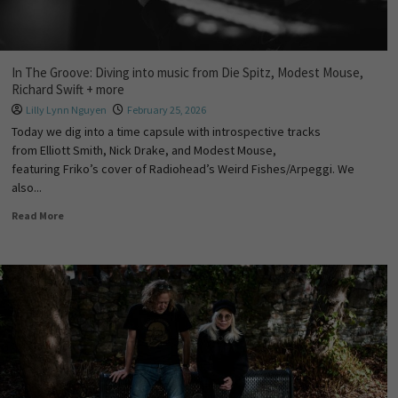
In The Groove: Diving into music from Die Spitz, Modest Mouse,
Richard Swift + more
Lilly Lynn Nguyen
February 25, 2026
Today we dig into a time capsule with introspective tracks
from Elliott Smith, Nick Drake, and Modest Mouse,
featuring Friko’s cover of Radiohead’s Weird Fishes/Arpeggi. We
also...
Read More