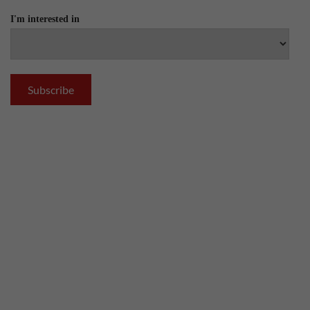
I'm interested in