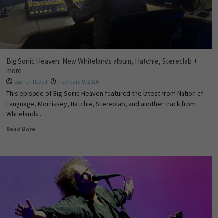
Big Sonic Heaven: New Whitelands album, Hatchie, Stereolab +
more
Darren Revell
February 9, 2026
This episode of Big Sonic Heaven featured the latest from Nation of
Language, Morrissey, Hatchie, Stereolab, and another track from
Whitelands...
Read More