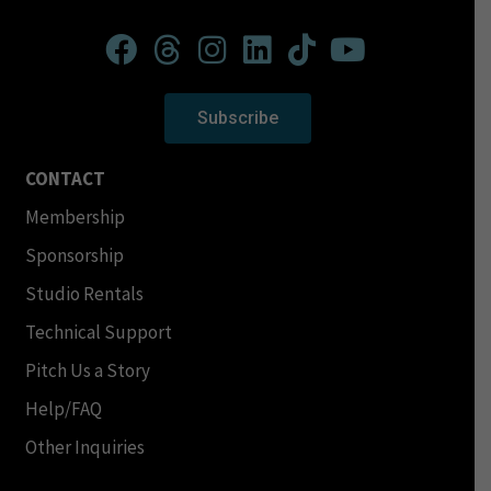
Subscribe
CONTACT
Membership
Sponsorship
Studio Rentals
Technical Support
Pitch Us a Story
Help/FAQ
Other Inquiries