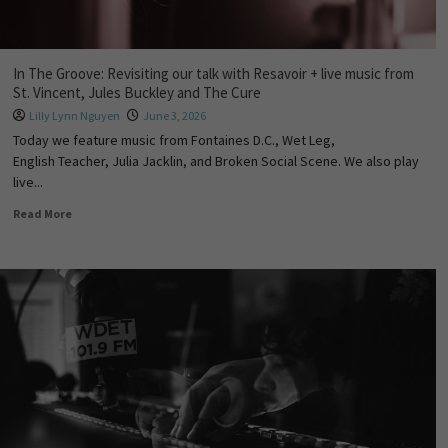
In The Groove: Revisiting our talk with Resavoir + live music from
St. Vincent, Jules Buckley and The Cure
Lilly Lynn Nguyen
June 3, 2026
Today we feature music from Fontaines D.C., Wet Leg,
English Teacher, Julia Jacklin, and Broken Social Scene. We also play
live...
Read More