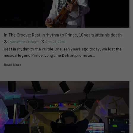
In The Groove: Rest in rhythm to Prince, 10 years after his death
Ryan Patrick Hooper
April 21, 2026
Rest in rhythm to the Purple One. Ten years ago today, we lost the
musical legend Prince. Longtime Detroit promoter...
Read More