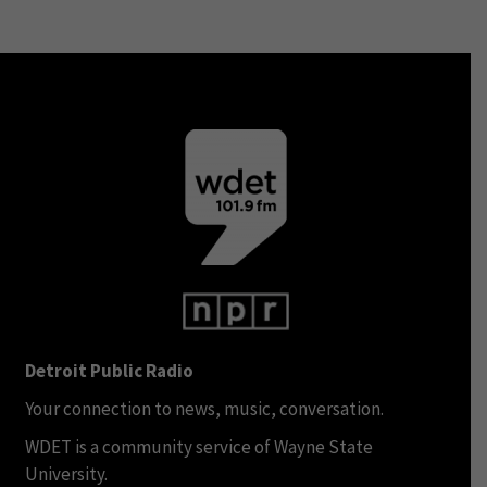
Detroit Public Radio
Your connection to news, music, conversation.
WDET is a community service of Wayne State
University.