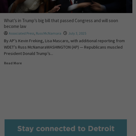
What’s in Trump’s big bill that passed Congress and will soon
become law
Associated Press
,
Russ McNamara
July 3, 2025
By AP’s Kevin Freking, Lisa Mascaro, with additional reporting from
WDET’s Russ McNamaraWASHINGTON (AP) — Republicans muscled
President Donald Trump’s...
Read More