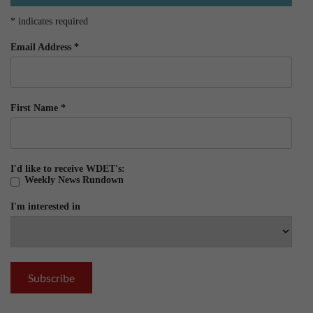
*
indicates required
Email Address
*
First Name
*
I'd like to receive WDET's:
Weekly News Rundown
I'm interested in