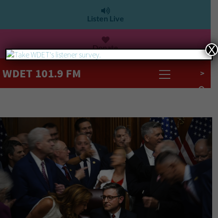
Listen Live
Donate
X
WDET 101.9 FM
>