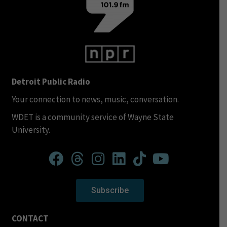
Detroit Public Radio
Your connection to news, music, conversation.
WDET is a community service of Wayne State
University.
Subscribe
CONTACT