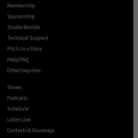
Membership
Sponsorship
Studio Rentals
Technical Support
Pitch Us a Story
Help/FAQ
Other Inquiries
Shows
Podcasts
Schedule
Listen Live
Contests & Giveaways