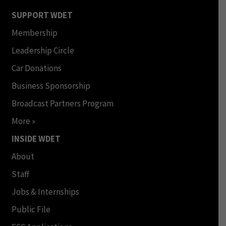
SUPPORT WDET
Membership
Leadership Circle
Car Donations
Business Sponsorship
Broadcast Partners Program
More »
INSIDE WDET
About
Staff
Jobs & Internships
Public File