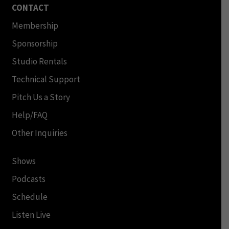
CONTACT
Membership
Sponsorship
Studio Rentals
Technical Support
Pitch Us a Story
Help/FAQ
Other Inquiries
Shows
Podcasts
Schedule
Listen Live