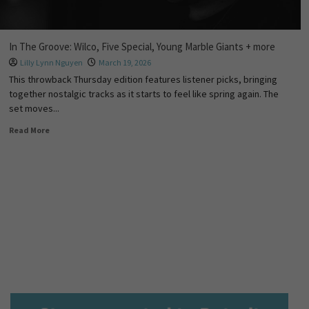
In The Groove: Wilco, Five Special, Young Marble Giants + more
Lilly Lynn Nguyen
March 19, 2026
This throwback Thursday edition features listener picks, bringing
together nostalgic tracks as it starts to feel like spring again. The
set moves...
Read More