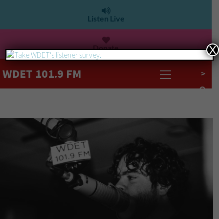
Listen Live
Donate
X
WDET 101.9 FM
>