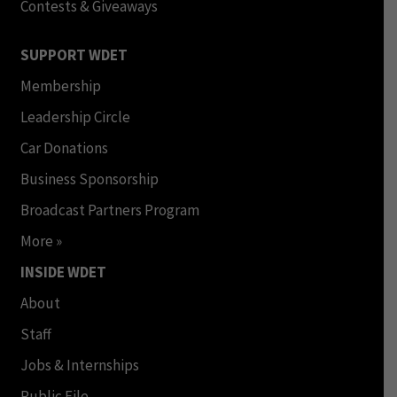
Contests & Giveaways
SUPPORT WDET
Membership
Leadership Circle
Car Donations
Business Sponsorship
Broadcast Partners Program
More »
INSIDE WDET
About
Staff
Jobs & Internships
Public File