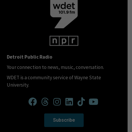
Detroit Public Radio
Your connection to news, music, conversation.
WDET is a community service of Wayne State
University.
Subscribe