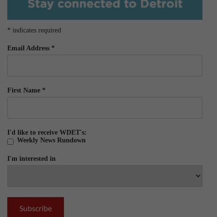
*
indicates required
Email Address
*
First Name
*
I'd like to receive WDET's:
Weekly News Rundown
I'm interested in