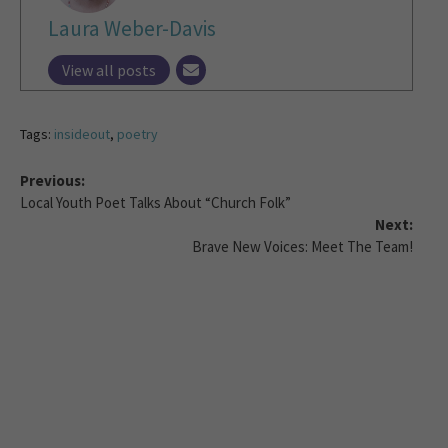
Laura Weber-Davis
View all posts
Tags:
insideout
,
poetry
Previous:
Local Youth Poet Talks About “Church Folk”
Next:
Brave New Voices: Meet The Team!