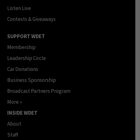
Listen Live
Contests & Giveaways
SUPPORT WDET
Membership
Leadership Circle
Car Donations
Business Sponsorship
Broadcast Partners Program
More »
INSIDE WDET
About
Staff