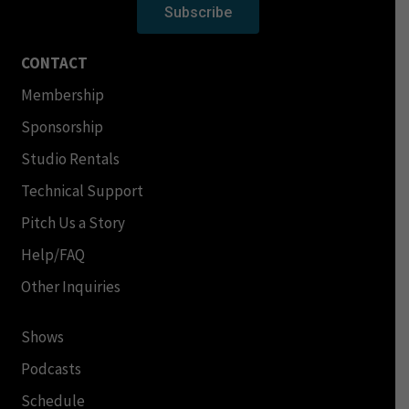
Subscribe
CONTACT
Membership
Sponsorship
Studio Rentals
Technical Support
Pitch Us a Story
Help/FAQ
Other Inquiries
Shows
Podcasts
Schedule