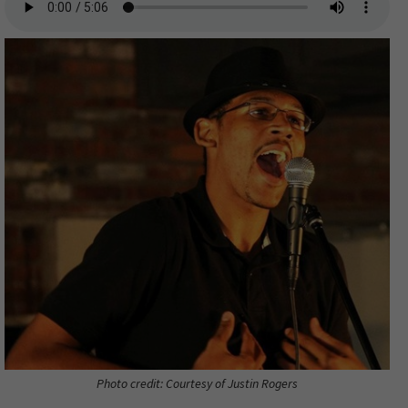
Photo credit: Courtesy of Justin Rogers