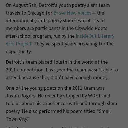
On August 7th, Detroit’s youth poetry slam team
travels to Chicago for
Brave New Voices
— the
international youth poetry slam festival. Team
members are participants in the Citywide Poets
after-school program, run by the
InsideOut Literary
Arts Project
. They’ve spent years preparing for this
opportunity.
Detroit’s team placed fourth in the world at the
2011 competition. Last year the team wasn’t able to
attend because they didn’t have enough money.
One of the young poets on the 2011 team was
Justin Rogers. He recently stopped by WDET and
told us about his experiences with and through slam
poetry. He also performed his poem titled “Small
Town City.”