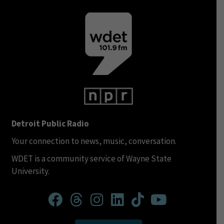
Detroit Public Radio
Your connection to news, music, conversation.
WDET is a community service of Wayne State
University.