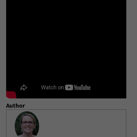
Author