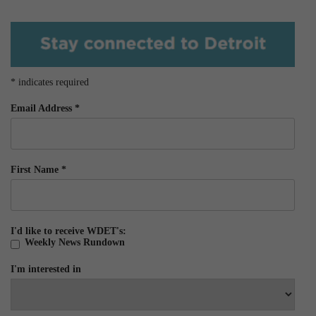
*
indicates required
Email Address
*
First Name
*
I'd like to receive WDET's:
Weekly News Rundown
I'm interested in