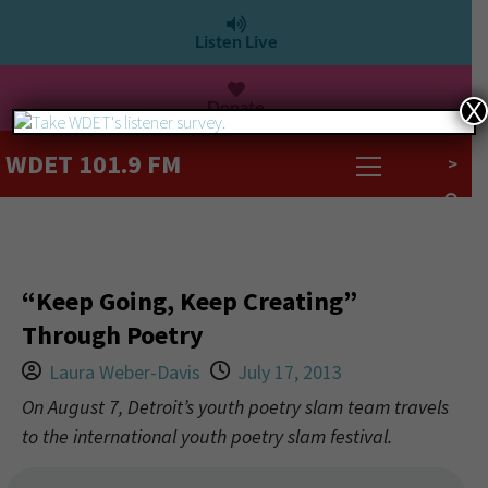
Listen Live
Donate
X
WDET 101.9 FM
>
“Keep Going, Keep Creating”
Through Poetry
Laura Weber-Davis
July 17, 2013
On August 7, Detroit’s youth poetry slam team travels
to the international youth poetry slam festival.