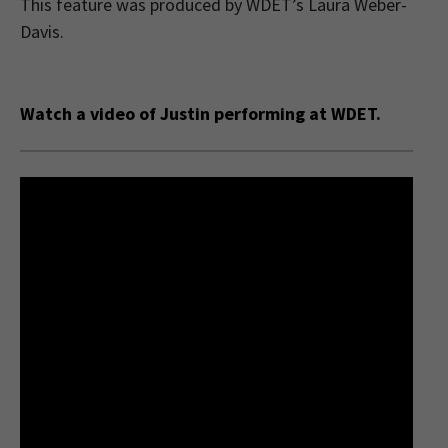
This feature was produced by WDET’s Laura Weber-
Davis.
Watch a video of Justin performing at WDET.