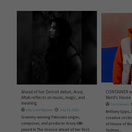
Ahead of her Detroit debut, Arooj
CONTAINER on
Aftab reflects on music, magic, and
Nerd’s House
meaning
Tia Graham
Lilly Lynn Nguyen
July 24, 2026
Brittany Epps, 
Grammy-winning Pakistani singer,
creative circle
composer, and producer Arooj Aftab
of House of Bo
joined In The Groove ahead of her first-
fashion...