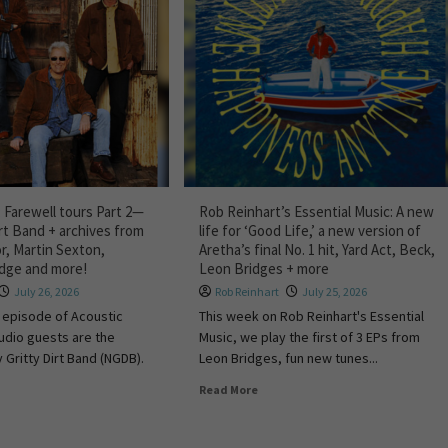
 Farewell tours Part 2—
Rob Reinhart’s Essential Music: A new
irt Band + archives from
life for ‘Good Life,’ a new version of
r, Martin Sexton,
Aretha’s final No. 1 hit, Yard Act, Beck,
idge and more!
Leon Bridges + more
July 26, 2026
Rob Reinhart
July 25, 2026
 episode of Acoustic
This week on Rob Reinhart's Essential
tudio guests are the
Music, we play the first of 3 EPs from
 Gritty Dirt Band (NGDB).
Leon Bridges, fun new tunes...
Read More