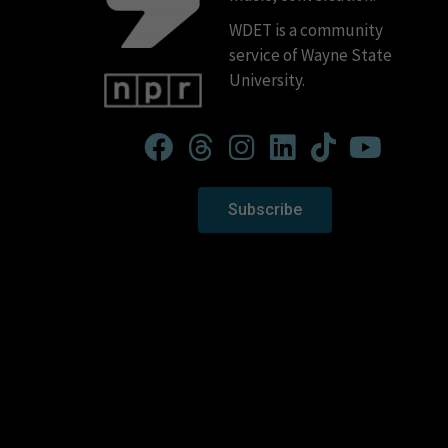
WDET is a community
service of Wayne State
University.
Subscribe