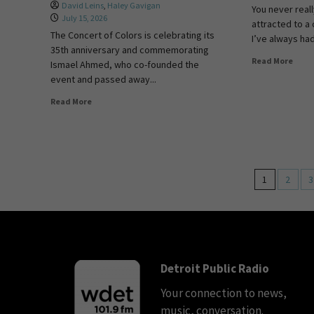
David Leins
,
Haley Gavigan
You never real
July 15, 2026
attracted to a 
The Concert of Colors is celebrating its
I’ve always had 
35th anniversary and commemorating
Read More
Ismael Ahmed, who co-founded the
event and passed away...
Read More
1
2
3
Detroit Public Radio
Your connection to news,
music, conversation.