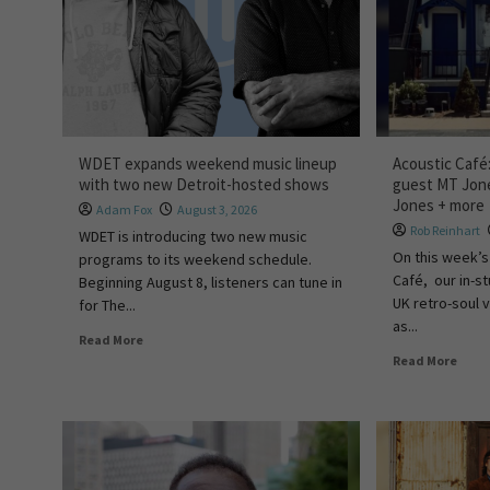
WDET expands weekend music lineup
Acoustic Café
with two new Detroit-hosted shows
guest MT Jone
Jones + more
Adam Fox
August 3, 2026
Rob Reinhart
WDET is introducing two new music
On this week’s
programs to its weekend schedule.
Café, our in-st
Beginning August 8, listeners can tune in
UK retro-soul 
for The...
as...
Read More
Read More