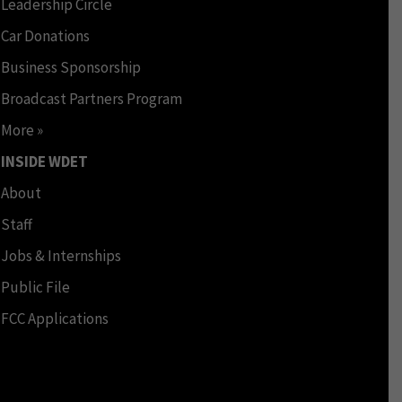
Leadership Circle
Car Donations
Business Sponsorship
Broadcast Partners Program
More »
INSIDE WDET
About
Staff
Jobs & Internships
Public File
FCC Applications