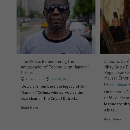
The Metro: Remembering the
Acoustic Café:
Ambassador of Techno John ‘Jammin’
Nitty Gritty D
Collins
Regina Spekto
Melissa Ether
Tia Graham
July 28, 2026
Rob Reinhart
Detroit remembers the legacy of John
On this week’s
"Jammin" Collins, who served as the
Café, our in-s
vice chair on The City of Detroit...
legendary Nitty
Read More
After 60...
Read More