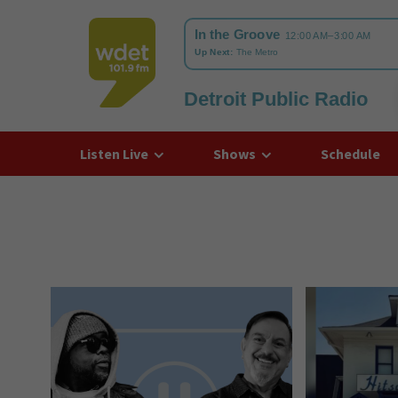
Detroit Public Radio
WDET
Listen Live
Shows
Schedule