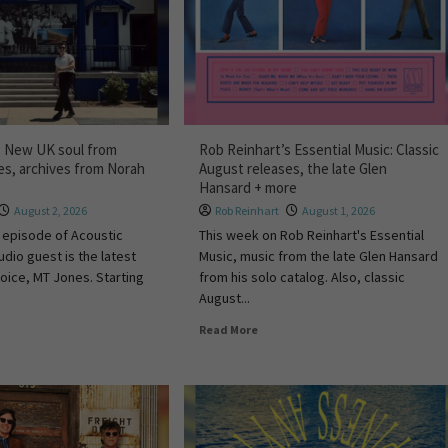
: New UK soul from
Rob Reinhart’s Essential Music: Classic
s, archives from Norah
August releases, the late Glen
Hansard + more
August 2, 2026
Rob Reinhart
August 1, 2026
 episode of Acoustic
This week on Rob Reinhart's Essential
udio guest is the latest
Music, music from the late Glen Hansard
voice, MT Jones. Starting
from his solo catalog. Also, classic
August...
Read More