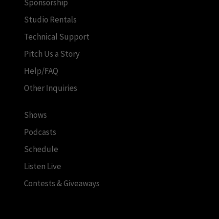
Sponsorship
Studio Rentals
Technical Support
Pitch Us a Story
Help/FAQ
Other Inquiries
Shows
Podcasts
Schedule
Listen Live
Contests & Giveaways