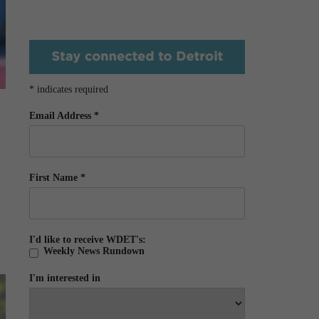
*
indicates required
Email Address
*
First Name
*
I'd like to receive WDET's:
Weekly News Rundown
I'm interested in