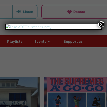
Listen
Donate
X
Playlists
Events
Support us