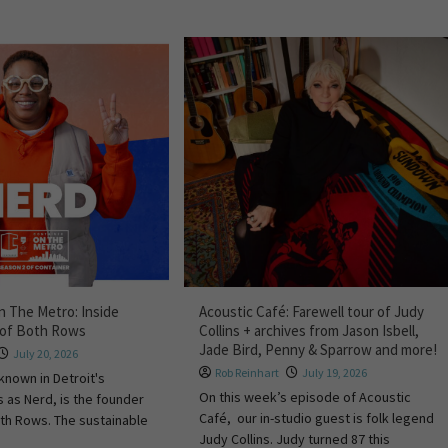
 The Metro: Inside
Acoustic Café: Farewell tour of Judy
 of Both Rows
Collins + archives from Jason Isbell,
Jade Bird, Penny & Sparrow and more!
July 20, 2026
Rob Reinhart
July 19, 2026
known in Detroit's
On this week’s episode of Acoustic
s as Nerd, is the founder
Café, our in-studio guest is folk legend
th Rows. The sustainable
Judy Collins. Judy turned 87 this