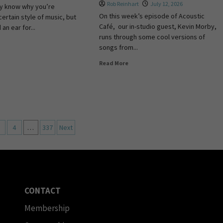
Rob Reinhart
July 12, 2026
ly know why you’re
On this week’s episode of Acoustic
certain style of music, but
Café, our in-studio guest, Kevin Morby,
an ear for...
runs through some cool versions of
songs from...
Read More
4
…
337
Next
CONTACT
Membership