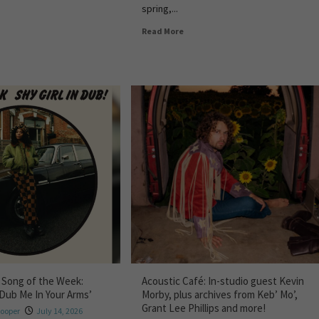
spring,...
Read More
 Song of the Week:
Acoustic Café: In-studio guest Kevin
‘Dub Me In Your Arms’
Morby, plus archives from Keb’ Mo’,
Grant Lee Phillips and more!
Hooper
July 14, 2026