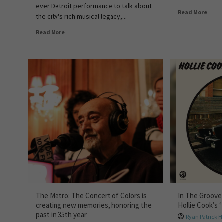
ever Detroit performance to talk about
Read More
the city's rich musical legacy,...
Read More
The Metro: The Concert of Colors is
In The Groove
creating new memories, honoring the
Hollie Cook’s 
past in 35th year
Ryan Patrick 