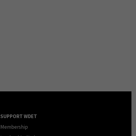
SUPPORT WDET
Membership