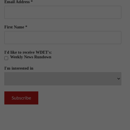
Email Address
*
First Name
*
I'd like to receive WDET's:
Weekly News Rundown
I'm interested in