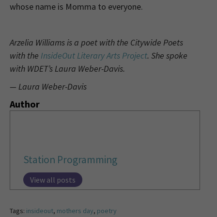
whose name is Momma to everyone.
Arzelia Williams is a poet with the Citywide Poets
with the
InsideOut Literary Arts Project
. She spoke
with WDET’s Laura Weber-Davis.
— Laura Weber-Davis
Author
Station Programming
View all posts
Tags:
insideout
,
mothers day
,
poetry