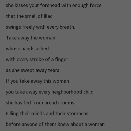
she kisses your forehead with enough force
that the smell of lilac
swings freely with every breath.
Take away the woman
whose hands ached
with every stroke of a finger
as she swept away tears.
If you take away this woman
you take away every neighborhood child
she has fed from bread crumbs
Filling their minds and their stomachs
before anyone of them knew about a woman