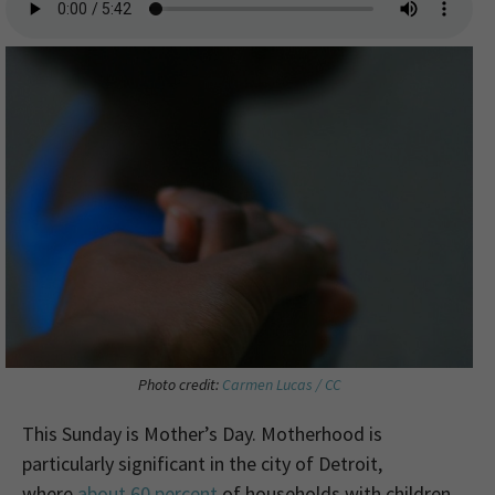
Photo credit:
Carmen Lucas / CC
This Sunday is Mother’s Day. Motherhood is
particularly significant in the city of Detroit,
where
about 60 percent
of households with children