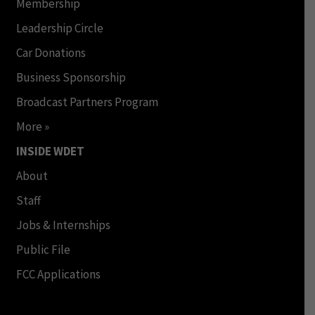
Membership
Leadership Circle
Car Donations
Business Sponsorship
Broadcast Partners Program
More »
INSIDE WDET
About
Staff
Jobs & Internships
Public File
FCC Applications