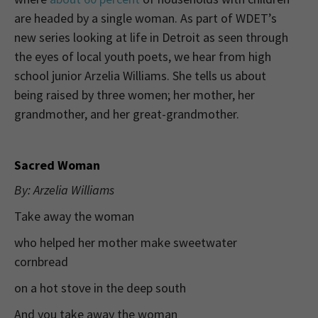
are headed by a single woman. As part of WDET’s
new series looking at life in Detroit as seen through
the eyes of local youth poets, we hear from high
school junior Arzelia Williams. She tells us about
being raised by three women; her mother, her
grandmother, and her great-grandmother.
Sacred Woman
By: Arzelia Williams
Take away the woman
who helped her mother make sweetwater
cornbread
on a hot stove in the deep south
And you take away the woman