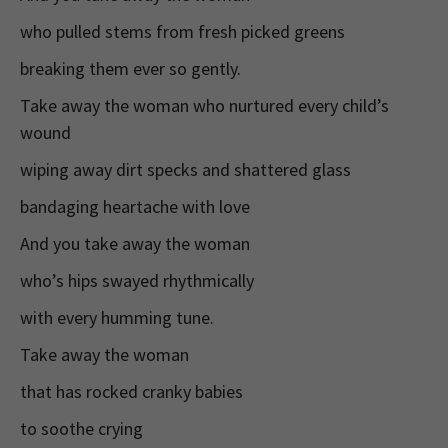
who pulled stems from fresh picked greens
breaking them ever so gently.
Take away the woman who nurtured every child’s
wound
wiping away dirt specks and shattered glass
bandaging heartache with love
And you take away the woman
who’s hips swayed rhythmically
with every humming tune.
Take away the woman
that has rocked cranky babies
to soothe crying