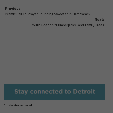
Previous:
Islamic Call To Prayer Sounding Sweeter In Hamtramck
Next:
Youth Poet on “Lumberjacks” and Family Trees
*
indicates required