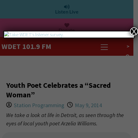
Listen Live
Donate
X
WDET 101.9 FM
>
Youth Poet Celebrates a “Sacred
Woman”
Station Programming
May 9, 2014
We take a look at life in Detroit, as seen through the
eyes of local youth poet Arzelia Williams.