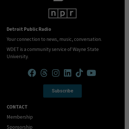
Detroit Public Radio
Your connection to news, music, conversation.
WDET is a community service of Wayne State
University.
Subscribe
CONTACT
Membership
Sponsorship