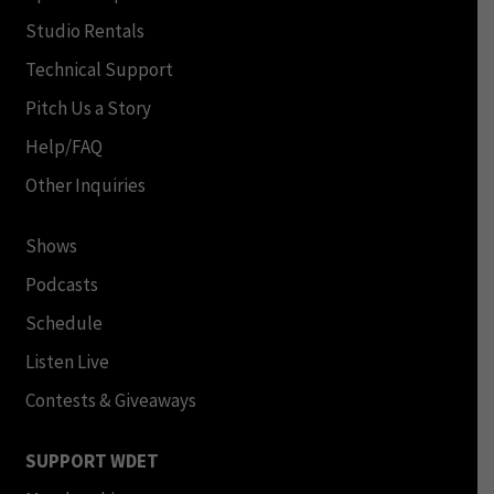
Studio Rentals
Technical Support
Pitch Us a Story
Help/FAQ
Other Inquiries
Shows
Podcasts
Schedule
Listen Live
Contests & Giveaways
SUPPORT WDET