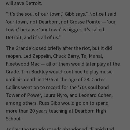
will save Detroit.
“It’s the soul of our town,” Gibb says.” Notice I said
‘our town,’ not Dearborn, not Grosse Pointe — ‘our
town,’ because ‘our town’ is bigger. It’s called
Detroit, and it’s all of us.”
The Grande closed briefly after the riot, but it did
reopen. Led Zeppelin, Chuck Berry, Taj Mahal,
Fleetwood Mac — all of them would later play at the
Grade. Tim Buckley would continue to play music
until his death in 1975 at the age of 28. Carter
Collins went on to record for the ‘70s soul band
Tower of Power, Laura Nyro, and Leonard Cohen,
among others. Russ Gibb would go on to spend
more than 20 years teaching at Dearborn High
School.
Today, the Grande stands abandoned, dilapidated,