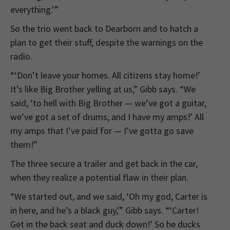
everything.’”
So the trio went back to Dearborn and to hatch a
plan to get their stuff, despite the warnings on the
radio.
“‘Don’t leave your homes. All citizens stay home!’
It’s like Big Brother yelling at us,” Gibb says. “We
said, ‘to hell with Big Brother — we’ve got a guitar,
we’ve got a set of drums, and I have my amps!’ All
my amps that I’ve paid for — I’ve gotta go save
them!”
The three secure a trailer and get back in the car,
when they realize a potential flaw in their plan.
“We started out, and we said, ‘Oh my god, Carter is
in here, and he’s a black guy,'” Gibb says. “‘Carter!
Get in the back seat and duck down!’ So he ducks