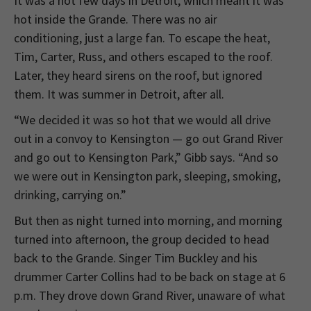
It was a hot few days in Detroit, which meant it was
hot inside the Grande. There was no air
conditioning, just a large fan. To escape the heat,
Tim, Carter, Russ, and others escaped to the roof.
Later, they heard sirens on the roof, but ignored
them. It was summer in Detroit, after all.
“We decided it was so hot that we would all drive
out in a convoy to Kensington — go out Grand River
and go out to Kensington Park,” Gibb says. “And so
we were out in Kensington park, sleeping, smoking,
drinking, carrying on.”
But then as night turned into morning, and morning
turned into afternoon, the group decided to head
back to the Grande. Singer Tim Buckley and his
drummer Carter Collins had to be back on stage at 6
p.m. They drove down Grand River, unaware of what