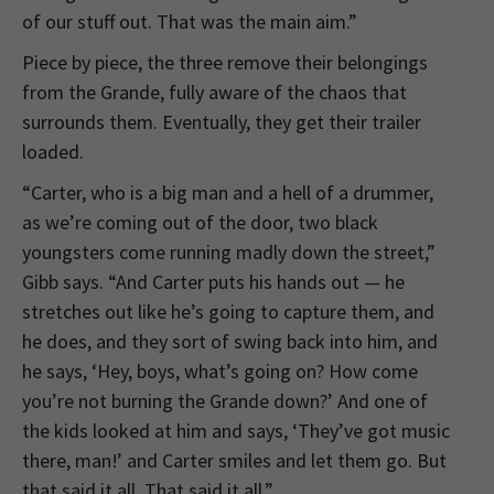
of our stuff out. That was the main aim.”
Piece by piece, the three remove their belongings
from the Grande, fully aware of the chaos that
surrounds them. Eventually, they get their trailer
loaded.
“Carter, who is a big man and a hell of a drummer,
as we’re coming out of the door, two black
youngsters come running madly down the street,”
Gibb says. “And Carter puts his hands out — he
stretches out like he’s going to capture them, and
he does, and they sort of swing back into him, and
he says, ‘Hey, boys, what’s going on? How come
you’re not burning the Grande down?’ And one of
the kids looked at him and says, ‘They’ve got music
there, man!’ and Carter smiles and let them go. But
that said it all. That said it all.”