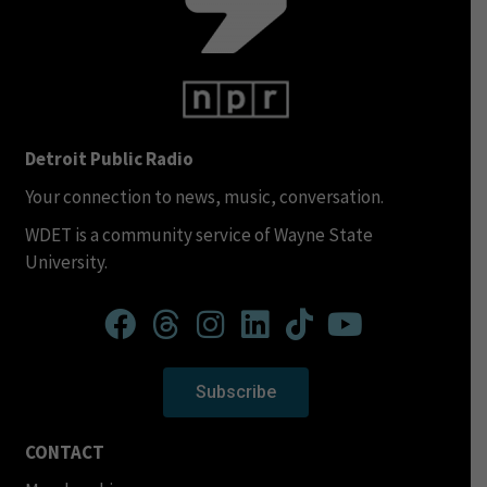
Detroit Public Radio
Your connection to news, music, conversation.
WDET is a community service of Wayne State
University.
Subscribe
CONTACT