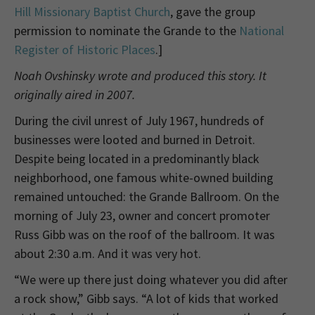
Hill Missionary Baptist Church
, gave the group
permission to nominate the Grande to the
National
Register of Historic Places
.]
Noah Ovshinsky wrote and produced this story. It
originally aired in 2007.
During the civil unrest of July 1967, hundreds of
businesses were looted and burned in Detroit.
Despite being located in a predominantly black
neighborhood, one famous white-owned building
remained untouched: the Grande Ballroom. On the
morning of July 23, owner and concert promoter
Russ Gibb was on the roof of the ballroom. It was
about 2:30 a.m. And it was very hot.
“We were up there just doing whatever you did after
a rock show,” Gibb says. “A lot of kids that worked