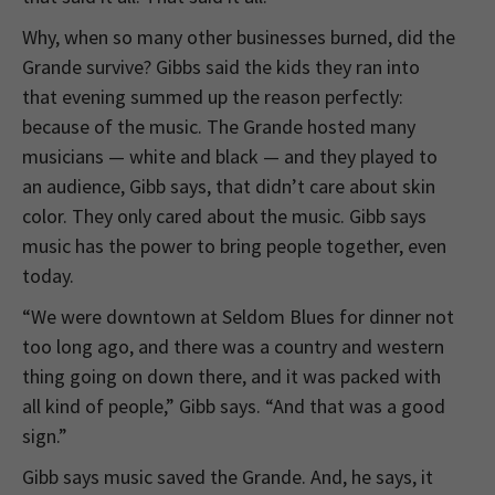
Why, when so many other businesses burned, did the
Grande survive? Gibbs said the kids they ran into
that evening summed up the reason perfectly:
because of the music. The Grande hosted many
musicians — white and black — and they played to
an audience, Gibb says, that didn’t care about skin
color. They only cared about the music. Gibb says
music has the power to bring people together, even
today.
“We were downtown at Seldom Blues for dinner not
too long ago, and there was a country and western
thing going on down there, and it was packed with
all kind of people,” Gibb says. “And that was a good
sign.”
Gibb says music saved the Grande. And, he says, it