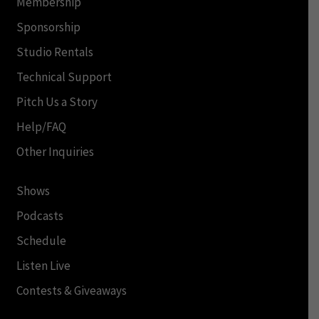
Membership
Sponsorship
Studio Rentals
Technical Support
Pitch Us a Story
Help/FAQ
Other Inquiries
Shows
Podcasts
Schedule
Listen Live
Contests & Giveaways