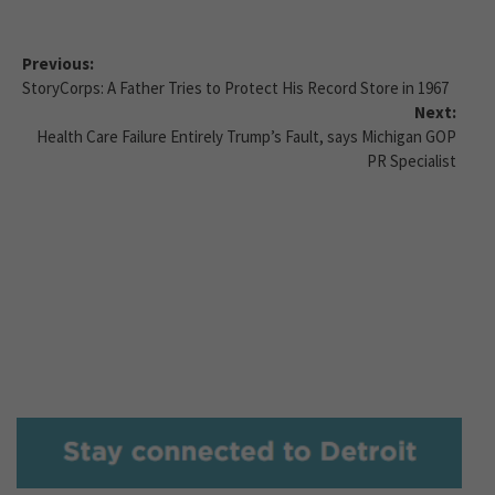
Previous:
StoryCorps: A Father Tries to Protect His Record Store in 1967
Next:
Health Care Failure Entirely Trump’s Fault, says Michigan GOP
PR Specialist