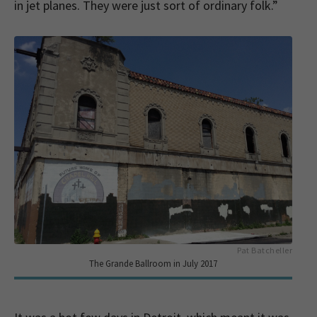
in jet planes. They were just sort of ordinary folk.”
Pat Batcheller
The Grande Ballroom in July 2017