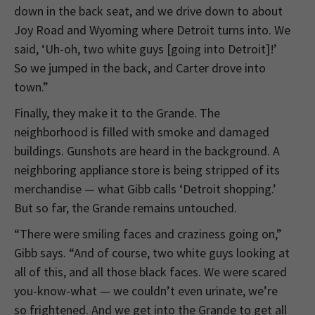
down in the back seat, and we drive down to about
Joy Road and Wyoming where Detroit turns into. We
said, ‘Uh-oh, two white guys [going into Detroit]!’
So we jumped in the back, and Carter drove into
town.”
Finally, they make it to the Grande. The
neighborhood is filled with smoke and damaged
buildings. Gunshots are heard in the background. A
neighboring appliance store is being stripped of its
merchandise — what Gibb calls ‘Detroit shopping.’
But so far, the Grande remains untouched.
“There were smiling faces and craziness going on,”
Gibb says. “And of course, two white guys looking at
all of this, and all those black faces. We were scared
you-know-what — we couldn’t even urinate, we’re
so frightened. And we get into the Grande to get all