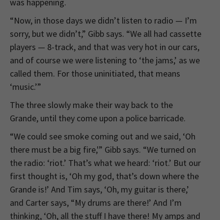
was happening.
“Now, in those days we didn’t listen to radio — I’m
sorry, but we didn’t,” Gibb says. “We all had cassette
players — 8-track, and that was very hot in our cars,
and of course we were listening to ‘the jams,’ as we
called them. For those uninitiated, that means
‘music.’”
The three slowly make their way back to the
Grande, until they come upon a police barricade.
“We could see smoke coming out and we said, ‘Oh
there must be a big fire,'” Gibb says. “We turned on
the radio: ‘riot.’ That’s what we heard: ‘riot.’ But our
first thought is, ‘Oh my god, that’s down where the
Grande is!’ And Tim says, ‘Oh, my guitar is there,’
and Carter says, “My drums are there!’ And I’m
thinking, ‘Oh, all the stuff I have there! My amps and