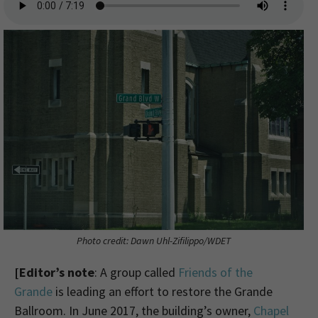
Photo credit: Dawn Uhl-Zifilippo/WDET
[Editor’s note
: A group called
Friends of the
Grande
is leading an effort to restore the Grande
Ballroom. In June 2017, the building’s owner,
Chapel