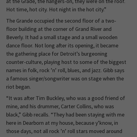
at the Grade, the hangers-on, they were on the roof.
Hot time, hot city. Hot night in the hot city.”
The Grande occupied the second floor of a two-
floor building at the corner of Grand River and
Beverly. It had a small stage and a small wooden
dance floor. Not long after its opening, it became
the gathering place for Detroit’s burgeoning
counter-culture, playing host to some of the biggest
names in folk, rock ’n’ roll, blues, and jazz. Gibb says
a famous singer/songwriter was on stage when the
riot began.
“It was after Tim Buckley, who was a good friend of
mine, and his drummer, Carter Collins, who was
black,” Gibb recalls. “They had been staying with me
here in Dearborn at my house, because y’know, in
those days, not all rock ’n’ roll stars moved around