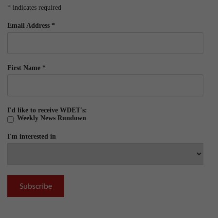
*
indicates required
Email Address
*
First Name
*
I'd like to receive WDET's:
Weekly News Rundown
I'm interested in