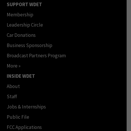
SUPPORT WDET
Membership
Leadership Circle
Car Donations
Business Sponsorship
Broadcast Partners Program
More »
INSIDE WDET
About
Staff
Jobs & Internships
Public File
FCC Applications