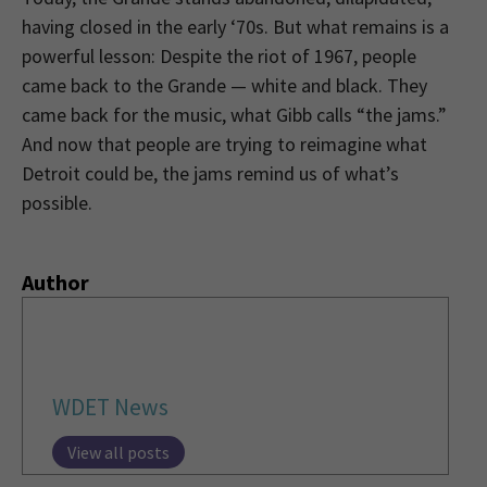
having closed in the early ‘70s. But what remains is a
powerful lesson: Despite the riot of 1967, people
came back to the Grande — white and black. They
came back for the music, what Gibb calls “the jams.”
And now that people are trying to reimagine what
Detroit could be, the jams remind us of what’s
possible.
Author
WDET News
View all posts