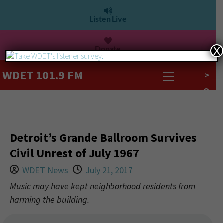
Listen Live
Donate
X
WDET 101.9 FM
>
Detroit’s Grande Ballroom Survives
Civil Unrest of July 1967
WDET News
July 21, 2017
Music may have kept neighborhood residents from
harming the building.