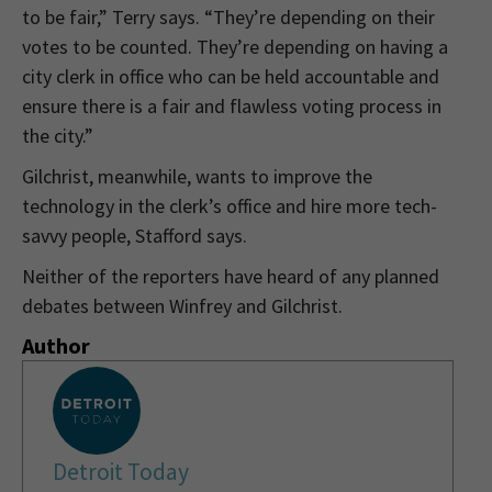
to be fair,” Terry says. “They’re depending on their
votes to be counted. They’re depending on having a
city clerk in office who can be held accountable and
ensure there is a fair and flawless voting process in
the city.”
Gilchrist, meanwhile, wants to improve the
technology in the clerk’s office and hire more tech-
savvy people, Stafford says.
Neither of the reporters have heard of any planned
debates between Winfrey and Gilchrist.
Author
Detroit Today