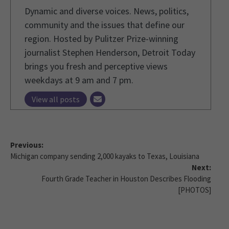
Dynamic and diverse voices. News, politics,
community and the issues that define our
region. Hosted by Pulitzer Prize-winning
journalist Stephen Henderson, Detroit Today
brings you fresh and perceptive views
weekdays at 9 am and 7 pm.
View all posts
Previous:
Michigan company sending 2,000 kayaks to Texas, Louisiana
Next:
Fourth Grade Teacher in Houston Describes Flooding
[PHOTOS]