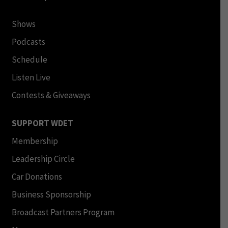
Shows
Podcasts
Schedule
Listen Live
Contests & Giveaways
SUPPORT WDET
Membership
Leadership Circle
Car Donations
Business Sponsorship
Broadcast Partners Program