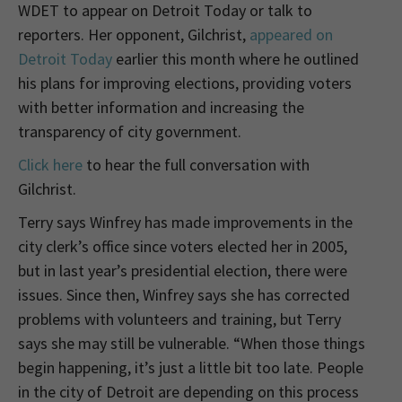
WDET to appear on Detroit Today or talk to
reporters. Her opponent, Gilchrist,
appeared on
Detroit Today
earlier this month where he outlined
his plans for improving elections, providing voters
with better information and increasing the
transparency of city government.
Click here
to hear the full conversation with
Gilchrist.
Terry says Winfrey has made improvements in the
city clerk’s office since voters elected her in 2005,
but in last year’s presidential election, there were
issues. Since then, Winfrey says she has corrected
problems with volunteers and training, but Terry
says she may still be vulnerable. “When those things
begin happening, it’s just a little bit too late. People
in the city of Detroit are depending on this process