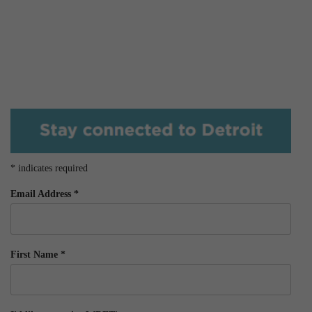
*
indicates required
Email Address
*
First Name
*