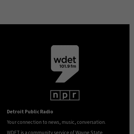
Detroit Public Radio
Your connection to news, music, conversation.
WDET is a community service of Wayne State