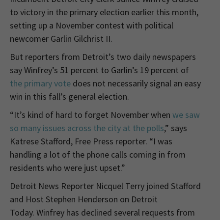
to victory in the primary election earlier this month,
setting up a November contest with political
newcomer Garlin Gilchrist II.
But reporters from Detroit’s two daily newspapers
say Winfrey’s 51 percent to Garlin’s 19 percent of
the primary vote
does not necessarily signal an easy
win in this fall’s general election.
“It’s kind of hard to forget November when
we saw
so many issues across the city at the polls
,” says
Katrese Stafford, Free Press reporter. “I was
handling a lot of the phone calls coming in from
residents who were just upset.”
Detroit News Reporter Nicquel Terry joined Stafford
and Host Stephen Henderson on Detroit
Today. Winfrey has declined several requests from