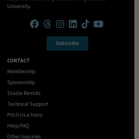
University.
Subscribe
CONTACT
Membership
Sponsorship
Studio Rentals
Technical Support
Pitch Us a Story
Help/FAQ
Other Inquiries