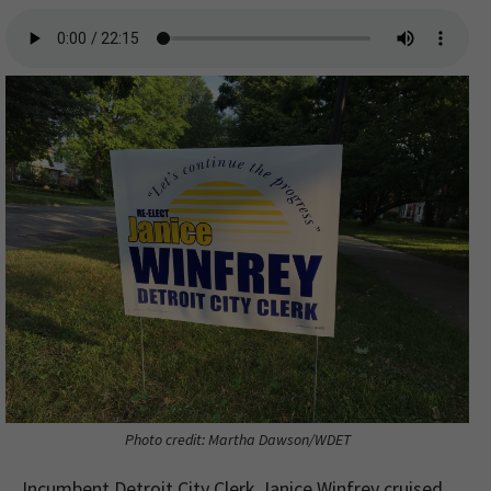
Photo credit: Martha Dawson/WDET
Incumbent Detroit City Clerk Janice Winfrey cruised