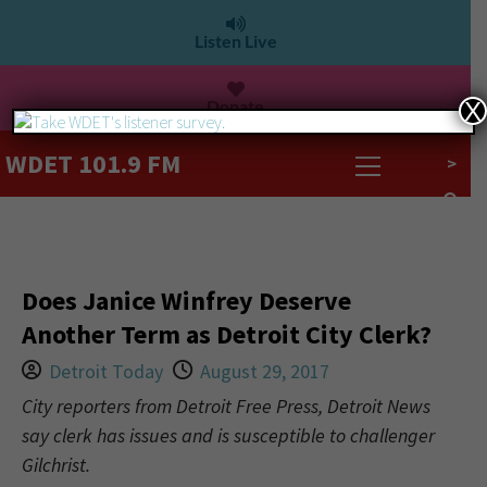
Listen Live
Donate
X
WDET 101.9 FM
>
Does Janice Winfrey Deserve
Another Term as Detroit City Clerk?
Detroit Today
August 29, 2017
City reporters from Detroit Free Press, Detroit News
say clerk has issues and is susceptible to challenger
Gilchrist.