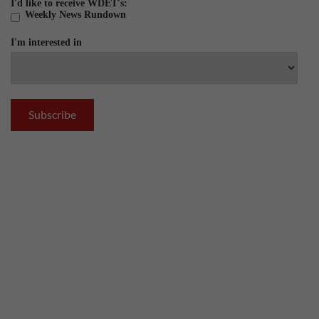
I'd like to receive WDET's:
Weekly News Rundown
I'm interested in