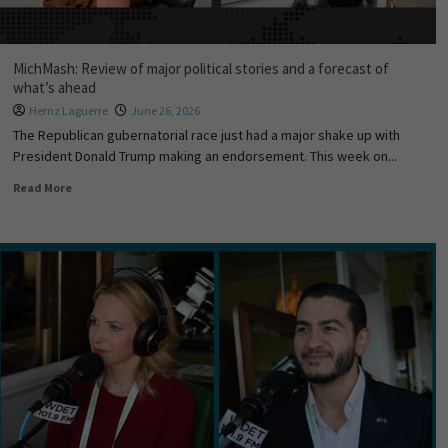
MichMash: Review of major political stories and a forecast of
what’s ahead
Hernz Laguerre
June 26, 2026
The Republican gubernatorial race just had a major shake up with
President Donald Trump making an endorsement. This week on...
Read More