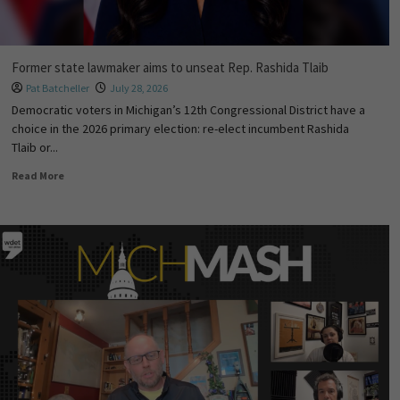
Former state lawmaker aims to unseat Rep. Rashida Tlaib
Pat Batcheller
July 28, 2026
Democratic voters in Michigan’s 12th Congressional District have a
choice in the 2026 primary election: re-elect incumbent Rashida
Tlaib or...
Read More