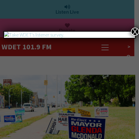
Listen Live
Donate
X
WDET 101.9 FM
>