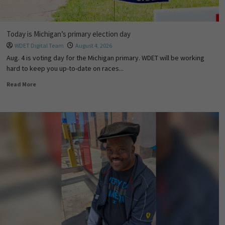
Today is Michigan’s primary election day
WDET Digital Team
August 4, 2026
Aug. 4 is voting day for the Michigan primary. WDET will be working
hard to keep you up-to-date on races...
Read More