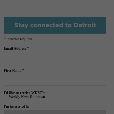
*
indicates required
Email Address
*
First Name
*
I'd like to receive WDET's:
Weekly News Rundown
I'm interested in