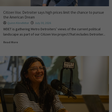
Citizen Vox: Detroiter says high prices limit the chance to pursue
the American Dream
Quinn Klinefelter
July 30, 2026
WDET is gathering Metro Detroiters’ views of the current political
landscape as part of our Citizen Vox project.That includes Detroiter...
Read More