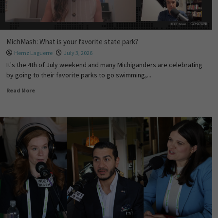
MichMash: What is your favorite state park?
Hernz Laguerre
July 3, 2026
It's the 4th of July weekend and many Michiganders are celebrating
by going to their favorite parks to go swimming,...
Read More