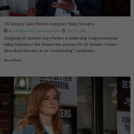
US Senator Gary Peters endorses Haley Stevens
Russ McNamara
,
Sophia Valchine
July 14, 2026
Outgoing US Senator Gary Peters is endorsing Congresswoman
Haley Stevens in the Democratic primary for US Senate. Peters
described Stevens as an “outstanding” candidate...
Read More