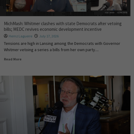
MichMash: Whitmer clashes with state Democrats after vetoing
bills; MEDC revives economic development incentive
Hernz Laguerre
July 17, 2026
Tensions are high in Lansing among the Democrats with Governor
Whitmer vetoing a series a bills from her own party....
Read More