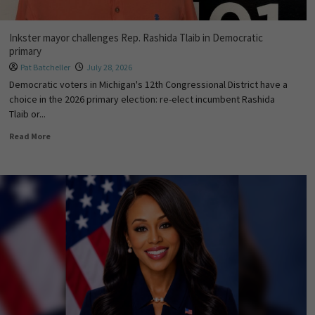
Inkster mayor challenges Rep. Rashida Tlaib in Democratic
primary
Pat Batcheller
July 28, 2026
Democratic voters in Michigan's 12th Congressional District have a
choice in the 2026 primary election: re-elect incumbent Rashida
Tlaib or...
Read More