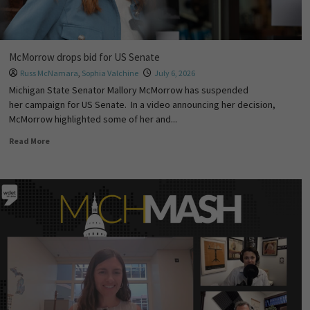
McMorrow drops bid for US Senate
Russ McNamara
,
Sophia Valchine
July 6, 2026
Michigan State Senator Mallory McMorrow has suspended
her campaign for US Senate. In a video announcing her decision,
McMorrow highlighted some of her and...
Read More