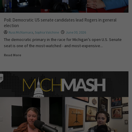
Poll: Democratic US senate candidates lead Rogers in general
election
Russ McNamara
,
Sophia Valchine
June 30, 2026
The democratic primary in the race for Michigan’s open U.S. Senate
seat is one of the most-watched - and most-expensive...
Read More