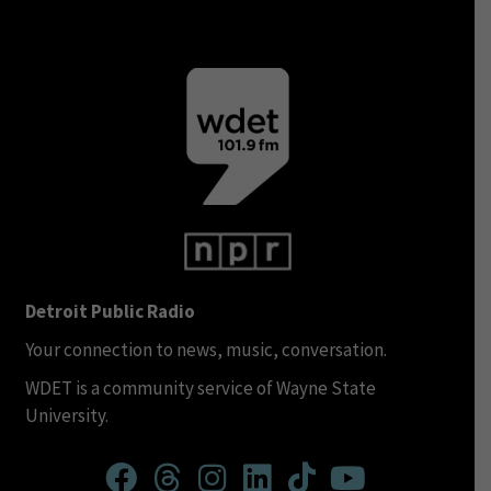
Detroit Public Radio
Your connection to news, music, conversation.
WDET is a community service of Wayne State
University.