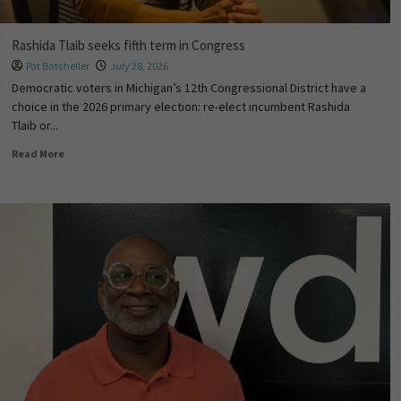
Rashida Tlaib seeks fifth term in Congress
Pat Batcheller
July 28, 2026
Democratic voters in Michigan’s 12th Congressional District have a
choice in the 2026 primary election: re-elect incumbent Rashida
Tlaib or...
Read More