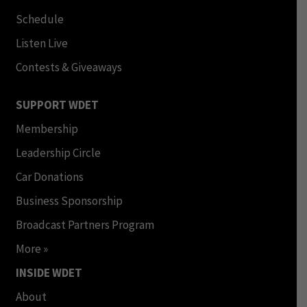
Schedule
Listen Live
Contests & Giveaways
SUPPORT WDET
Membership
Leadership Circle
Car Donations
Business Sponsorship
Broadcast Partners Program
More »
INSIDE WDET
About