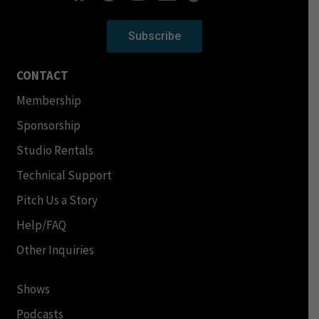
Subscribe
CONTACT
Membership
Sponsorship
Studio Rentals
Technical Support
Pitch Us a Story
Help/FAQ
Other Inquiries
Shows
Podcasts