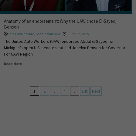
Anatomy of an endorsement: Why the UAW chose El-Sayed,
Benson
Russ McNamara
,
Sophia Valchine
June 12, 2026
The United Auto Workers (UAW) endorsed Abdul El-Sayed for
Michigan’s open U.S. senate seat and Jocelyn Benson for Governor.
For UAW Region...
Read More
1
2
3
4
…
149
Next