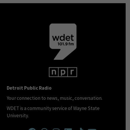
Detroit Public Radio
Your connection to news, music, conversation.
WDET is a community service of Wayne State
University.