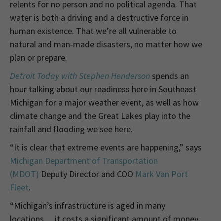
relents for no person and no political agenda. That
water is both a driving and a destructive force in
human existence. T
hat we’re all vulnerable to
natural and man-made disasters, no matter how we
plan or prepare.
Detroit Today with Stephen Henderson
spends an
hour talking about our readiness here in Southeast
Michigan for a major weather event, as well as how
climate change and the Great Lakes play into the
rainfall and flooding we see here.
“It is clear that extreme events are happening,” says
Michigan Department of Transportation
(MDOT)
Deputy Director and COO
Mark Van Port
Fleet
.
“Michigan’s infrastructure is aged in many
locations… it costs a significant amount of money