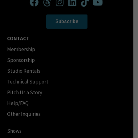
Subscribe
CONTACT
Membership
Sponsorship
Studio Rentals
Technical Support
Pitch Us a Story
Help/FAQ
Other Inquiries
Shows