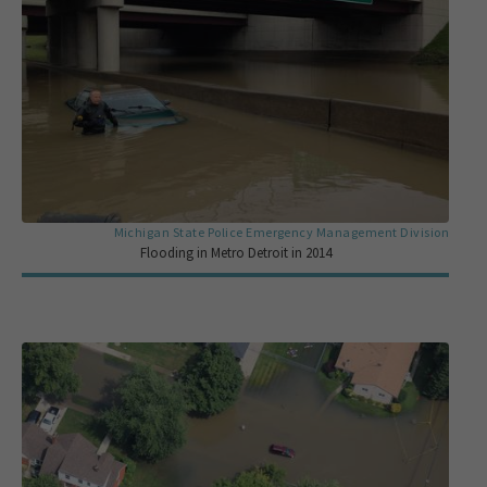
Michigan State Police Emergency Management Division
Flooding in Metro Detroit in 2014