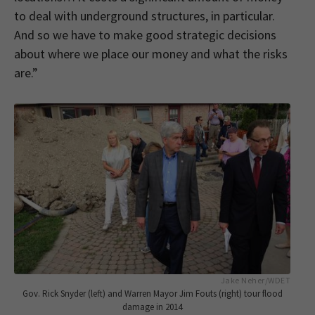
to deal with underground structures, in particular.
And so we have to make good strategic decisions
about where we place our money and what the risks
are.”
Jake Neher/WDET
Gov. Rick Snyder (left) and Warren Mayor Jim Fouts (right) tour flood
damage in 2014