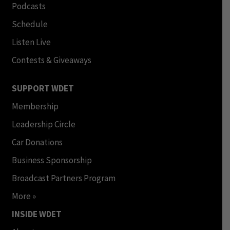
Podcasts
Schedule
Listen Live
Contests & Giveaways
SUPPORT WDET
Membership
Leadership Circle
Car Donations
Business Sponsorship
Broadcast Partners Program
More »
INSIDE WDET