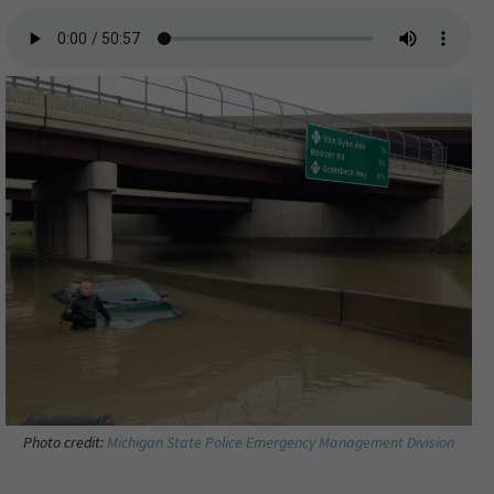
Photo credit:
Michigan State Police Emergency Management Division