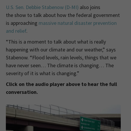
U.S. Sen. Debbie Stabenow (D-MI)
also joins
the show to talk about how the federal government
is approaching
massive natural disaster prevention
and relief
.
“This is a moment to talk about what is really
happening with our climate and our weather,” says
Stabenow. “Flood levels, rain levels, things that we
have never seen… The climate is changing… The
severity of it is what is changing.”
Click on the audio player above to hear the full
conversation.