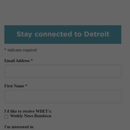
*
indicates required
Email Address
*
First Name
*
I'd like to receive WDET's:
Weekly News Rundown
I'm interested in