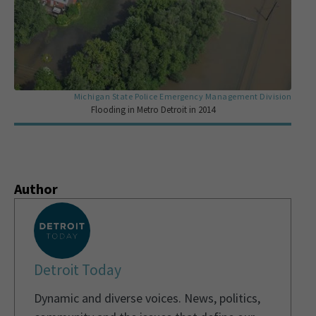
Michigan State Police Emergency Management Division
Flooding in Metro Detroit in 2014
Author
Detroit Today
Dynamic and diverse voices. News, politics,