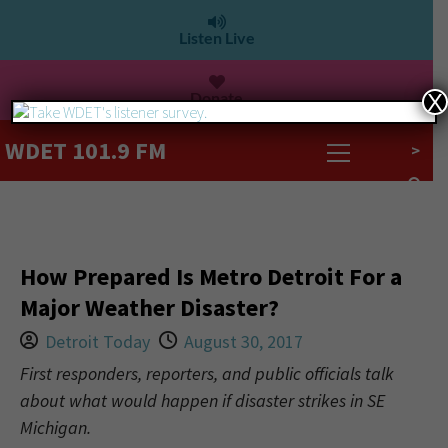
Listen Live
Donate
X
WDET 101.9 FM
>
How Prepared Is Metro Detroit For a
Major Weather Disaster?
Detroit Today
August 30, 2017
First responders, reporters, and public officials talk
about what would happen if disaster strikes in SE
Michigan.