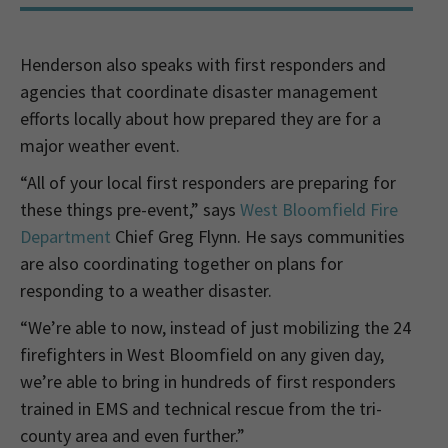
Henderson also speaks with first responders and
agencies that coordinate disaster management
efforts locally about how prepared they are for a
major weather event.
“All of your local first responders are preparing for
these things pre-event,” says
West Bloomfield Fire
Department
Chief Greg Flynn. He says communities
are also coordinating together on plans for
responding to a weather disaster.
“We’re able to now, instead of just mobilizing the 24
firefighters in West Bloomfield on any given day,
we’re able to bring in hundreds of first responders
trained in EMS and technical rescue from the tri-
county area and even further.”