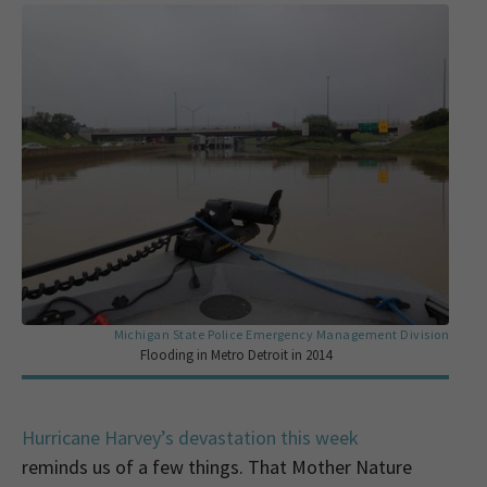
Michigan State Police Emergency Management Division
Flooding in Metro Detroit in 2014
Hurricane Harvey’s devastation this week
reminds us of a few things. That Mother Nature