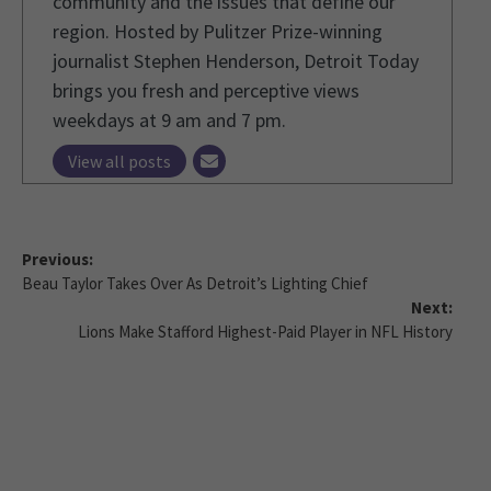
community and the issues that define our
region. Hosted by Pulitzer Prize-winning
journalist Stephen Henderson, Detroit Today
brings you fresh and perceptive views
weekdays at 9 am and 7 pm.
View all posts
Previous:
Beau Taylor Takes Over As Detroit’s Lighting Chief
Next:
Lions Make Stafford Highest-Paid Player in NFL History