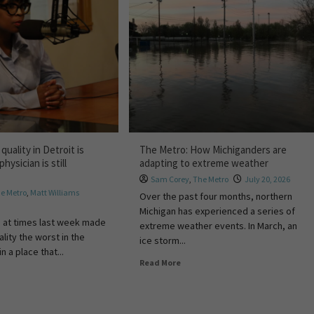
quality in Detroit is
The Metro: How Michiganders are
physician is still
adapting to extreme weather
Sam Corey
,
The Metro
July 20, 2026
e Metro
,
Matt Williams
Over the past four months, northern
Michigan has experienced a series of
 at times last week made
extreme weather events. In March, an
ality the worst in the
ice storm...
n a place that...
Read More