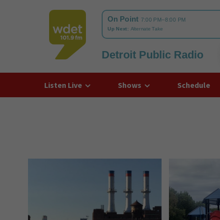
Detroit Public Radio
WDET
Listen Live
Shows
Schedule