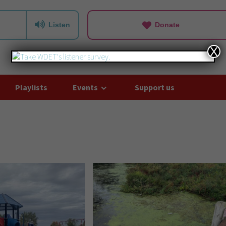
Listen
Donate
X
Playlists
Events
Support us