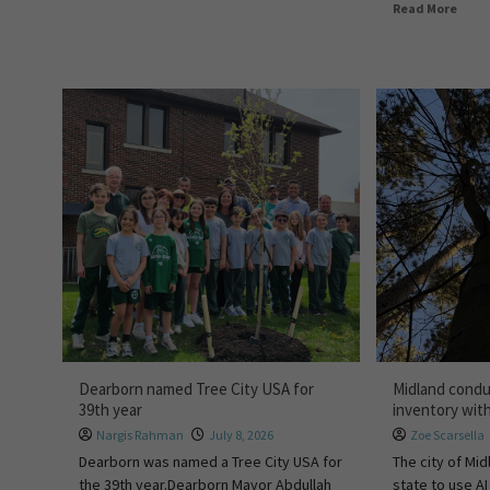
Read More
Dearborn named Tree City USA for
Midland condu
39th year
inventory with
Nargis Rahman
July 8, 2026
Zoe Scarsella
Dearborn was named a Tree City USA for
The city of Midl
the 39th year.Dearborn Mayor Abdullah
state to use AI