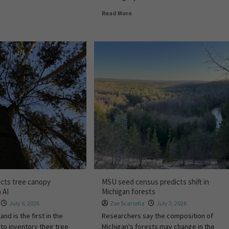
Read More
cts tree canopy
MSU seed census predicts shift in
 AI
Michigan forests
July 6, 2026
Zoe Scarsella
July 3, 2026
and is the first in the
Researchers say the composition of
 to inventory their tree
Michigan's forests may change in the