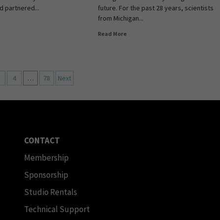
d partnered...
future. For the past 28 years, scientists
from Michigan...
Read More
4
…
78
Next
CONTACT
Membership
Sponsorship
Studio Rentals
Technical Support