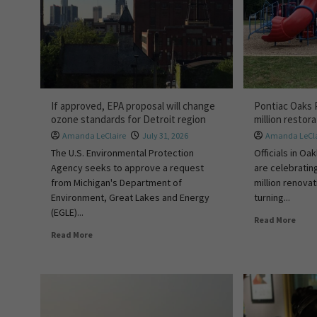
If approved, EPA proposal will change
Pontiac Oaks 
ozone standards for Detroit region
million restor
Amanda LeClaire
July 31, 2026
Amanda LeCla
The U.S. Environmental Protection
Officials in O
Agency seeks to approve a request
are celebratin
from Michigan's Department of
million renova
Environment, Great Lakes and Energy
turning...
(EGLE)...
Read More
Read More