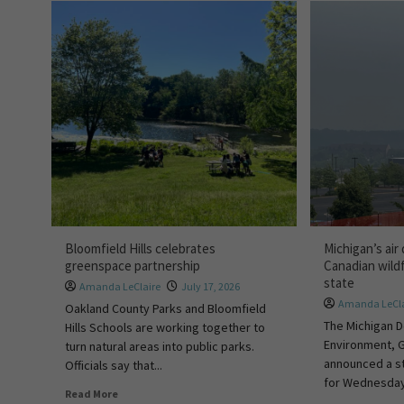
Bloomfield Hills celebrates
Michigan’s air 
greenspace partnership
Canadian wild
state
Amanda LeClaire
July 17, 2026
Amanda LeCla
Oakland County Parks and Bloomfield
The Michigan 
Hills Schools are working together to
Environment, 
turn natural areas into public parks.
announced a st
Officials say that...
for Wednesday,
Read More