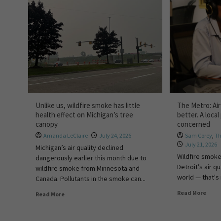
Unlike us, wildfire smoke has little
The Metro: Air 
health effect on Michigan’s tree
better. A local 
canopy
concerned
Amanda LeClaire
July 24, 2026
Sam Corey
,
Th
July 21, 2026
Michigan’s air quality declined
Wildfire smoke
dangerously earlier this month due to
Detroit’s air qu
wildfire smoke from Minnesota and
world — that's i
Canada. Pollutants in the smoke can...
Read More
Read More