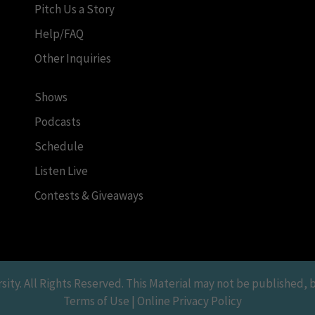
Pitch Us a Story
Help/FAQ
Other Inquiries
Shows
Podcasts
Schedule
Listen Live
Contests & Giveaways
y. All Rights Reserved. This Material may not be published, br
Terms of Use | Online Privacy Policy