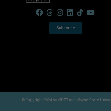
Subscribe
© Copyright 2024 by WDET and Wayne State Universit