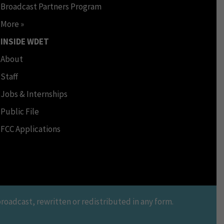
Broadcast Partners Program
More »
INSIDE WDET
About
Staff
Jobs & Internships
Public File
FCC Applications
oadcast, rewritten or redistributed in any form.