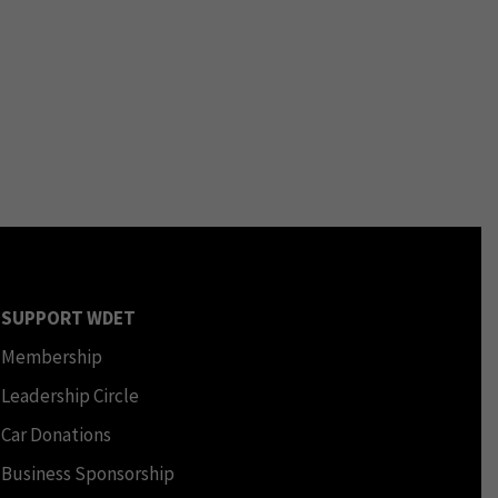
SUPPORT WDET
Membership
Leadership Circle
Car Donations
Business Sponsorship