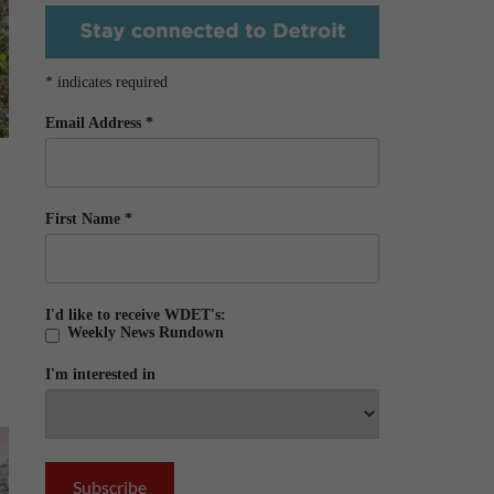
*
indicates required
Email Address
*
First Name
*
I'd like to receive WDET's:
Weekly News Rundown
I'm interested in