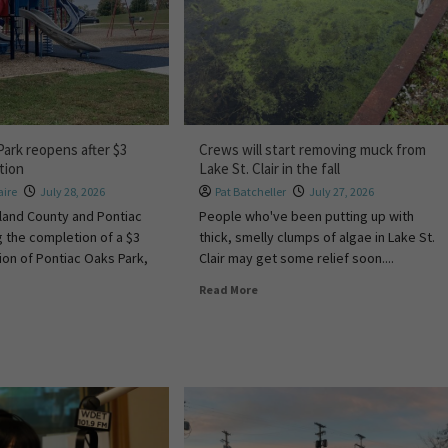
Park reopens after $3
Crews will start removing muck from
ation
Lake St. Clair in the fall
ire
July 28, 2026
Pat Batcheller
July 27, 2026
akland County and Pontiac
People who've been putting up with
g the completion of a $3
thick, smelly clumps of algae in Lake St.
tion of Pontiac Oaks Park,
Clair may get some relief soon....
Read More