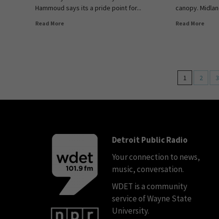
Hammoud says its a pride point for...
canopy. Midlan
Read More
Read More
1
2
3
Detroit Public Radio
Your connection to news,
music, conversation.
WDET is a community
service of Wayne State
University.