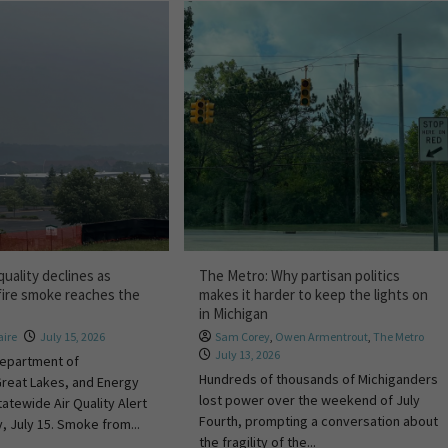
quality declines as
The Metro: Why partisan politics
fire smoke reaches the
makes it harder to keep the lights on
in Michigan
ire
July 15, 2026
Sam Corey
,
Owen Armentrout
,
The Metro
July 13, 2026
Department of
Hundreds of thousands of Michiganders
Great Lakes, and Energy
lost power over the weekend of July
atewide Air Quality Alert
Fourth, prompting a conversation about
 July 15. Smoke from...
the fragility of the...