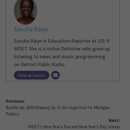
Sascha Raiyn
Sascha Raiyn is Education Reporter at 101.9
WDET. She is a native Detroiter who grew up
listening to news and music programming
on Detroit Public Radio.
View all posts
Previous:
Buckle Up: 2018 Shaping Up To Be Huge Year for Michigan
Politics
Next:
WDET’s New Year’s Eve and New Year’s Day Lineup