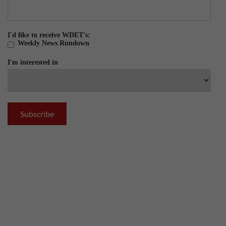
I'd like to receive WDET's:
Weekly News Rundown
I'm interested in