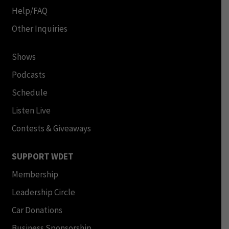
Help/FAQ
Other Inquiries
Shows
Podcasts
Schedule
Listen Live
Contests & Giveaways
SUPPORT WDET
Membership
Leadership Circle
Car Donations
Business Sponsorship