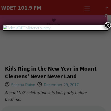
WDET 101.9 FM
>
Listen Live
Donate
X
Kids Ring in the New Year in Mount
Clemens’ Never Never Land
Sascha Raiyn
December 29, 2017
Annual NYE celebration lets kids party before
bedtime.