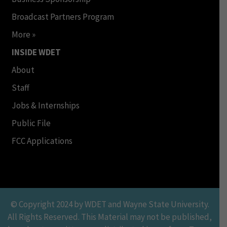
Broadcast Partners Program
More »
INSIDE WDET
About
Staff
Jobs & Internships
Public File
FCC Applications
© Copyright 2024 by WDET and Wayne State University.
All Rights Reserved. This Material may not be published,