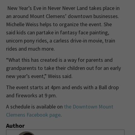
New Year’s Eve in Never Never Land takes place in
an around Mount Clemens’ downtown businesses.
Michelle Weiss helps to organize the event. She
said kids can partake in fantasy face painting,
unicorn pony rides, a carless drive-in movie, train
rides and much more.
“What this has created is a way for parents and
grandparents to take their children out for an early
new year’s event,” Weiss said.
The event starts at 4pm and ends with a Ball drop
and fireworks at 9 pm.
A schedule is available on
the Downtown Mount
Clemens Facebook page
.
Author