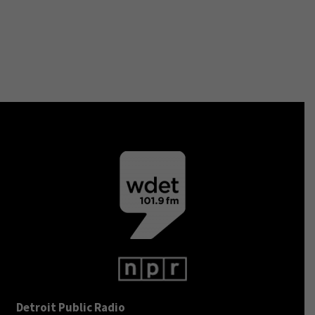
Detroit Public Radio