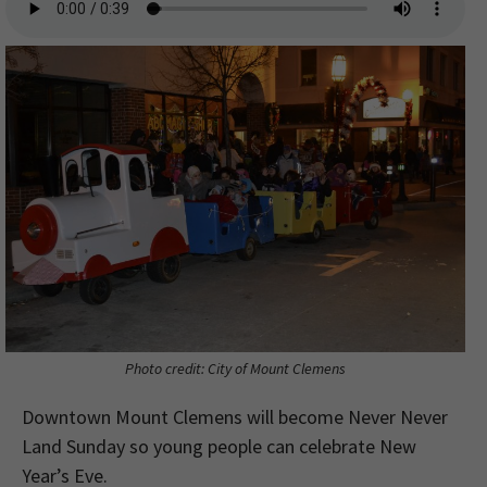
Photo credit: City of Mount Clemens
Downtown Mount Clemens will become Never Never
Land Sunday so young people can celebrate New
Year’s Eve.