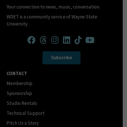
Your connection to news, music, conversation.
WDET is a community service of Wayne State
University.
Subscribe
CONTACT
Membership
Sponsorship
Studio Rentals
Technical Support
Pitch Us a Story