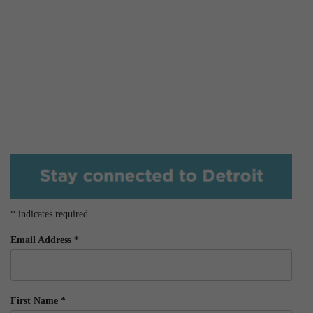
*
indicates required
Email Address
*
First Name
*