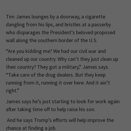
Tim James lounges by a doorway, a cigarette
dangling from his lips, and bristles at a passerby
who disparages the President’s beloved proposed
wall along the southern border of the U.S.
“Are you kidding me? We had our civil war and
cleaned up our country. Why can’t they just clean up
their country? They got a military,” James says.
“Take care of the drug dealers. But they keep
running from it, running it over here. And it ain’t
right.”
James says he’s just starting to look for work again
after taking time off to help raise his son.
And he says Trump’s efforts will help improve the
chance at finding a job.