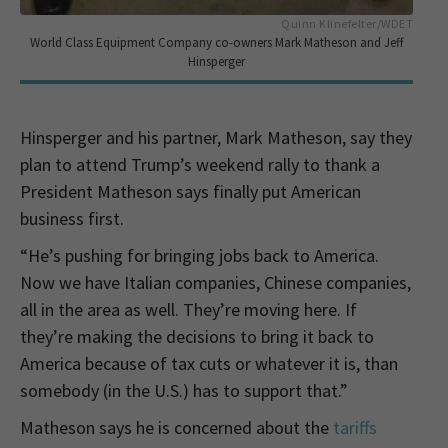
Quinn Klinefelter/WDET
World Class Equipment Company co-owners Mark Matheson and Jeff
Hinsperger
Hinsperger and his partner, Mark Matheson, say they
plan to attend Trump’s weekend rally to thank a
President Matheson says finally put American
business first.
“He’s pushing for bringing jobs back to America.
Now we have Italian companies, Chinese companies,
all in the area as well. They’re moving here. If
they’re making the decisions to bring it back to
America because of tax cuts or whatever it is, than
somebody (in the U.S.) has to support that.”
Matheson says he is concerned about the
tariffs