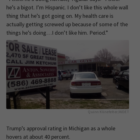
he’s a bigot. I’m Hispanic. I don’t like this whole wall
thing that he’s got going on. My health care is
actually getting screwed up because of some of the
things he’s doing…I don’t like him. Period.”
Quinn Klinefelter/WDET
Trump’s approval rating in Michigan as a whole
hovers at about 40 percent.