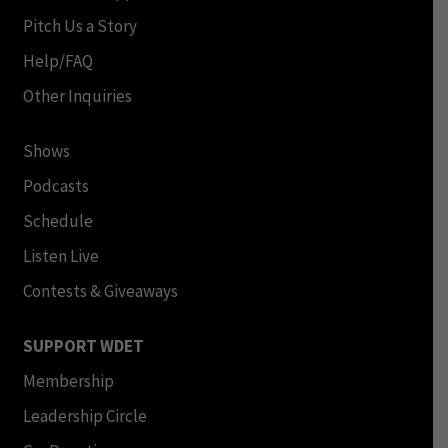
Pitch Us a Story
Help/FAQ
Other Inquiries
Shows
Podcasts
Schedule
Listen Live
Contests & Giveaways
SUPPORT WDET
Membership
Leadership Circle