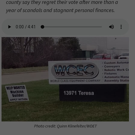
county say they regret their vote after more than a
year of scandals and stagnant personal finances.
Photo credit: Quinn Klinefelter/WDET