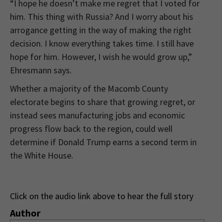
“I hope he doesn’t make me regret that I voted for
him. This thing with Russia? And I worry about his
arrogance getting in the way of making the right
decision. I know everything takes time. I still have
hope for him. However, I wish he would grow up,”
Ehresmann says.
Whether a majority of the Macomb County
electorate begins to share that growing regret, or
instead sees manufacturing jobs and economic
progress flow back to the region, could well
determine if Donald Trump earns a second term in
the White House.
Click on the audio link above to hear the full story
Author