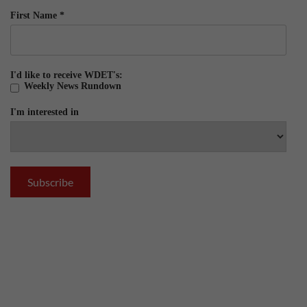
First Name
*
I'd like to receive WDET's:
Weekly News Rundown
I'm interested in