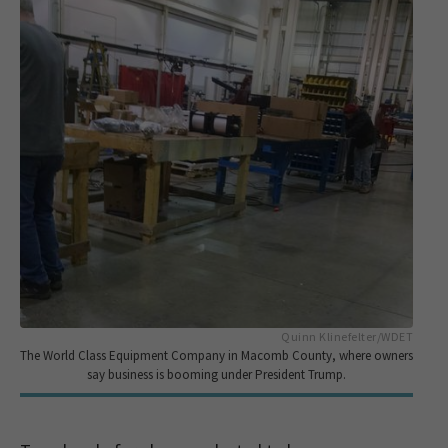
Quinn Klinefelter/WDET
The World Class Equipment Company in Macomb County, where owners
say business is booming under President Trump.