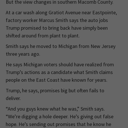
But the view changes in southern Macomb County.
At a car wash along Gratiot Avenue near Eastpointe,
factory worker Marcus Smith says the auto jobs
Trump promised to bring back have simply been
shifted around from plant to plant.
Smith says he moved to Michigan from New Jersey
three years ago.
He says Michigan voters should have realized from
Trump’s actions as a candidate what Smith claims
people on the East Coast have known for years.
Trump, he says, promises big but often fails to
deliver.
“And you guys knew what he was,” Smith says.
“We’re digging a hole deeper. He’s giving out false
hope. He’s sending out promises that he know he