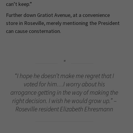
can’t keep.”
Further down Gratiot Avenue, at a convenience
store in Roseville, merely mentioning the President
can cause consternation.
“I hope he doesn’t make me regret that I
voted for him…I worry about his
arrogance getting in the way of making the
right decision. I wish he would grow up.” –
Roseville resident Elizabeth Ehresmann