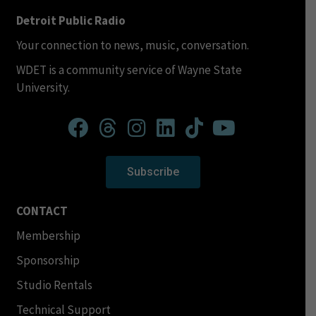
Detroit Public Radio
Your connection to news, music, conversation.
WDET is a community service of Wayne State
University.
Subscribe
CONTACT
Membership
Sponsorship
Studio Rentals
Technical Support