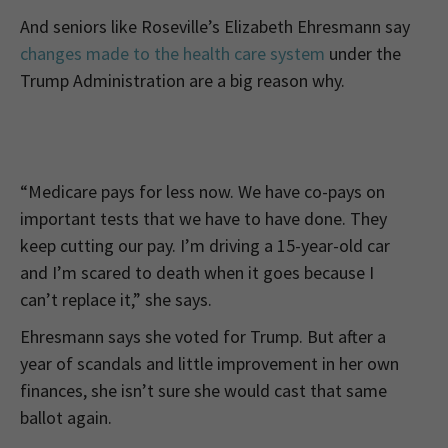
And seniors like Roseville’s Elizabeth Ehresmann say
changes made to the health care system
under the
Trump Administration are a big reason why.
“Medicare pays for less now. We have co-pays on
important tests that we have to have done. They
keep cutting our pay. I’m driving a 15-year-old car
and I’m scared to death when it goes because I
can’t replace it,” she says.
Ehresmann says she voted for Trump. But after a
year of scandals and little improvement in her own
finances, she isn’t sure she would cast that same
ballot again.