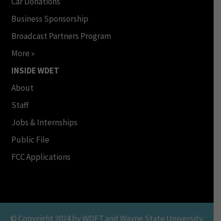
Car Donations
Business Sponsorship
Broadcast Partners Program
More »
INSIDE WDET
About
Staff
Jobs & Internships
Public File
FCC Applications
© Copyright 2024 by WDET and Wayne State University.