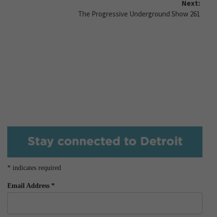
Next:
The Progressive Underground Show 261
*
indicates required
Email Address
*