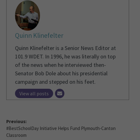
Quinn Klinefelter
Quinn Klinefelter is a Senior News Editor at
101.9 WDET. In 1996, he was literally on top
of the news when he interviewed then-
Senator Bob Dole about his presidential
campaign and stepped on his feet.
View all posts
Previous:
#BestSchoolDay Initiative Helps Fund Plymouth-Canton
Classroom