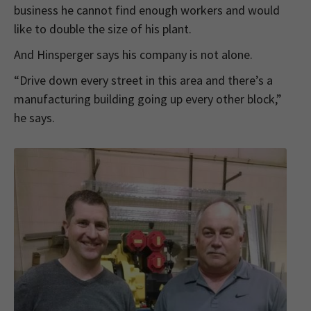
business he cannot find enough workers and would
like to double the size of his plant.
And Hinsperger says his company is not alone.
“Drive down every street in this area and there’s a
manufacturing building going up every other block,”
he says.