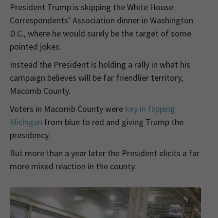
President Trump is skipping the White House
Correspondents’ Association dinner in Washington
D.C., where he would surely be the target of some
pointed jokes.
Instead the President is holding a rally in what his
campaign believes will be far friendlier territory,
Macomb County.
Voters in Macomb County were
key in flipping
Michigan
from blue to red and giving Trump the
presidency.
But more than a year later the President elicits a far
more mixed reaction in the county.