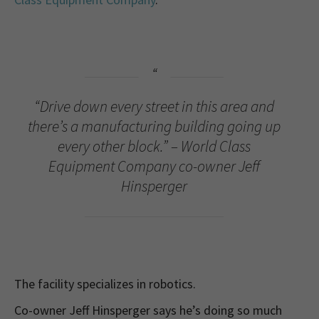
“Drive down every street in this area and
there’s a manufacturing building going up
every other block.” – World Class
Equipment Company co-owner Jeff
Hinsperger
The facility specializes in robotics.
Co-owner Jeff Hinsperger says he’s doing so much