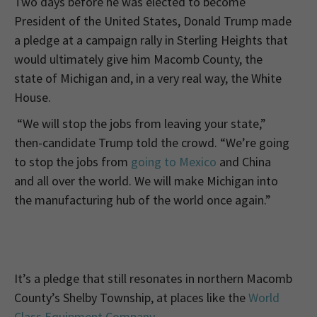
Two days before he was elected to become
President of the United States, Donald Trump made
a pledge at a campaign rally in Sterling Heights that
would ultimately give him Macomb County, the
state of Michigan and, in a very real way, the White
House.
“We will stop the jobs from leaving your state,”
then-candidate Trump told the crowd. “We’re going
to stop the jobs from
going to Mexico
and China
and all over the world. We will make Michigan into
the manufacturing hub of the world once again.”
It’s a pledge that still resonates in northern Macomb
County’s Shelby Township, at places like the
World
Class Equipment Company
.