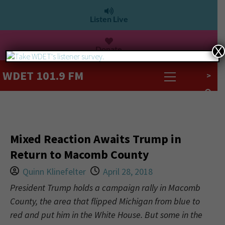
Listen Live
Donate
X
WDET 101.9 FM
>
Mixed Reaction Awaits Trump in
Return to Macomb County
Quinn Klinefelter
April 28, 2018
President Trump holds a campaign rally in Macomb
County, the area that flipped Michigan from blue to
red and put him in the White House. But some in the