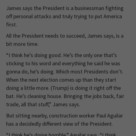
James says the President is a businessman fighting
off personal attacks and truly trying to put America
first.
All the President needs to succeed, James says, is a
bit more time.
“I think he’s doing good. He’s the only one that’s
sticking to his word and everything he said he was
gonna do, he’s doing. Which most Presidents don’t.
When the next election comes up than they start
doing a little more. (Trump) is doing it right off the
bat. He’s cleaning house. Bringing the jobs back, fair
trade, all that stuff,” James says.
But sitting nearby, construction worker Paul Aguilar
has a decidedly different view of the President.
“I think he’s doing horrible,” Aguilar says. “I think