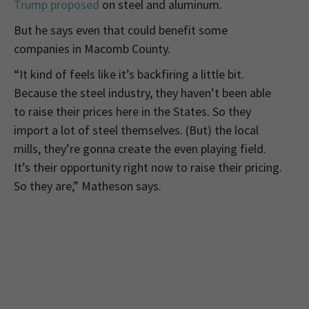
Trump proposed
on steel and aluminum.
But he says even that could benefit some
companies in Macomb County.
“It kind of feels like it’s backfiring a little bit.
Because the steel industry, they haven’t been able
to raise their prices here in the States. So they
import a lot of steel themselves. (But) the local
mills, they’re gonna create the even playing field.
It’s their opportunity right now to raise their pricing.
So they are,” Matheson says.