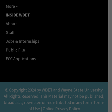
More »
INSIDE WDET
About
Staff
Jobs & Internships
Public File
FCC Applications
© Copyright 2024 by WDET and Wayne State University.
All Rights Reserved. This Material may not be published,
broadcast, rewritten or redistributed in any form. Terms
of Use | Online Privacy Policy