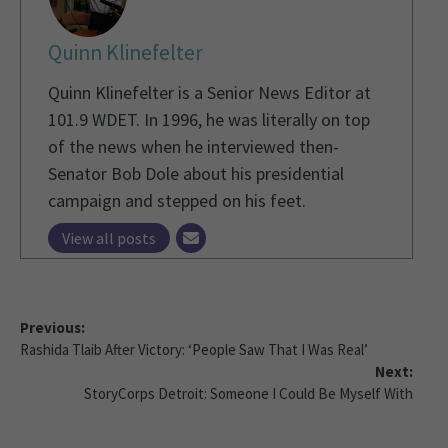
Quinn Klinefelter
Quinn Klinefelter is a Senior News Editor at
101.9 WDET. In 1996, he was literally on top
of the news when he interviewed then-
Senator Bob Dole about his presidential
campaign and stepped on his feet.
View all posts
Previous:
Rashida Tlaib After Victory: ‘People Saw That I Was Real’
Next:
StoryCorps Detroit: Someone I Could Be Myself With