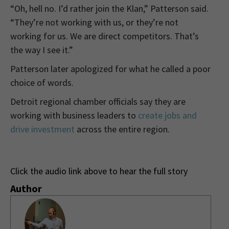
“Oh, hell no. I’d rather join the Klan,” Patterson said.
“They’re not working with us, or they’re not
working for us. We are direct competitors. That’s
the way I see it.”
Patterson later apologized for what he called a poor
choice of words.
Detroit regional chamber officials say they are
working with business leaders to
create jobs and
drive investment
across the entire region.
Click the audio link above to hear the full story
Author