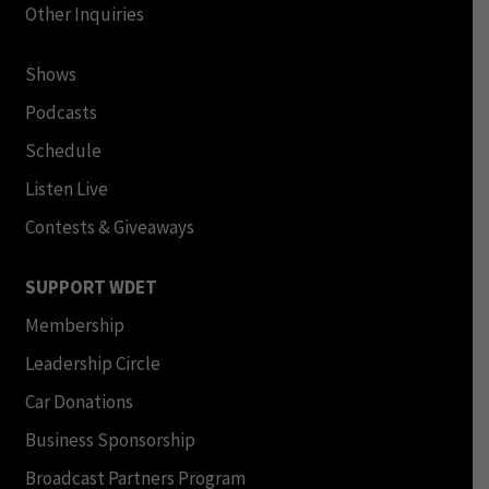
Other Inquiries
Shows
Podcasts
Schedule
Listen Live
Contests & Giveaways
SUPPORT WDET
Membership
Leadership Circle
Car Donations
Business Sponsorship
Broadcast Partners Program