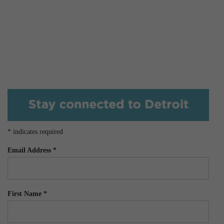
*
indicates required
Email Address
*
First Name
*