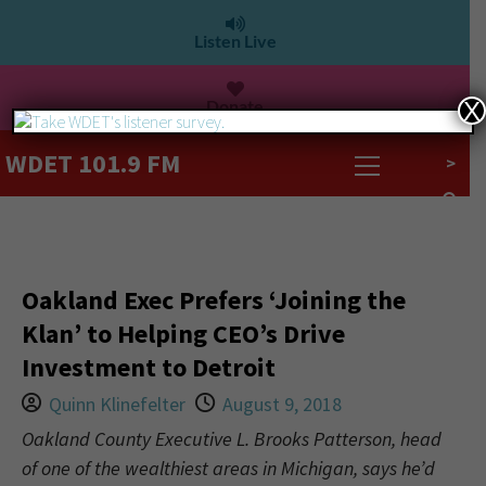
Listen Live
Donate
X
WDET 101.9 FM
>
Oakland Exec Prefers ‘Joining the
Klan’ to Helping CEO’s Drive
Investment to Detroit
Quinn Klinefelter
August 9, 2018
Oakland County Executive L. Brooks Patterson, head
of one of the wealthiest areas in Michigan, says he’d