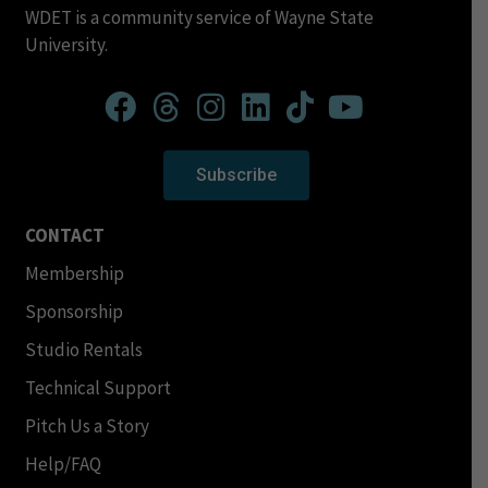
WDET is a community service of Wayne State
University.
Subscribe
CONTACT
Membership
Sponsorship
Studio Rentals
Technical Support
Pitch Us a Story
Help/FAQ