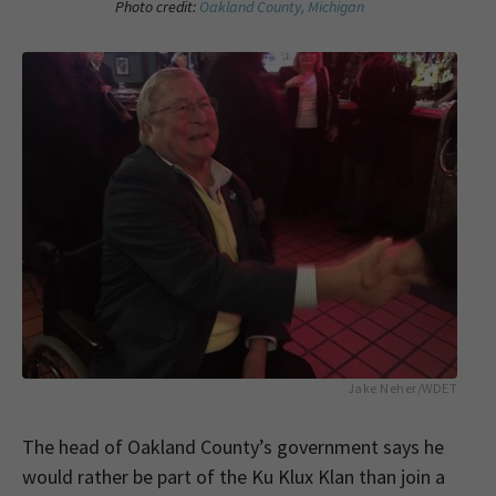
Photo credit:
Oakland County, Michigan
Jake Neher/WDET
The head of Oakland County’s government says he
would rather be part of the Ku Klux Klan than join a