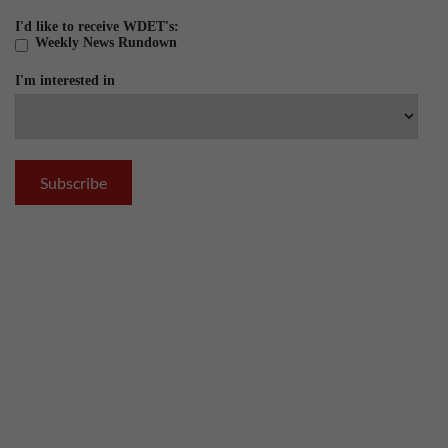
I'd like to receive WDET's:
Weekly News Rundown
I'm interested in