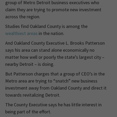
group of Metro Detroit business executives who
claim they are trying to promote new investment
across the region.
Studies find Oakland County is among the
wealthiest areas
in the nation.
And Oakland County Executive L. Brooks Patterson
says his area can stand alone economically no
matter how well or poorly the state’s largest city –
nearby Detroit – is doing.
But Patterson charges that a group of CEO’s in the
Metro area are trying to “snatch” new business
investment away from Oakland County and direct it
towards revitalizing Detroit.
The County Executive says he has little interest in
being part of the effort.