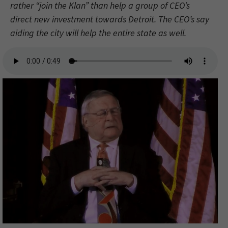
rather “join the Klan” than help a group of CEO’s
direct new investment towards Detroit. The CEO’s say
aiding the city will help the entire state as well.