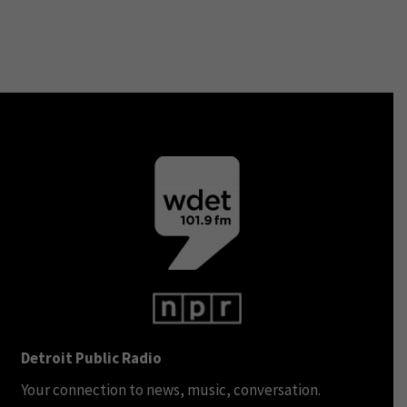
Detroit Public Radio
Your connection to news, music, conversation.