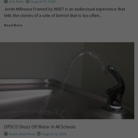
Erin Allen
August 29, 2018
Justin Milhouse Framed by WDET is an audiovisual experience that
tells the stories of a side of Detroit that is too often...
Read More
DPSCD Shuts Off Water In All Schools
Associated Press
August 29, 2018