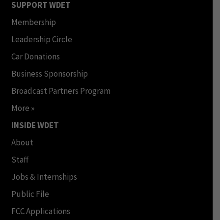
SUPPORT WDET
Membership
Leadership Circle
Car Donations
Business Sponsorship
Broadcast Partners Program
More »
INSIDE WDET
About
Staff
Jobs & Internships
Public File
FCC Applications