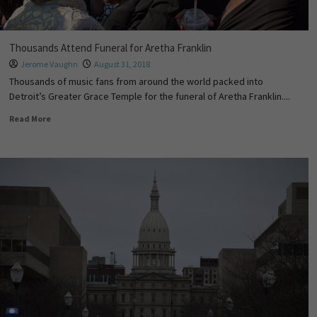
Thousands Attend Funeral for Aretha Franklin
Jerome Vaughn
August 31, 2018
Thousands of music fans from around the world packed into
Detroit’s Greater Grace Temple for the funeral of Aretha Franklin....
Read More