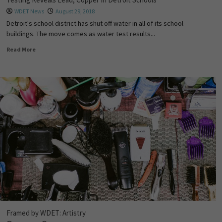
WDET News
August 29, 2018
Detroit's school district has shut off water in all of its school
buildings. The move comes as water test results...
Read More
Framed by WDET: Artistry