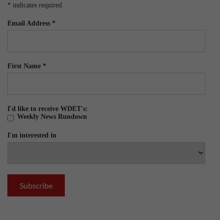
*
indicates required
Email Address
*
First Name
*
I'd like to receive WDET's:
Weekly News Rundown
I'm interested in