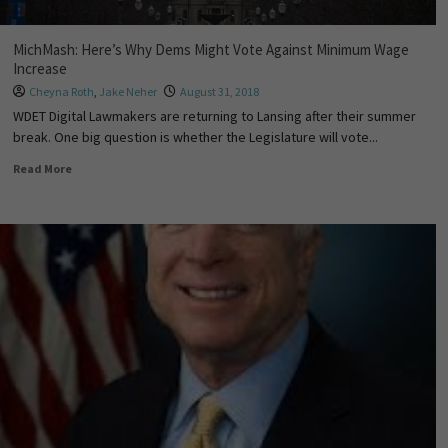
MichMash: Here’s Why Dems Might Vote Against Minimum Wage
Increase
Cheyna Roth
,
Jake Neher
August 31, 2018
WDET Digital Lawmakers are returning to Lansing after their summer
break. One big question is whether the Legislature will vote...
Read More