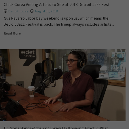
Chick Corea Among Artists to See at 2018 Detroit Jazz Fest
Detroit Today
August 30, 2018
Gus Navarro Labor Day weekend is upon us, which means the
Detroit Jazz Festival is back. The lineup always includes artists...
Read More
Dr. Mona Hanna-Attisha: “I Grew Up Knowing Exactly What