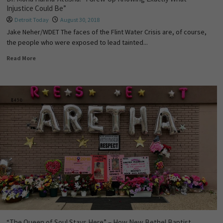
Injustice Could Be”
Detroit Today
August 30, 2018
Jake Neher/WDET The faces of the Flint Water Crisis are, of course,
the people who were exposed to lead tainted...
Read More
“The Queen of Soul Stays Here” – How New Bethel Baptist