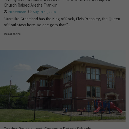
Church Raised Aretha Franklin
Eli Newman
August 30, 2018
“Just like Graceland has the King of Rock, Elvis Pressley, the Queen
of Soul stays here. No one gets that.”...
Read More
Testing Reveals Lead, Copper In Detroit Schools