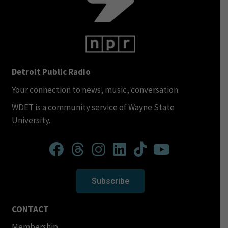
Detroit Public Radio
Your connection to news, music, conversation.
WDET is a community service of Wayne State
University.
Subscribe
CONTACT
Membership