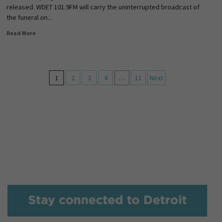
released. WDET 101.9FM will carry the uninterrupted broadcast of
the funeral on...
Read More
1
2
3
4
…
11
Next