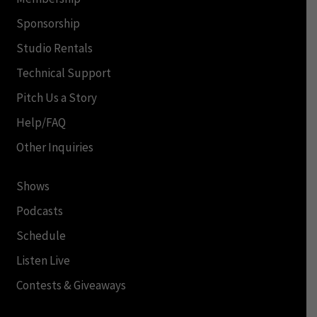
Sponsorship
Studio Rentals
Technical Support
Pitch Us a Story
Help/FAQ
Other Inquiries
Shows
Podcasts
Schedule
Listen Live
Contests & Giveaways