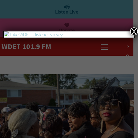
Listen Live
Donate
X
WDET 101.9 FM
>