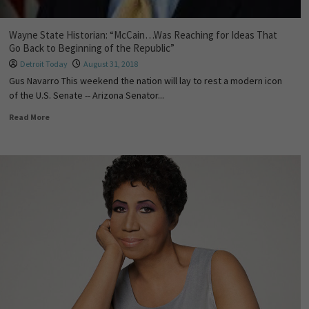
Wayne State Historian: “McCain…Was Reaching for Ideas That
Go Back to Beginning of the Republic”
Detroit Today
August 31, 2018
Gus Navarro This weekend the nation will lay to rest a modern icon
of the U.S. Senate -- Arizona Senator...
Read More