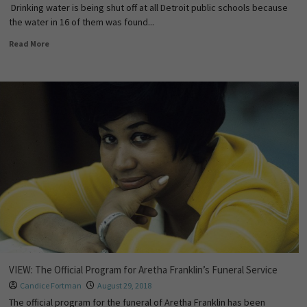
Drinking water is being shut off at all Detroit public schools because
the water in 16 of them was found...
Read More
VIEW: The Official Program for Aretha Franklin’s Funeral Service
Candice Fortman
August 29, 2018
The official program for the funeral of Aretha Franklin has been