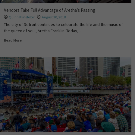
Vendors Take Full Advantage of Aretha’s Passing
Quinn Klinefelter
August 30, 2018
The city of Detroit continues to celebrate the life and the music of
the queen of soul, Aretha Franklin. Today,...
Read More