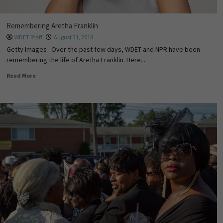
Remembering Aretha Franklin
WDET Staff
August 31, 2018
Getty Images Over the past few days, WDET and NPR have been
remembering the life of Aretha Franklin. Here...
Read More