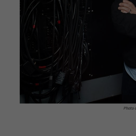
Photo c