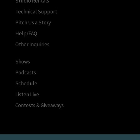
Studio Rentals
Technical Support
Pitch Us a Story
Help/FAQ
Other Inquiries
Shows
Podcasts
Schedule
Listen Live
Contests & Giveaways