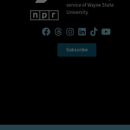
service of Wayne State
University.
Subscribe