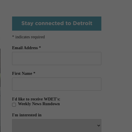
*
indicates required
Email Address
*
First Name
*
I'd like to receive WDET's:
Weekly News Rundown
I'm interested in