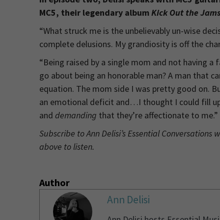
MC5, their legendary album
Kick Out the Jam
“What struck me is the unbelievably un-wise decis
complete delusions. My grandiosity is off the ch
“Being raised by a single mom and not having a
go about being an honorable man? A man that can b
equation. The mom side I was pretty good on. But
an emotional deficit and…I thought I could fill u
and
demanding
that they’re affectionate to me.”
Subscribe to Ann Delisi’s Essential Conversations 
above to listen.
Author
Ann Delisi
Ann Delisi hosts Essential Mus