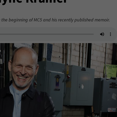
the beginning of MC5 and his recently published memoir.