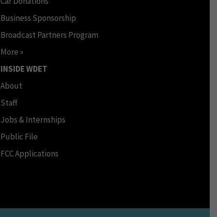
Car Donations
Business Sponsorship
Broadcast Partners Program
More »
INSIDE WDET
About
Staff
Jobs & Internships
Public File
FCC Applications