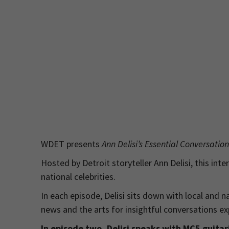
WDET presents
Ann Delisi’s Essential Conversatio
Hosted by Detroit storyteller Ann Delisi, this inte
national celebrities.
In each episode, Delisi sits down with local and n
news and the arts for insightful conversations exp
In episode two, Delisi speaks with MC5 guita