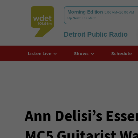
Detroit Public Radio
WDET
Listen Live
Shows
Schedule
Ann Delisi’s Esse
MC5 Guitarist W