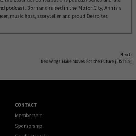
d podcast. Born and raised in the Motor City, Ann is a
cer, music host, storyteller and proud Detroiter.
Next:
Red Wings Make Moves For the Future [LISTEN]
CONTACT
Membership
Sponsorship