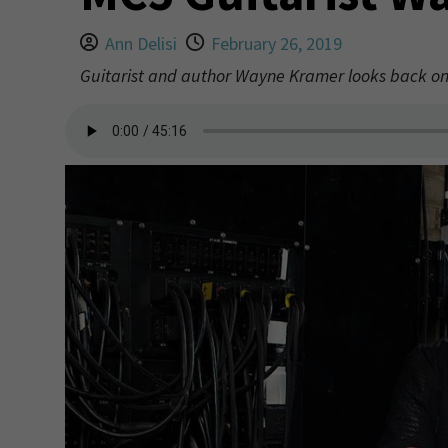
Ann Delisi
February 26, 2019
Guitarist and author Wayne Kramer looks back on 