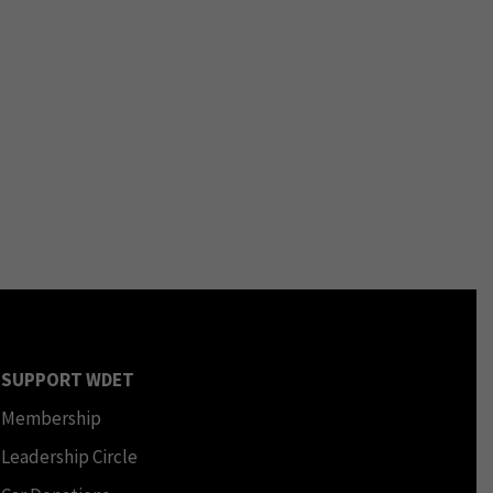
SUPPORT WDET
Membership
Leadership Circle