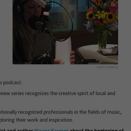
Joan Isabella
ns
podcast.
rview series recognizes the creative spirit of local and
ationally recognized professionals in the fields of music,
loring their work and inspiration.
rist and author
Wayne Kramer
about the beginning of