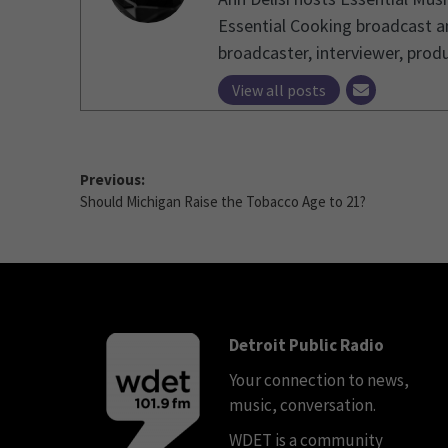
Essential Cooking broadcast an
broadcaster, interviewer, produ
View all posts
Previous:
Should Michigan Raise the Tobacco Age to 21?
Detroit Public Radio
Your connection to news,
music, conversation.
WDET is a community