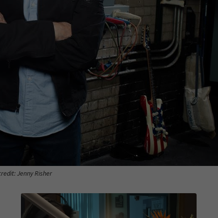
redit: Jenny Risher