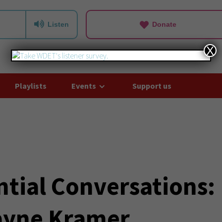
Listen
Donate
X
Playlists
Events
Support us
ntial Conversations:
ayne Kramer