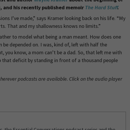
s,
and his recently published memoir
The Hard Stuff
.
ions I’ve made,” says Kramer looking back on his life. “My
arts. That and my shallowness knows no limits.”
 father to model what being a man meant. How does one
e depended on. I was, kind of, left with half the
, you know, a mom can’t be a dad. So, that left me with
p that deficit by standing in front of a thousand people
wherever podcasts are available. Click on the audio player
ic, the Essential Conversations podcast series and the