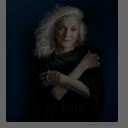
Courtesy of Judy Collins