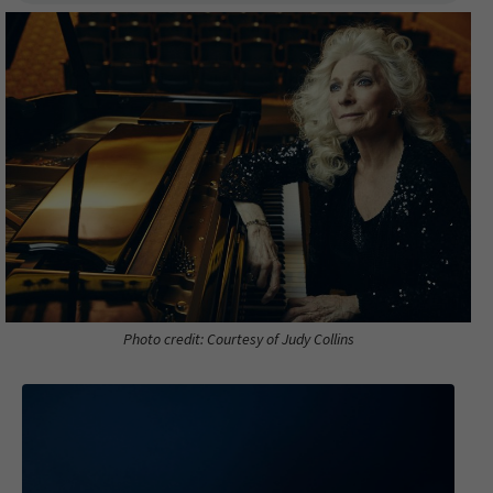
Photo credit: Courtesy of Judy Collins