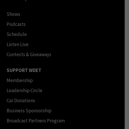
Shows
Podcasts
Schedule
Listen Live
Contests & Giveaways
SUPPORT WDET
Membership
Leadership Circle
Car Donations
Business Sponsorship
Broadcast Partners Program