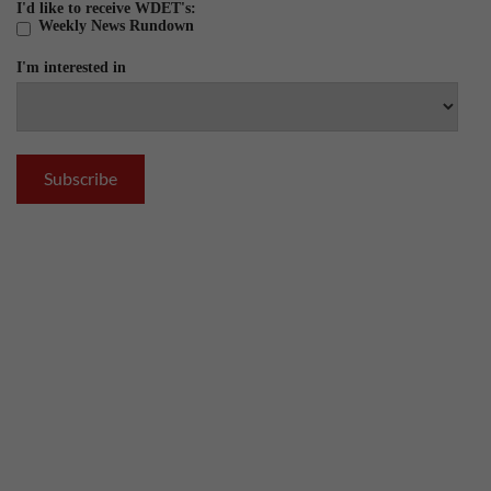
I'd like to receive WDET's:
Weekly News Rundown
I'm interested in