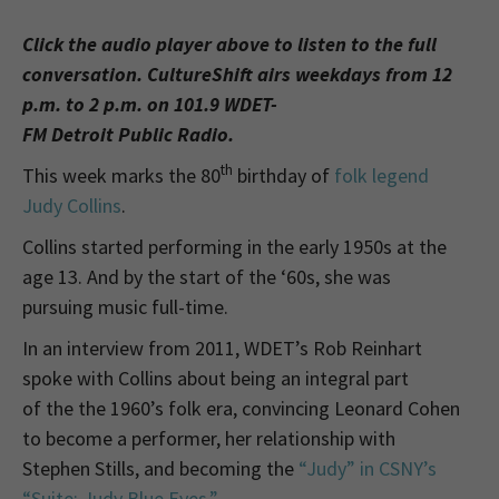
Click the audio player above to listen to the full
conversation. CultureShift airs weekdays from 12
p.m. to 2 p.m. on 101.9 WDET-
FM Detroit Public Radio.
th
This week marks the 80
birthday of
folk legend
Judy Collins
.
Collins started performing in the early 1950s at the
age 13. And by the start of the ‘60s, she was
pursuing music full-time.
In an interview from 2011, WDET’s Rob Reinhart
spoke with Collins about being an integral part
of the the 1960’s folk era, convincing Leonard Cohen
to become a performer, her relationship with
Stephen Stills, and becoming the
“Judy” in CSNY’s
“Suite: Judy Blue Eyes.”