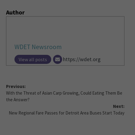
Author
WDET Newsroom
https://wdet.org
View all posts
Previous:
With the Threat of Asian Carp Growing, Could Eating Them Be
the Answer?
Next:
New Regional Fare Passes for Detroit Area Buses Start Today