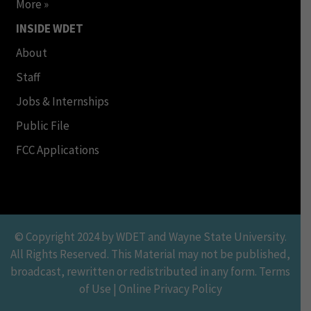
More »
INSIDE WDET
About
Staff
Jobs & Internships
Public File
FCC Applications
© Copyright 2024 by WDET and Wayne State University.
All Rights Reserved. This Material may not be published,
broadcast, rewritten or redistributed in any form. Terms
of Use | Online Privacy Policy