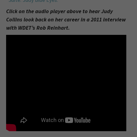
Click on the audio player above to hear Judy
Collins look back on her career in a 2011 interview
with WDET’s Rob Reinhart.