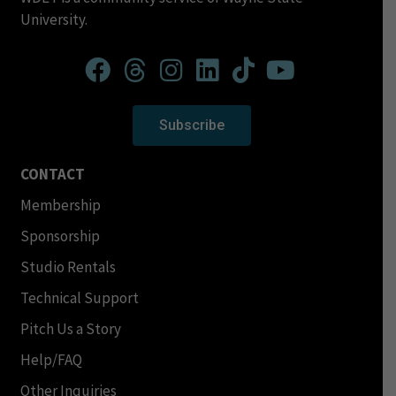
University.
Subscribe
CONTACT
Membership
Sponsorship
Studio Rentals
Technical Support
Pitch Us a Story
Help/FAQ
Other Inquiries