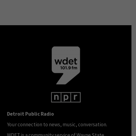
Detroit Public Radio
Your connection to news, music, conversation.
WDET is a community service of Wayne State