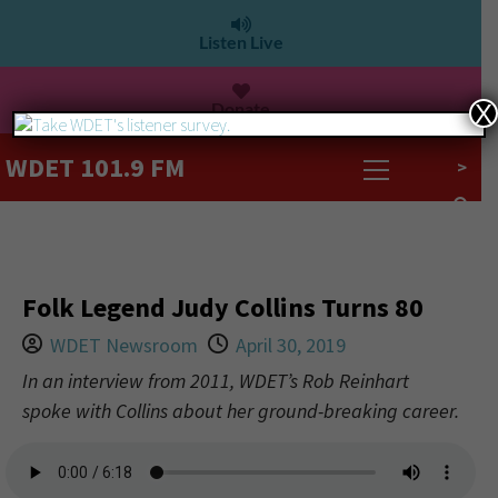
Listen Live
Donate
X
WDET 101.9 FM
>
Folk Legend Judy Collins Turns 80
WDET Newsroom
April 30, 2019
In an interview from 2011, WDET’s Rob Reinhart
spoke with Collins about her ground-breaking career.