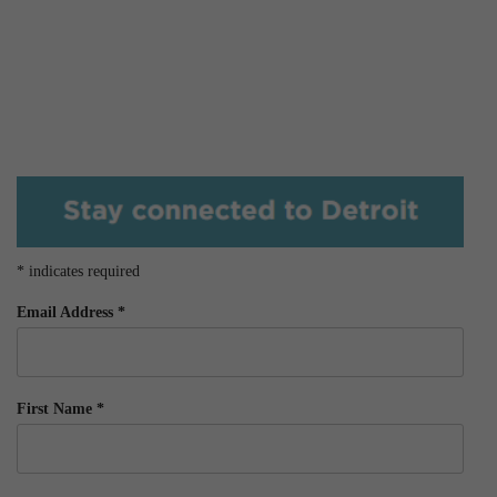
*
indicates required
Email Address
*
First Name
*