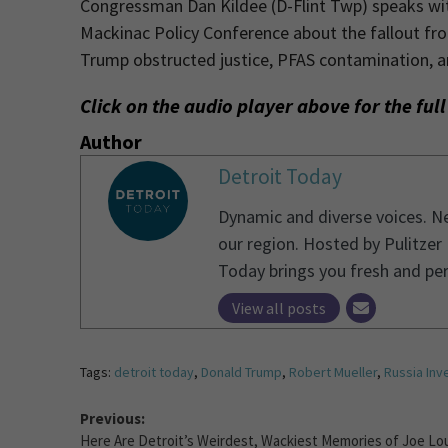
Congressman Dan Kildee (D-Flint Twp) speaks w
Mackinac Policy Conference about the fallout fro
Trump obstructed justice, PFAS contamination, a
Click on the audio player above for the ful
Author
Detroit Today
Dynamic and diverse voices. Ne
our region. Hosted by Pulitzer
Today brings you fresh and pe
View all posts
Tags:
detroit today
,
Donald Trump
,
Robert Mueller
,
Russia Inv
Previous:
Here Are Detroit’s Weirdest, Wackiest Memories of Joe Lo