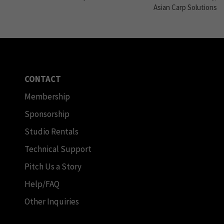
Asian Carp Solutions
CONTACT
Membership
Sponsorship
Studio Rentals
Technical Support
Pitch Us a Story
Help/FAQ
Other Inquiries