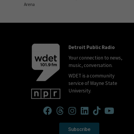
Arena
Detroit Public Radio
Your connection to news,
music, conversation.
WDET is a community
service of Wayne State
University.
Subscribe