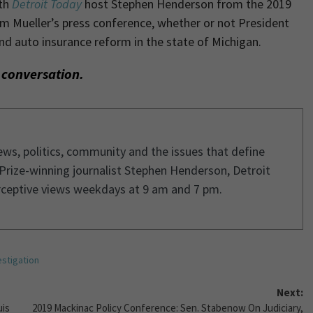
ith
Detroit Today
host Stephen Henderson
from the 2019
m Mueller’s press conference, whether or not President
nd auto insurance reform in the state of Michigan.
l conversation.
ws, politics, community and the issues that define
 Prize-winning journalist Stephen Henderson, Detroit
rceptive views weekdays at 9 am and 7 pm.
estigation
Next:
uis
2019 Mackinac Policy Conference: Sen. Stabenow On Judiciary,