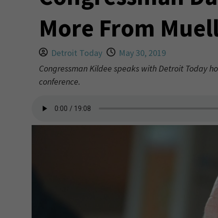
More From Muell
Detroit Today
May 30, 2019
Congressman Kildee speaks with Detroit Today ho
conference.