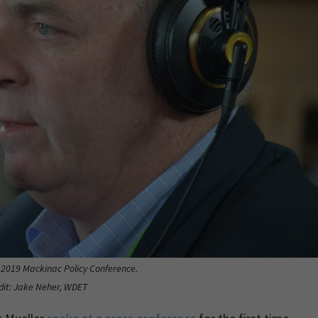
e 2019 Mackinac Policy Conference.
dit: Jake Neher, WDET