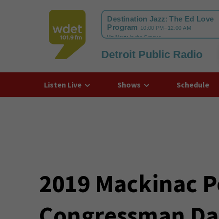
Detroit Public Radio
WDET
Listen Live
Shows
Schedule
2019 Mackinac P
Congressman Da