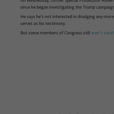
On Wednesday, former Special Prosecutor Rober
since he began investigating the Trump campaign 
He says he’s not interested in divulging any more
serves as his testimony.
But some members of Congress still
aren’t satis