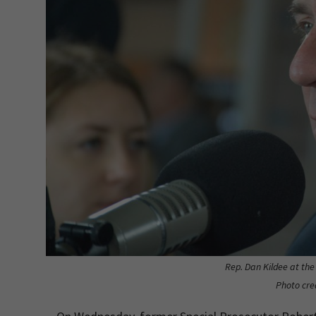
Rep. Dan Kildee at th
Photo cre