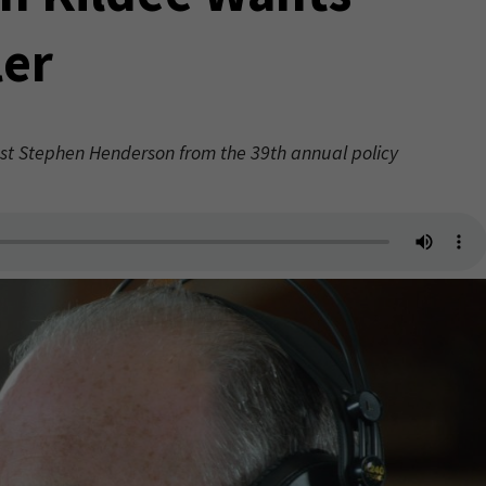
er
st Stephen Henderson from the 39th annual policy