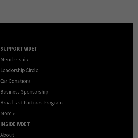
SUPPORT WDET
Membership
Leadership Circle
Car Donations
Business Sponsorship
Broadcast Partners Program
More »
INSIDE WDET
About