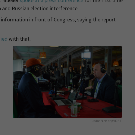
t Mueller
spoke at a press conference
for the first time
and Russian election interference.
 information in front of Congress, saying the report
fied
with that.
Jake Neher/WDET