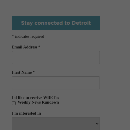
*
indicates required
Email Address
*
First Name
*
I'd like to receive WDET's:
Weekly News Rundown
I'm interested in