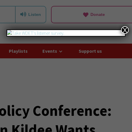
Listen
Donate
X
Playlists
Events
Support us
olicy Conference:
n Kildee Wants