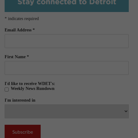
*
indicates required
Email Address
*
First Name
*
I'd like to receive WDET's:
Weekly News Rundown
I'm interested in