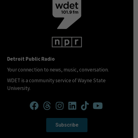
Detroit Public Radio
Your connection to news, music, conversation.
WDET is a community service of Wayne State
University.
Subscribe