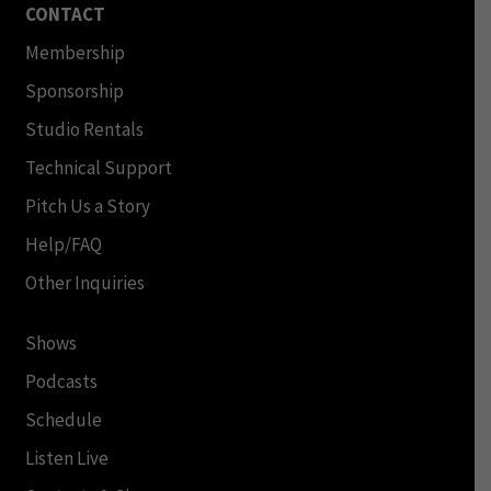
CONTACT
Membership
Sponsorship
Studio Rentals
Technical Support
Pitch Us a Story
Help/FAQ
Other Inquiries
Shows
Podcasts
Schedule
Listen Live