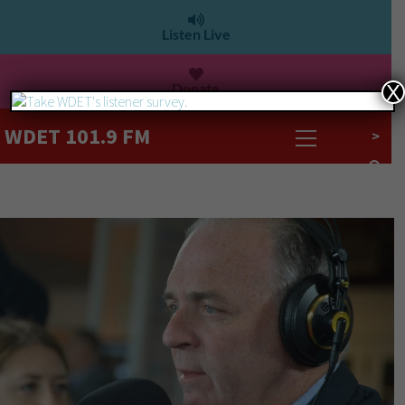
Listen Live
Donate
X
WDET 101.9 FM
>