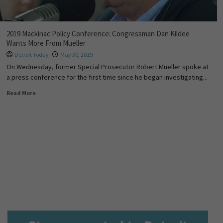
2019 Mackinac Policy Conference: Congressman Dan Kildee
Wants More From Mueller
Detroit Today
May 30, 2019
On Wednesday, former Special Prosecutor Robert Mueller spoke at
a press conference for the first time since he began investigating...
Read More