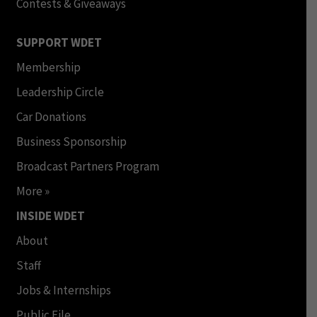
Contests & Giveaways
SUPPORT WDET
Membership
Leadership Circle
Car Donations
Business Sponsorship
Broadcast Partners Program
More »
INSIDE WDET
About
Staff
Jobs & Internships
Public File