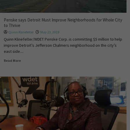
Penske says Detroit Must Improve Neighborhoods for Whole City
to Thrive
Quinn Klinefelter
May 23, 2019
Quinn Klinefelter/WDET Penske Corp. is committing $5 million to help
improve Detroit’s Jefferson Chalmers neighborhood on the city’s
east side....
Read More