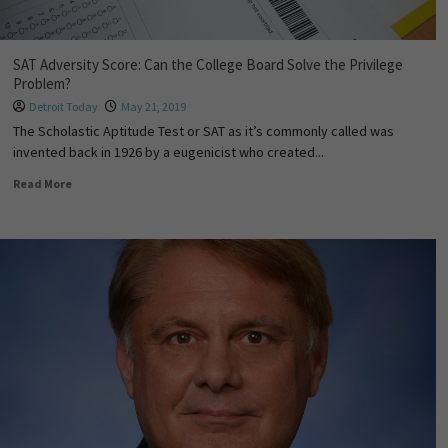
SAT Adversity Score: Can the College Board Solve the Privilege
Problem?
Detroit Today
May 21, 2019
The Scholastic Aptitude Test or SAT as it’s commonly called was
invented back in 1926 by a eugenicist who created...
Read More