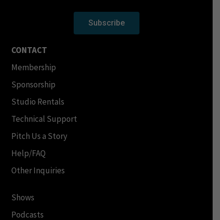
Subscribe
CONTACT
Membership
Sponsorship
Studio Rentals
Technical Support
Pitch Us a Story
Help/FAQ
Other Inquiries
Shows
Podcasts