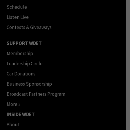
Schedule
Listen Live
Contests & Giveaways
SUPPORT WDET
Membership
Leadership Circle
Car Donations
Business Sponsorship
Broadcast Partners Program
More »
INSIDE WDET
About