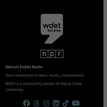
Detroit Public Radio
Your connection to news, music, conversation.
WDET is a community service of Wayne State
University.