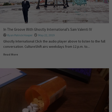
In The Groove With Ghostly International’s Sam Valenti IV
Ryan Patrick Hooper
May 22, 2019
Ghostly International Click the audio player above to listen to the full
conversation. CultureShift airs weekdays from 12 p.m. to...
Read More