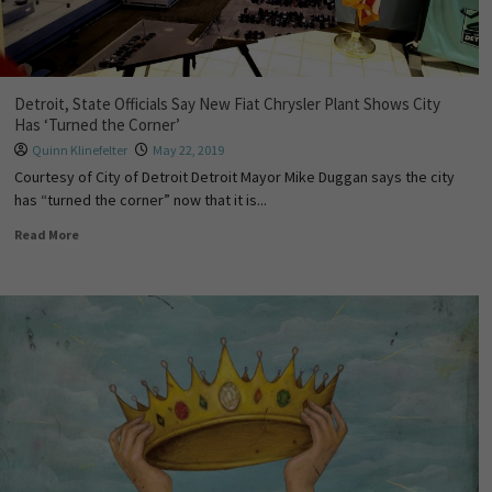
Detroit, State Officials Say New Fiat Chrysler Plant Shows City
Has ‘Turned the Corner’
Quinn Klinefelter
May 22, 2019
Courtesy of City of Detroit Detroit Mayor Mike Duggan says the city
has “turned the corner” now that it is...
Read More