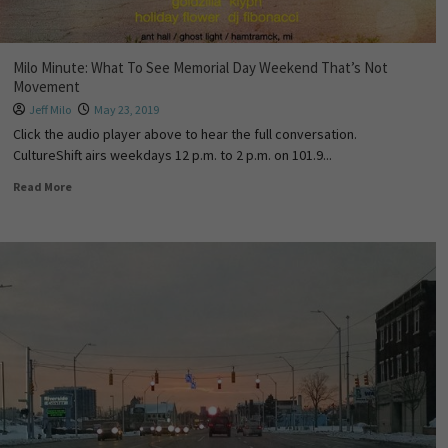
Milo Minute: What To See Memorial Day Weekend That’s Not
Movement
Jeff Milo
May 23, 2019
Click the audio player above to hear the full conversation.
CultureShift airs weekdays 12 p.m. to 2 p.m. on 101.9...
Read More