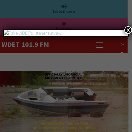
Listen Live
Donate
X
WDET 101.9 FM
>