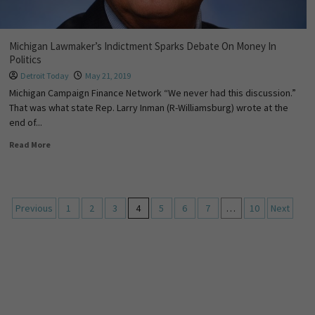
Michigan Lawmaker’s Indictment Sparks Debate On Money In
Politics
Detroit Today
May 21, 2019
Michigan Campaign Finance Network “We never had this discussion.”
That was what state Rep. Larry Inman (R-Williamsburg) wrote at the
end of...
Read More
Previous
1
2
3
4
5
6
7
…
10
Next