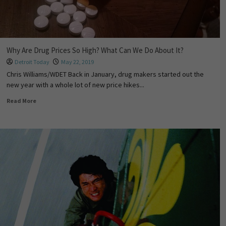
Why Are Drug Prices So High? What Can We Do About It?
Detroit Today
May 22, 2019
Chris Williams/WDET Back in January, drug makers started out the
new year with a whole lot of new price hikes...
Read More