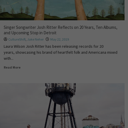
Singer Songwriter Josh Ritter Reflects on 20 Years, Ten Albums,
and Upcoming Stop in Detroit
CultureShift
,
Jake Neher
May 22, 2019
Laura Wilson Josh Ritter has been releasing records for 20
years, showcasing his brand of heartfelt folk and Americana mixed
with...
Read More