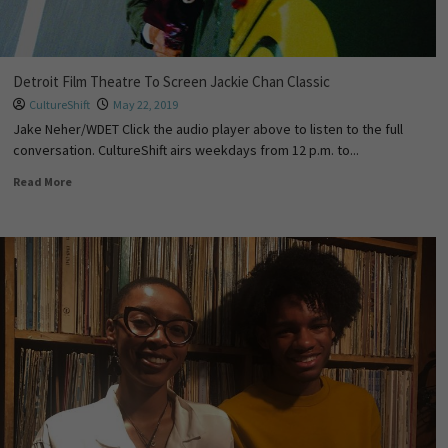
Detroit Film Theatre To Screen Jackie Chan Classic
CultureShift
May 22, 2019
Jake Neher/WDET Click the audio player above to listen to the full
conversation. CultureShift airs weekdays from 12 p.m. to...
Read More