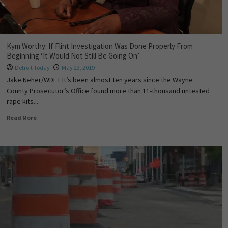
Kym Worthy: If Flint Investigation Was Done Properly From
Beginning ‘It Would Not Still Be Going On’
Detroit Today
May 23, 2019
Jake Neher/WDET It’s been almost ten years since the Wayne
County Prosecutor’s Office found more than 11-thousand untested
rape kits...
Read More