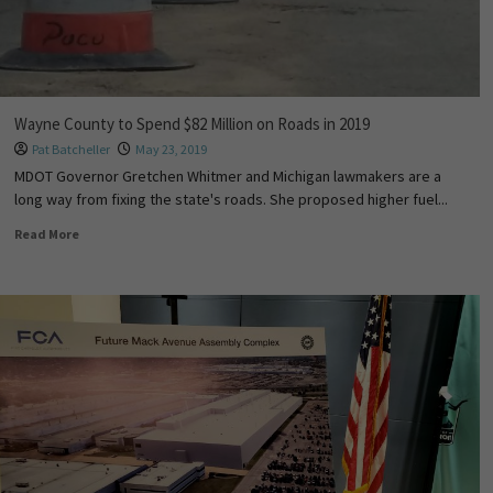
Wayne County to Spend $82 Million on Roads in 2019
Pat Batcheller
May 23, 2019
MDOT Governor Gretchen Whitmer and Michigan lawmakers are a
long way from fixing the state's roads. She proposed higher fuel...
Read More