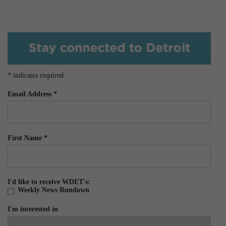
*
indicates required
Email Address
*
First Name
*
I'd like to receive WDET's:
Weekly News Rundown
I'm interested in