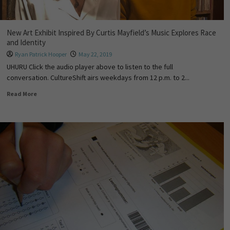
New Art Exhibit Inspired By Curtis Mayfield’s Music Explores Race
and Identity
Ryan Patrick Hooper
May 22, 2019
UHURU Click the audio player above to listen to the full
conversation. CultureShift airs weekdays from 12 p.m. to 2...
Read More