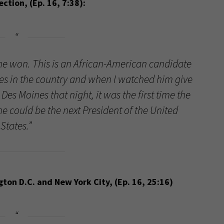
tion, (Ep. 16, 7:38):
he won. This is an African-American candidate
tates in the country and when I watched him give
Des Moines that night, it was the first time the
e could be the next President of the United
States.”
on D.C. and New York City, (Ep. 16, 25:16)