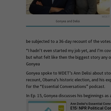
WDET
Gonyea and Delisi
be subjected to a 36-day recount of the votes 
“I hadn’t even started my job yet, and I’m cov
but what felt like then the biggest story any of
Gonyea
Gonyea spoke to WDET’s Ann Delisi about stori
recount, Obama’s historic election, and his ex
for the “Essential Conversations” podcast.
In Ep. 15, Gonyea discusses his beginnings as a 