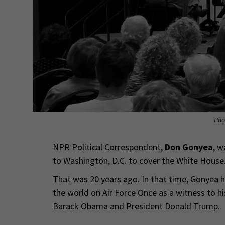
Pho
NPR Political Correspondent,
Don Gonyea
, w
to Washington, D.C. to cover the White House
That was 20 years ago. In that time, Gonyea h
the world on Air Force Once as a witness to 
Barack Obama and President Donald Trump.