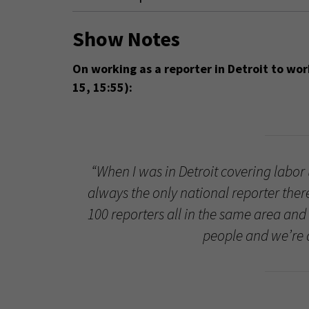
Show Notes
On working as a reporter in Detroit to wor
15, 15:55):
“When I was in Detroit covering labor 
always the only national reporter ther
100 reporters all in the same area and 
people and we’re a