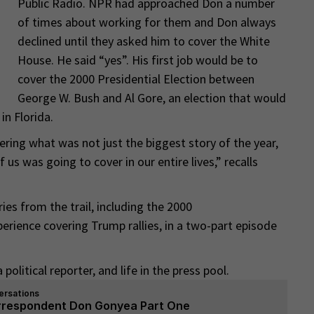
Public Radio. NPR had approached Don a number
of times about working for them and Don always
declined until they asked him to cover the White
House. He said “yes”. His first job would be to
cover the 2000 Presidential Election between
George W. Bush and Al Gore, an election that would
in Florida.
ering what was not just the biggest story of the year,
 us was going to cover in our entire lives,” recalls
es from the trail, including the 2000
perience covering Trump rallies, in a two-part episode
political reporter, and life in the press pool.