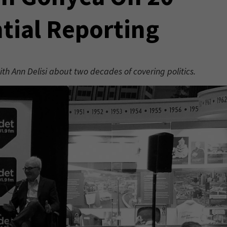
ntial Reporting
 Ann Delisi about two decades of covering politics.