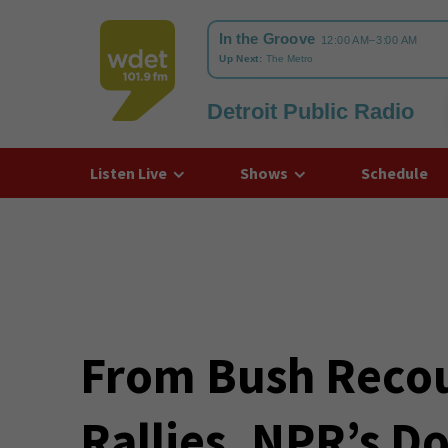
Detroit Public Radio
WDET
Listen Live
Shows
Schedule
From Bush Reco
Rallies, NPR’s D