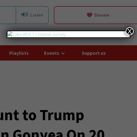
Listen
Donate
X
Playlists
Events
Support us
unt to Trump
on Gonyea On 20