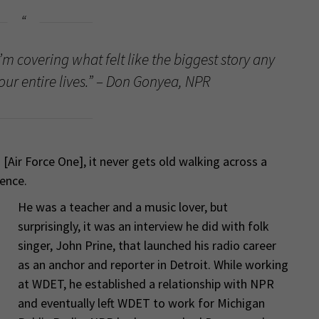
I’m covering what felt like the biggest story any
our entire lives.” – Don Gonyea, NPR
[Air Force One], it never gets old walking across a
ience.
He was a teacher and a music lover, but
surprisingly, it was an interview he did with folk
singer, John Prine, that launched his radio career
as an anchor and reporter in Detroit. While working
at WDET, he established a relationship with NPR
and eventually left WDET to work for Michigan