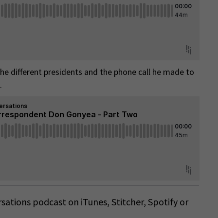
 the different presidents and the phone call he made to
.
ersations podcast on
iTunes
,
Stitcher
,
Spotify
or