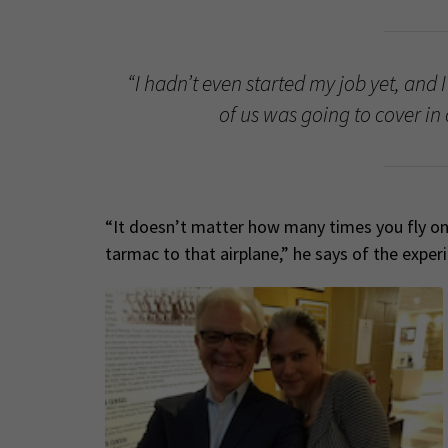
“I hadn’t even started my job yet, and 
of us was going to cover in 
“It doesn’t matter how many times you fly on 
tarmac to that airplane,” he says of the exper