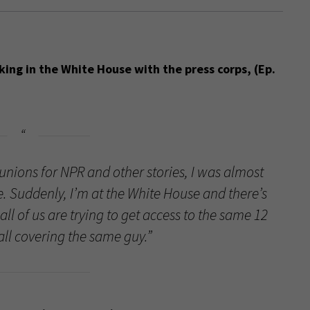
king in the White House with the press corps, (Ep.
unions for NPR and other stories, I was almost
e. Suddenly, I’m at the White House and there’s
all of us are trying to get access to the same 12
ll covering the same guy.”