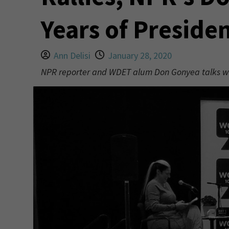
Years of Preside
Ann Delisi
January 28, 2020
NPR reporter and WDET alum Don Gonyea talks with