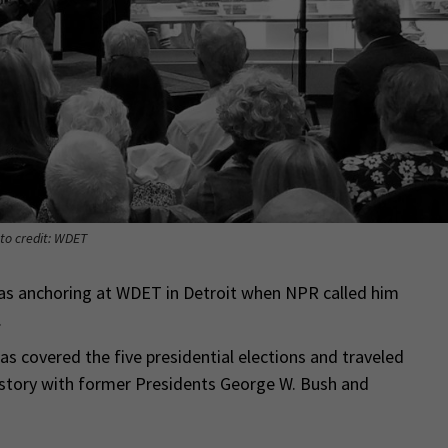
to credit: WDET
as anchoring at WDET in Detroit when NPR called him
.
as covered the five presidential elections and traveled
history with former Presidents George W. Bush and