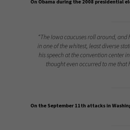
On Obama during the 2008 presidential elec
“The Iowa caucuses roll around, and 
in one of the whitest, least diverse s
his speech at the convention center in 
thought even occurred to me that h
On the September 11th attacks in Washingt