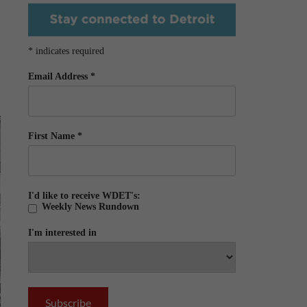
*
indicates required
Email Address
*
First Name
*
I'd like to receive WDET's:
Weekly News Rundown
I'm interested in