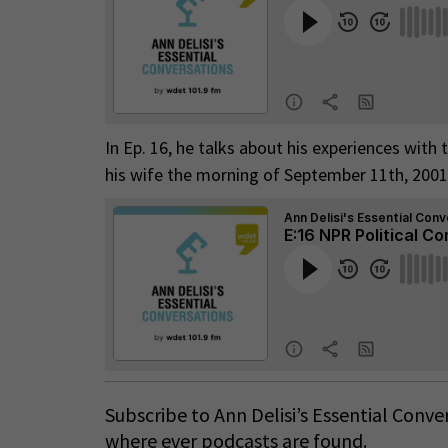
In Ep. 16, he talks about his experiences with
his wife the morning of September 11th, 2001
Subscribe to Ann Delisi’s Essential Conv
where ever podcasts are found.