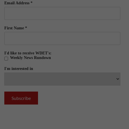
Email Address
*
First Name
*
I'd like to receive WDET's:
Weekly News Rundown
I'm interested in