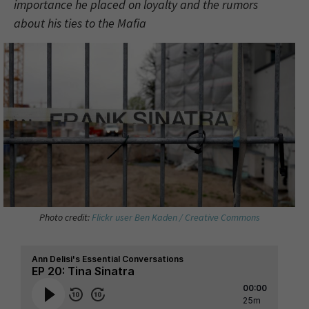
importance he placed on loyalty and the rumors
about his ties to the Mafia
Photo credit:
Flickr user Ben Kaden / Creative Commons