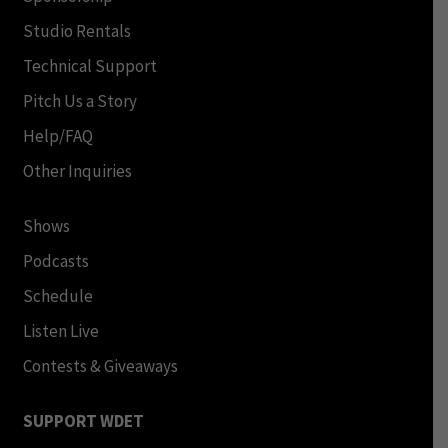
Studio Rentals
Technical Support
Pitch Us a Story
Help/FAQ
Other Inquiries
Shows
Podcasts
Schedule
Listen Live
Contests & Giveaways
SUPPORT WDET