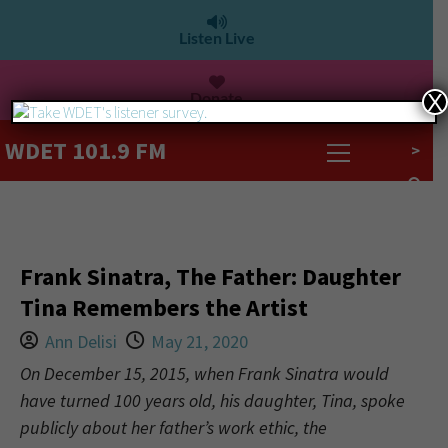
Listen Live
Donate
X
WDET 101.9 FM
>
Frank Sinatra, The Father: Daughter
Tina Remembers the Artist
Ann Delisi
May 21, 2020
On December 15, 2015, when Frank Sinatra would
have turned 100 years old, his daughter, Tina, spoke
publicly about her father’s work ethic, the