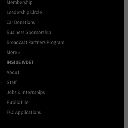
Membership
Leadership Circle
Car Donations
Business Sponsorship
Broadcast Partners Program
More »
INSIDE WDET
About
Staff
Jobs & Internships
Public File
FCC Applications