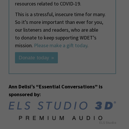
resources related to COVID-19.
This is a stressful, insecure time for many.
So it’s more important than ever for you,
our listeners and readers, who are able
to donate to keep supporting WDET’s
mission.
Please make a gift today
.
Donate today »
Ann Delisi’s “Essential Conversations” is
sponsored by:
ELS Studio