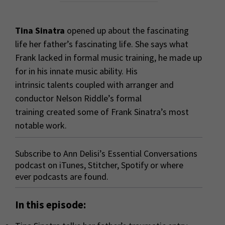
Tina Sinatra
opened up about the fascinating
life her father’s fascinating life. She says what
Frank lacked in formal music training, he made up
for in his innate music ability. His
intrinsic talents coupled with arranger and
conductor Nelson Riddle’s formal
training created some of Frank Sinatra’s most
notable work.
Subscribe to Ann Delisi’s Essential Conversations
podcast on
iTunes
,
Stitcher
,
Spotify
or where
ever podcasts are found.
In this episode: