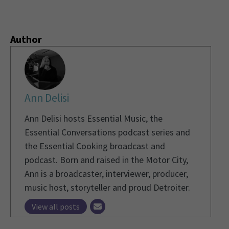
Author
Ann Delisi
Ann Delisi hosts Essential Music, the
Essential Conversations podcast series and
the Essential Cooking broadcast and
podcast. Born and raised in the Motor City,
Ann is a broadcaster, interviewer, producer,
music host, storyteller and proud Detroiter.
View all posts