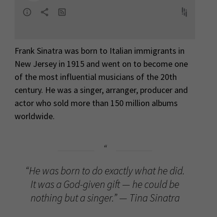
Frank Sinatra was born to Italian immigrants in
New Jersey in 1915 and went on to become one
of the most influential musicians of the 20th
century. He was a singer, arranger, producer and
actor who sold more than 150 million albums
worldwide.
“He was born to do exactly what he did.
It was a God-given gift — he could be
nothing but a singer.” — Tina Sinatra