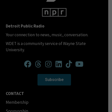
Detroit Public Radio
Your connection to news, music, conversation.
WDET is a community service of Wayne State
University.
Subscribe
CONTACT
Membership
Sponsorship