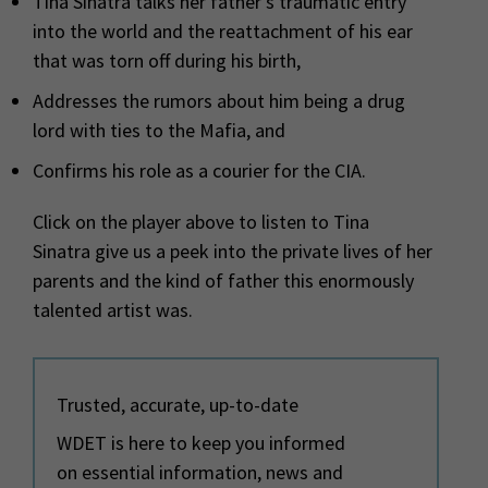
Tina Sinatra talks her father’s traumatic entry
into the world and the reattachment of his ear
that was torn off during his birth,
Addresses the rumors about him being a drug
lord with ties to the Mafia, and
Confirms his role as a courier for the CIA.
Click on the player above to listen to Tina
Sinatra give us a peek into the private lives of her
parents and the kind of father this enormously
talented artist was.
Trusted, accurate, up-to-date
WDET is here to keep you informed
on essential information, news and