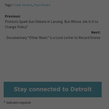
Tags:
Frank Sinatra
,
Tina Sinatra
Previous:
Protests Spark Gun Debate in Lansing. But Whose Job Is It to
Change Policy?
Next:
Documentary “Other Music” is a Love Letter to Record Stores
*
indicates required