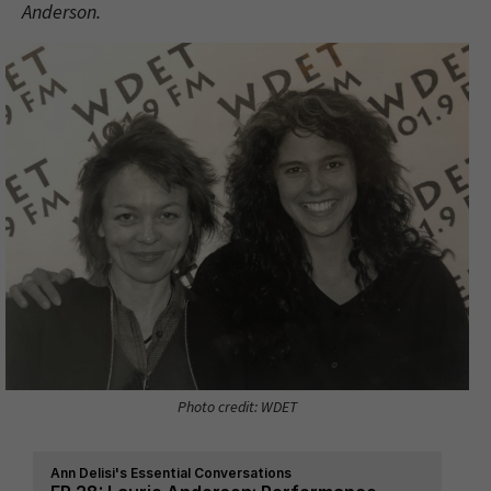
Anderson.
Photo credit: WDET