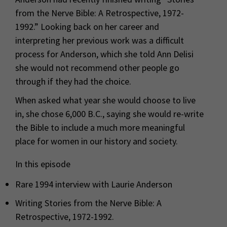
from the Nerve Bible: A Retrospective, 1972-
1992.” Looking back on her career and
interpreting her previous work was a difficult
process for Anderson, which she told Ann Delisi
she would not recommend other people go
through if they had the choice.
When asked what year she would choose to live
in, she chose 6,000 B.C., saying she would re-write
the Bible to include a much more meaningful
place for women in our history and society.
In this episode
Rare 1994 interview with Laurie Anderson
Writing Stories from the Nerve Bible: A
Retrospective, 1972-1992.