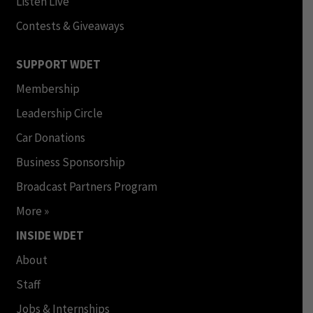
Listen Live
Contests & Giveaways
SUPPORT WDET
Membership
Leadership Circle
Car Donations
Business Sponsorship
Broadcast Partners Program
More »
INSIDE WDET
About
Staff
Jobs & Internships