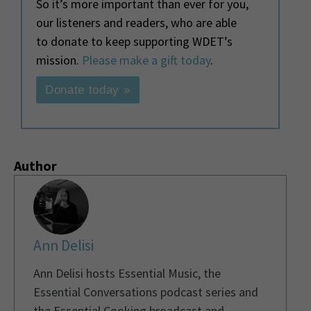
So it’s more important than ever for you,
our listeners and readers, who are able
to donate to keep supporting WDET’s
mission.
Please make a gift today
.
Donate today »
Author
Ann Delisi
Ann Delisi hosts Essential Music, the
Essential Conversations podcast series and
the Essential Cooking broadcast and