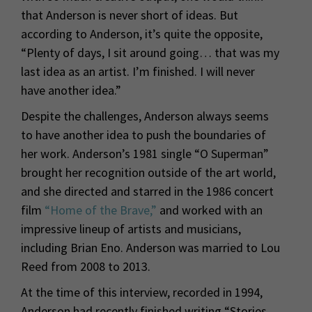
that Anderson is never short of ideas. But
according to Anderson, it’s quite the opposite,
“Plenty of days, I sit around going… that was my
last idea as an artist. I’m finished. I will never
have another idea.”
Despite the challenges, Anderson always seems
to have another idea to push the boundaries of
her work. Anderson’s 1981 single “O Superman”
brought her recognition outside of the art world,
and she directed and starred in the 1986 concert
film
“Home of the Brave,”
and worked with an
impressive lineup of artists and musicians,
including Brian Eno. Anderson was married to Lou
Reed from 2008 to 2013.
At the time of this interview, recorded in 1994,
Anderson had recently finished writing “Stories