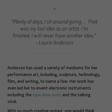
“Plenty of days, I sit around going… That
was my last idea as an artist. I’m
finished. I will never have another idea.”
– Laurie Anderson
Anderson has used a variety of mediums for her
performance art, including, sculpture, technology,
film, and writing, to name a few. Her work has
even led her to invent electronic instruments
including the
tape-bow violin
and the talking
stick.
With so much creative output, one would think