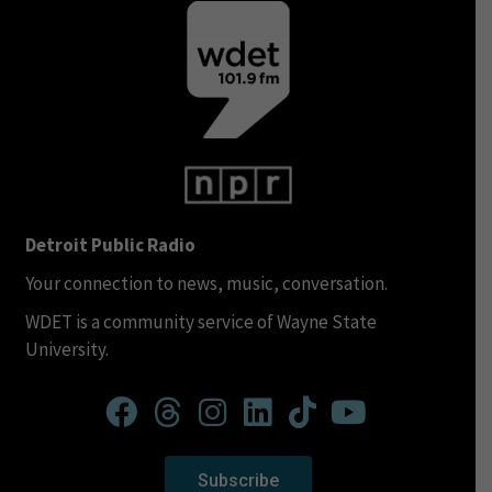
Detroit Public Radio
Your connection to news, music, conversation.
WDET is a community service of Wayne State
University.
Subscribe