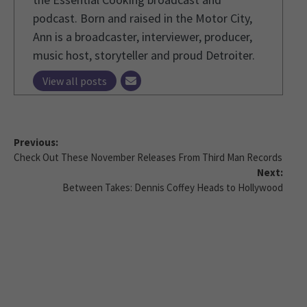
podcast. Born and raised in the Motor City,
Ann is a broadcaster, interviewer, producer,
music host, storyteller and proud Detroiter.
View all posts
Previous:
Check Out These November Releases From Third Man Records
Next:
Between Takes: Dennis Coffey Heads to Hollywood