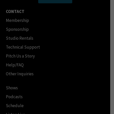
CONTACT
Membership
Sponsorship
Studio Rentals
Technical Support
Pitch Us a Story
Help/FAQ
Other Inquiries
Shows
Podcasts
Schedule