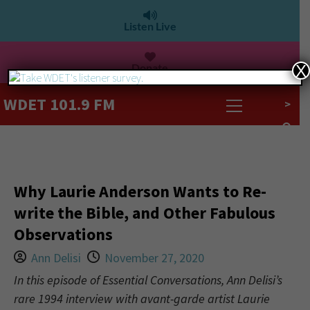
Listen Live
Donate
X
WDET 101.9 FM
>
Why Laurie Anderson Wants to Re-
write the Bible, and Other Fabulous
Observations
Ann Delisi
November 27, 2020
In this episode of Essential Conversations, Ann Delisi’s
rare 1994 interview with avant-garde artist Laurie