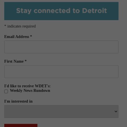
*
indicates required
Email Address
*
First Name
*
I'd like to receive WDET's:
Weekly News Rundown
I'm interested in