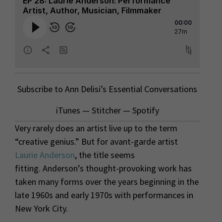
Subscribe to Ann Delisi’s Essential Conversations
iTunes
—
Stitcher
—
Spotify
Very rarely does an artist live up to the term
“creative genius.” But for avant-garde artist
Laurie Anderson
, the title seems
fitting. Anderson’s thought-provoking work has
taken many forms over the years beginning in the
late 1960s and early 1970s with performances in
New York City.