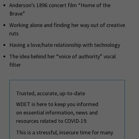
Anderson’s 1896 concert film “Home of the
Brave”
Working alone and finding her way out of creative
ruts
Having a love/hate relationship with technology
The idea behind her “voice of authority” vocal
filter
Trusted, accurate, up-to-date
WDET is here to keep you informed
on essential information, news and
resources related to COVID-19.
This is a stressful, insecure time for many.