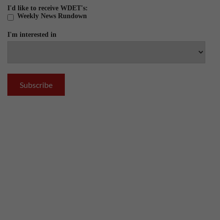
I'd like to receive WDET's:
Weekly News Rundown
I'm interested in