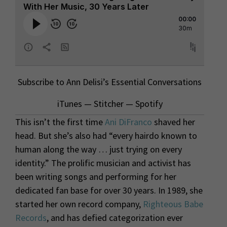
Subscribe to Ann Delisi’s Essential Conversations
iTunes
—
Stitcher
—
Spotify
This isn’t the first time
Ani DiFranco
shaved her
head. But she’s also had “every hairdo known to
human along the way … just trying on every
identity.” The prolific musician and activist has
been writing songs and performing for her
dedicated fan base for over 30 years. In 1989, she
started her own record company,
Righteous Babe
Records
, and has defied categorization ever