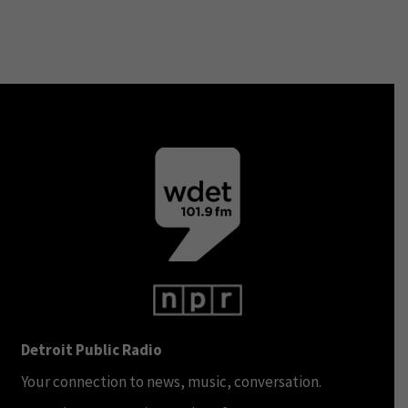
Detroit Public Radio
Your connection to news, music, conversation.