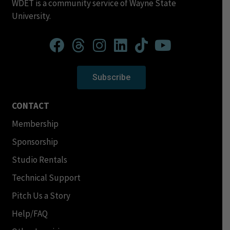
WDET is a community service of Wayne State
University.
Subscribe
CONTACT
Membership
Sponsorship
Studio Rentals
Technical Support
Pitch Us a Story
Help/FAQ