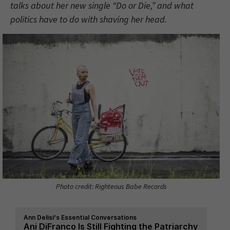
talks about her new single “Do or Die,” and what
politics have to do with shaving her head.
Photo credit: Righteous Babe Records