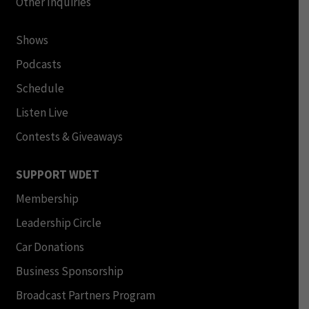
Other Inquiries
Shows
Podcasts
Schedule
Listen Live
Contests & Giveaways
SUPPORT WDET
Membership
Leadership Circle
Car Donations
Business Sponsorship
Broadcast Partners Program