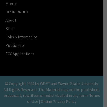
More »
INSIDE WDET
About
Staff
Jobs & Internships
Public File
FCC Applications
© Copyright 2024 by WDET and Wayne State University.
All Rights Reserved. This Material may not be published,
broadcast, rewritten or redistributed in any form. Terms
of Use | Online Privacy Policy