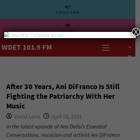
Listen Live
Donate
X
WDET 101.9 FM
>
After 30 Years, Ani DiFranco Is Still
Fighting the Patriarchy With Her
Music
David Leins
April 16, 2021
In the latest episode of Ann Delisi’s Essential
Conversations, musician and activist Ani DiFranco