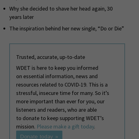
Why she decided to shave her head again, 30
years later
The inspiration behind her new single, “Do or Die”
Trusted, accurate, up-to-date
WDET is here to keep you informed
on essential information, news and
resources related to COVID-19. This is a
stressful, insecure time for many. So it’s
more important than ever for you, our
listeners and readers, who are able
to donate to keep supporting WDET’s
mission.
Please make a gift today
.
Donate today »