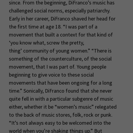
since. From the beginning, DiFranco’s music has
challenged social norms, especially patriarchy.
Early in her career, DiFranco shaved her head for
the first time at age 18. “I was part of a
movement that built a context for that kind of
‘you know what, screw the pretty,
thing’ community of young women.” “There is
something of the counterculture, of the social
movement, that I was part of. Young people
beginning to give voice to these social
movements that have been ongoing for a long
time.” Sonically, DiFranco found that she never
quite fell in with a particular subgenre of music
either, whether it be “women’s music” relegated
to the back of music stores, folk, rock or punk.
“It’s not always easy to be welcomed into the
world when you’re shaking things up.” But