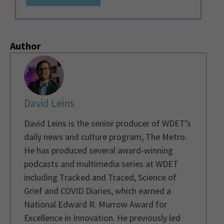
Author
David Leins
David Leins is the senior producer of WDET’s
daily news and culture program, The Metro.
He has produced several award-winning
podcasts and multimedia series at WDET
including Tracked and Traced, Science of
Grief and COVID Diaries, which earned a
National Edward R. Murrow Award for
Excellence in Innovation. He previously led