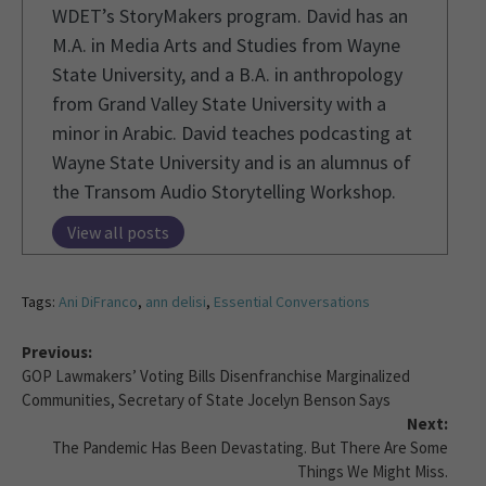
WDET’s StoryMakers program. David has an
M.A. in Media Arts and Studies from Wayne
State University, and a B.A. in anthropology
from Grand Valley State University with a
minor in Arabic. David teaches podcasting at
Wayne State University and is an alumnus of
the Transom Audio Storytelling Workshop.
View all posts
Tags:
Ani DiFranco
,
ann delisi
,
Essential Conversations
Previous:
GOP Lawmakers’ Voting Bills Disenfranchise Marginalized
Communities, Secretary of State Jocelyn Benson Says
Next:
The Pandemic Has Been Devastating. But There Are Some
Things We Might Miss.