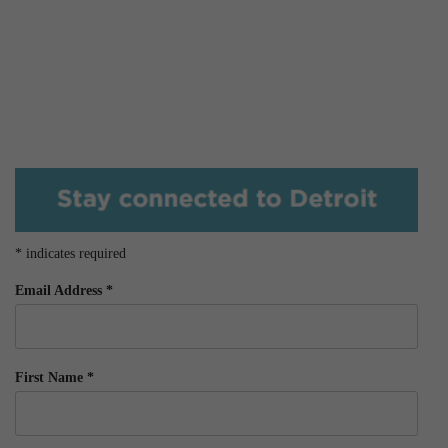
*
indicates required
Email Address
*
First Name
*