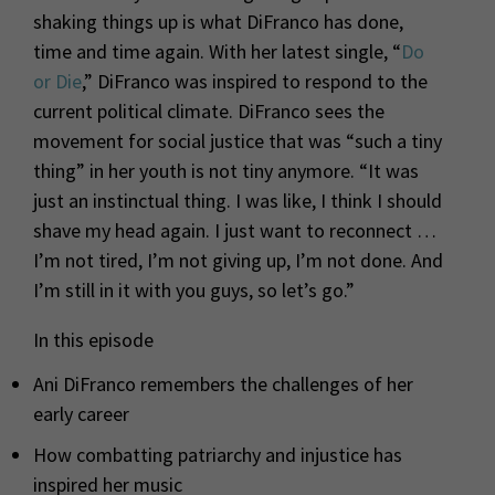
shaking things up is what DiFranco has done,
time and time again. With her latest single, “
Do
or Die
,” DiFranco was inspired to respond to the
current political climate. DiFranco sees the
movement for social justice that was “such a tiny
thing” in her youth is not tiny anymore. “It was
just an instinctual thing. I was like, I think I should
shave my head again. I just want to reconnect …
I’m not tired, I’m not giving up, I’m not done. And
I’m still in it with you guys, so let’s go.”
In this episode
Ani DiFranco remembers the challenges of her
early career
How combatting patriarchy and injustice has
inspired her music