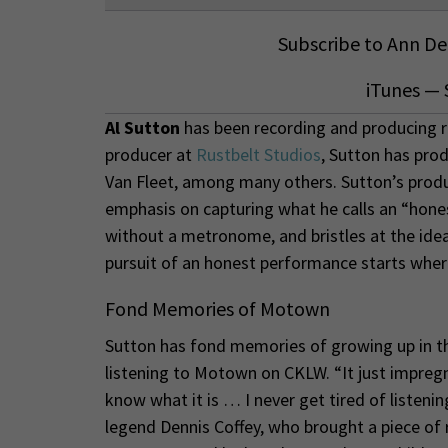
Subscribe to Ann Del
iTunes
—
Al Sutton
has been recording and producing r
producer at
Rustbelt Studios
, Sutton has pro
Van Fleet, among many others. Sutton’s produ
emphasis on capturing what he calls an “hon
without a metronome, and bristles at the idea
pursuit of an honest performance starts wher
Fond Memories of Motown
Sutton has fond memories of growing up in the
listening to Motown on CKLW. “It just impregn
know what it is … I never get tired of listeni
legend Dennis Coffey, who brought a piece of r