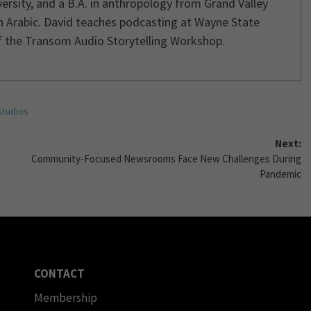
rsity, and a B.A. in anthropology from Grand Valley
in Arabic. David teaches podcasting at Wayne State
of the Transom Audio Storytelling Workshop.
Studios
Next:
Community-Focused Newsrooms Face New Challenges During
Pandemic
CONTACT
Membership