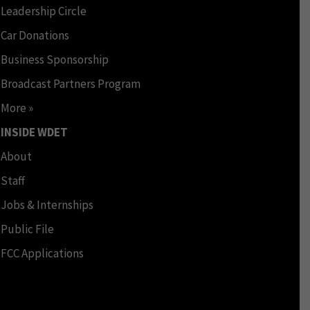
Leadership Circle
Car Donations
Business Sponsorship
Broadcast Partners Program
More »
INSIDE WDET
About
Staff
Jobs & Internships
Public File
FCC Applications