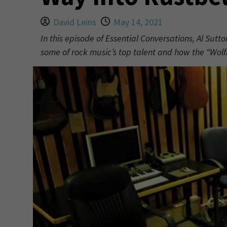
David Leins
May 14, 2021
In this episode of Essential Conversations, Al Sutt
some of rock music’s top talent and how the “Wol