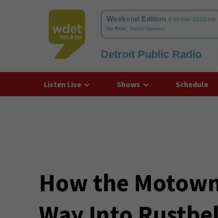
Detroit Public Radio
WDET
Listen Live
Shows
Schedule
How the Motown
Way Into Rustbel