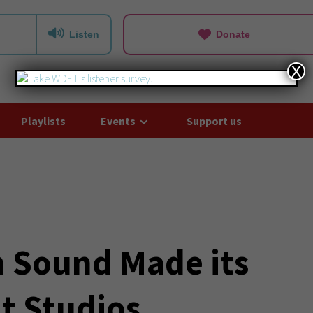
Listen
Donate
X
Playlists
Events
Support us
 Sound Made its
t Studios