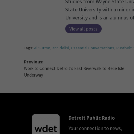
Studies from Wayne State Unive
State University with a minor 
University and is an alumnus 
View all posts
Tags:
Al Sutton
,
ann delisi
,
Essential Conversations
,
Rustbelt 
Previous:
Work to Connect Detroit’s East Riverwalk to Belle Isle
Underway
Detroit Public Radio
Your connection to news,