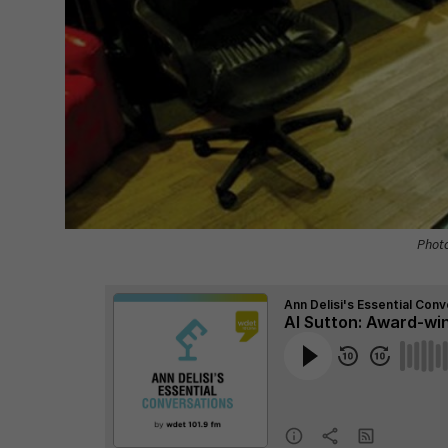
Photo