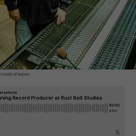
 credit: Al Sutton