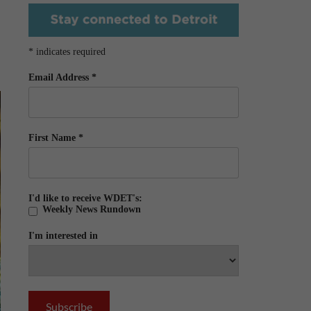
*
indicates required
Email Address
*
First Name
*
I'd like to receive WDET's:
Weekly News Rundown
I'm interested in