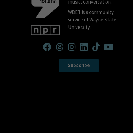
music, conversation.
WDET is a community
service of Wayne State
University.
Subscribe