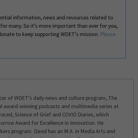
ntial information, news and resources related to
e for many. So it’s more important than ever for you,
o donate to keep supporting WDET’s mission.
Please
ucer of WDET’s daily news and culture program, The
l award-winning podcasts and multimedia series at
aced, Science of Grief and COVID Diaries, which
urrow Award for Excellence in Innovation. He
kers program. David has an M.A. in Media Arts and