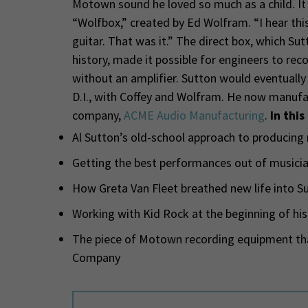
Motown sound he loved so much as a child. It 
“Wolfbox,” created by Ed Wolfram. “I hear this
guitar. That was it.” The direct box, which Su
history, made it possible for engineers to rec
without an amplifier. Sutton would eventually
D.I., with Coffey and Wolfram. He now manufac
company,
ACME Audio Manufacturing
.
In this
Al Sutton’s old-school approach to producing
Getting the best performances out of musicia
How Greta Van Fleet breathed new life into Su
Working with Kid Rock at the beginning of his
The piece of Motown recording equipment tha
Company