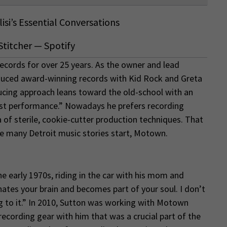
isi’s Essential Conversations
Stitcher
—
Spotify
ecords for over 25 years. As the owner and lead
duced award-winning records with Kid Rock and Greta
cing approach leans toward the old-school with an
est performance.” Nowadays he prefers recording
 of sterile, cookie-cutter production techniques. That
e many Detroit music stories start, Motown.
 early 1970s, riding in the car with his mom and
ates your brain and becomes part of your soul. I don’t
ng to it.” In 2010, Sutton was working with Motown
ecording gear with him that was a crucial part of the