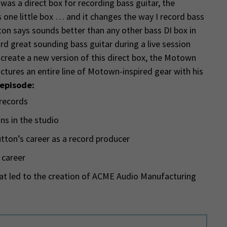
was a direct box for recording bass guitar, the
 one little box … and it changes the way I record bass
tton says sounds better than any other bass DI box in
ord great sounding bass guitar during a live session
 create a new version of this direct box, the Motown
tures an entire line of Motown-inspired gear with his
 episode:
 records
ns in the studio
tton’s career as a record producer
 career
t led to the creation of ACME Audio Manufacturing