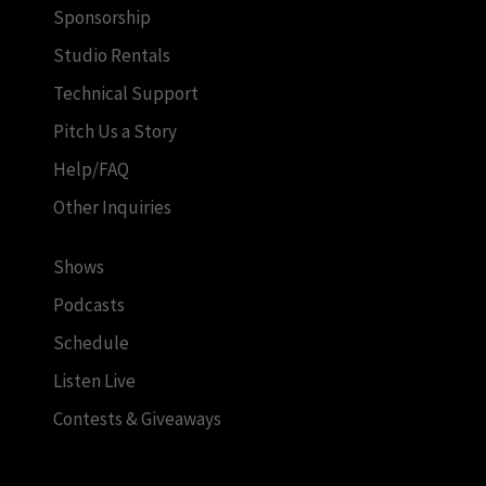
Sponsorship
Studio Rentals
Technical Support
Pitch Us a Story
Help/FAQ
Other Inquiries
Shows
Podcasts
Schedule
Listen Live
Contests & Giveaways