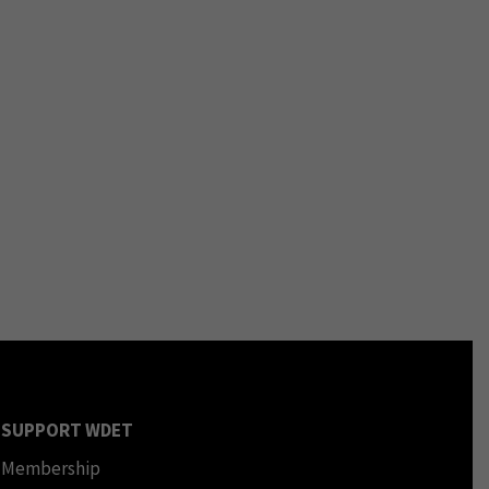
SUPPORT WDET
Membership