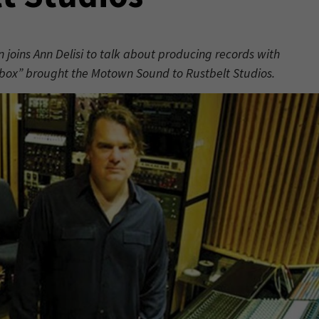
on joins Ann Delisi to talk about producing records with
fbox” brought the Motown Sound to Rustbelt Studios.