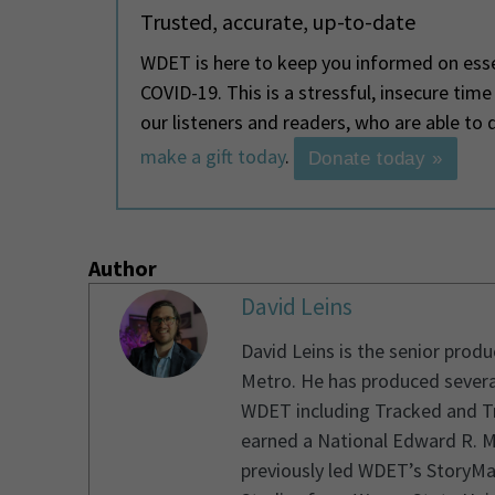
Trusted, accurate, up-to-date
WDET is here to keep you informed on esse
COVID-19. This is a stressful, insecure tim
our listeners and readers, who are able t
make a gift today
.
Donate today »
Author
David Leins
David Leins is the senior prod
Metro. He has produced severa
WDET including Tracked and Tr
earned a National Edward R. M
previously led WDET’s StoryMa